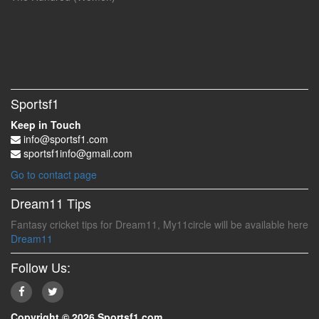
Sportsf1
Keep in Touch
info@sportsf1.com
sportsf1info@gmail.com
Go to contact page
Dream11 Tips
Fantasy cricket tips for Dream11, My11circle will be available here
Dream11
Follow Us:
Copyright © 2026 Sportsf1.com