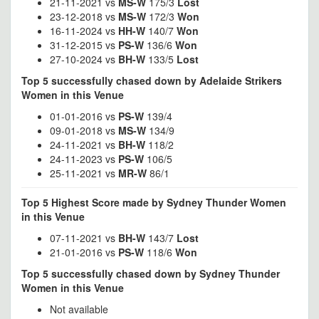
21-11-2021 vs
MS-W
175/3
Lost
23-12-2018 vs
MS-W
172/3
Won
16-11-2024 vs
HH-W
140/7
Won
31-12-2015 vs
PS-W
136/6
Won
27-10-2024 vs
BH-W
133/5
Lost
Top 5 successfully chased down by Adelaide Strikers
Women in this Venue
01-01-2016 vs
PS-W
139/4
09-01-2018 vs
MS-W
134/9
24-11-2021 vs
BH-W
118/2
24-11-2023 vs
PS-W
106/5
25-11-2021 vs
MR-W
86/1
Top 5 Highest Score made by Sydney Thunder Women
in this Venue
07-11-2021 vs
BH-W
143/7
Lost
21-01-2016 vs
PS-W
118/6
Won
Top 5 successfully chased down by Sydney Thunder
Women in this Venue
Not available