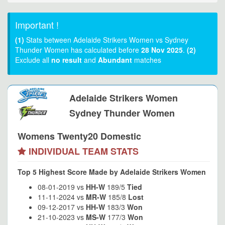
Important !
(1)
Stats between Adelaide Strikers Women vs Sydney
Thunder Women has calculated before
28 Nov 2025
.
(2)
Exclude all
no result
and
Abundant
matches
Adelaide Strikers Women
Sydney Thunder Women
Womens Twenty20 Domestic
INDIVIDUAL TEAM STATS
Top 5 Highest Score Made by Adelaide Strikers Women
08-01-2019 vs
HH-W
189/5
Tied
11-11-2024 vs
MR-W
185/8
Lost
09-12-2017 vs
HH-W
183/3
Won
21-10-2023 vs
MS-W
177/3
Won