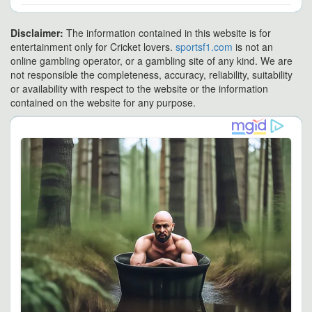
Disclaimer:
The information contained in this website is for
entertainment only for Cricket lovers.
sportsf1.com
is not an
online gambling operator, or a gambling site of any kind. We are
not responsible the completeness, accuracy, reliability, suitability
or availability with respect to the website or the information
contained on the website for any purpose.