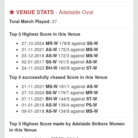
- Adelaide Oval
VENUE STATS
Total Match Played:
27
Top 5 Highest Score in this Venue
27-10-2024
MR-W
178/8 against
SS-W
21-11-2021
AS-W
175/3 against
MS-W
23-12-2018
AS-W
172/3 against
MS-W
02-01-2017
SS-W
161/3 against
AS-W
24-11-2023
BH-W
160/8 against
ST-W
Top 5 successfully chased Score in this Venue
21-11-2021
MS-W
181/1 against
AS-W
27-10-2024
SS-W
179/7 against
MR-W
07-11-2021
BH-W
144/5 against
ST-W
01-01-2016
AS-W
139/4 against
PS-W
09-01-2018
AS-W
134/9 against
MS-W
Top 5 Highest Score made by Adelaide Strikers Women
in this Venue