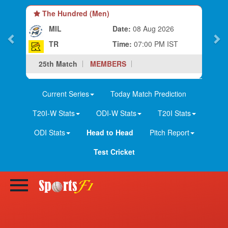
The Hundred (Men)
MIL
Date:
08 Aug 2026
TR
Time:
07:00 PM IST
25th Match
MEMBERS
Current Series
Today Match Prediction
T20I-W Stats
ODI-W Stats
T20I Stats
ODI Stats
Head to Head
Pitch Report
Test Cricket