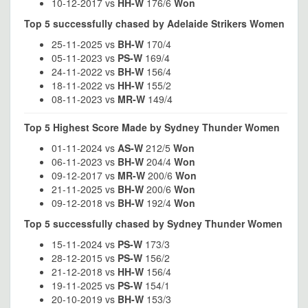
10-12-2017 vs
HH-W
176/6
Won
Top 5 successfully chased by Adelaide Strikers Women
25-11-2025 vs
BH-W
170/4
05-11-2023 vs
PS-W
169/4
24-11-2022 vs
BH-W
156/4
18-11-2022 vs
HH-W
155/2
08-11-2023 vs
MR-W
149/4
Top 5 Highest Score Made by Sydney Thunder Women
01-11-2024 vs
AS-W
212/5
Won
06-11-2023 vs
BH-W
204/4
Won
09-12-2017 vs
MR-W
200/6
Won
21-11-2025 vs
BH-W
200/6
Won
09-12-2018 vs
BH-W
192/4
Won
Top 5 successfully chased by Sydney Thunder Women
15-11-2024 vs
PS-W
173/3
28-12-2015 vs
PS-W
156/2
21-12-2018 vs
HH-W
156/4
19-11-2025 vs
PS-W
154/1
20-10-2019 vs
BH-W
153/3