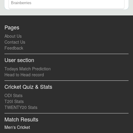
Pages
About Us
Contact Us
Feedback
User section
Todays Match Prediction
Head to Head record
Cricket Quiz & Stats
ODI Stats
T20I Stats
TWENTY20 Stats
Match Results
Men's Cricket