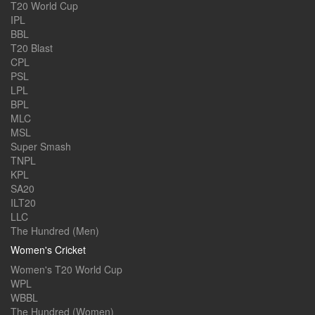
T20 World Cup
IPL
BBL
T20 Blast
CPL
PSL
LPL
BPL
MLC
MSL
Super Smash
TNPL
KPL
SA20
ILT20
LLC
The Hundred (Men)
Women's Cricket
Women's T20 World Cup
WPL
WBBL
The Hundred (Women)