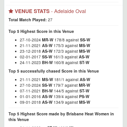
- Adelaide Oval
VENUE STATS
Total Match Played:
27
Top 5 Highest Score in this Venue
27-10-2024
MR-W
178/8 against
SS-W
21-11-2021
AS-W
175/3 against
MS-W
23-12-2018
AS-W
172/3 against
MS-W
02-01-2017
SS-W
161/3 against
AS-W
24-11-2023
BH-W
160/8 against
ST-W
Top 5 successfully chased Score in this Venue
21-11-2021
MS-W
181/1 against
AS-W
27-10-2024
SS-W
179/7 against
MR-W
07-11-2021
BH-W
144/5 against
ST-W
01-01-2016
AS-W
139/4 against
PS-W
09-01-2018
AS-W
134/9 against
MS-W
Top 5 Highest Score made by Brisbane Heat Women in
this Venue