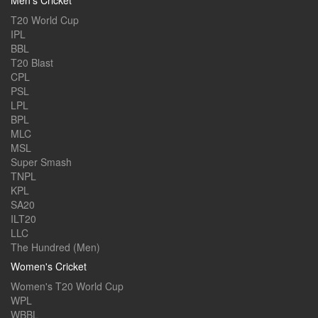
Men's Cricket
T20 World Cup
IPL
BBL
T20 Blast
CPL
PSL
LPL
BPL
MLC
MSL
Super Smash
TNPL
KPL
SA20
ILT20
LLC
The Hundred (Men)
Women's Cricket
Women's T20 World Cup
WPL
WBBL