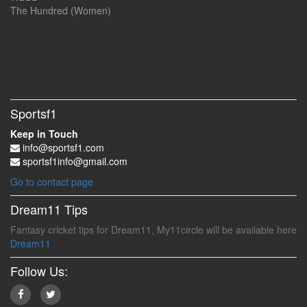
The Hundred (Women)
Sportsf1
Keep in Touch
info@sportsf1.com
sportsf1info@gmail.com
Go to contact page
Dream11 Tips
Fantasy cricket tips for Dream11, My11circle will be available here
Dream11
Follow Us: