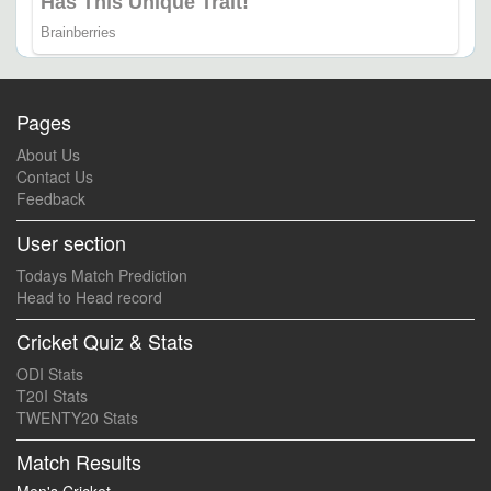
Pages
About Us
Contact Us
Feedback
User section
Todays Match Prediction
Head to Head record
Cricket Quiz & Stats
ODI Stats
T20I Stats
TWENTY20 Stats
Match Results