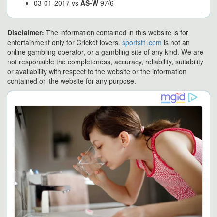
03-01-2017 vs
AS-W
97/6
Disclaimer:
The information contained in this website is for
entertainment only for Cricket lovers.
sportsf1.com
is not an
online gambling operator, or a gambling site of any kind. We are
not responsible the completeness, accuracy, reliability, suitability
or availability with respect to the website or the information
contained on the website for any purpose.