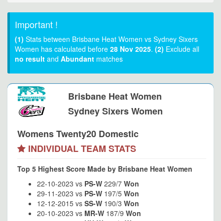
Important !
(1)
Stats between Brisbane Heat Women vs Sydney Sixers
Women has calculated before
28 Nov 2025
.
(2)
Exclude all
no result
and
Abundant
matches
Brisbane Heat Women
Sydney Sixers Women
Womens Twenty20 Domestic
INDIVIDUAL TEAM STATS
Top 5 Highest Score Made by Brisbane Heat Women
22-10-2023 vs
PS-W
229/7
Won
29-11-2023 vs
PS-W
197/5
Won
12-12-2015 vs
SS-W
190/3
Won
20-10-2023 vs
MR-W
187/9
Won