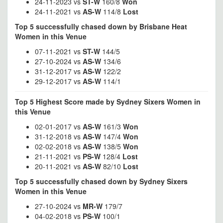
24-11-2023 vs
ST-W
160/8
Won
24-11-2021 vs
AS-W
114/8
Lost
Top 5 successfully chased down by Brisbane Heat
Women in this Venue
07-11-2021 vs
ST-W
144/5
27-10-2024 vs
AS-W
134/6
31-12-2017 vs
AS-W
122/2
29-12-2017 vs
AS-W
114/1
Top 5 Highest Score made by Sydney Sixers Women in
this Venue
02-01-2017 vs
AS-W
161/3
Won
31-12-2018 vs
AS-W
147/4
Won
02-02-2018 vs
AS-W
138/5
Won
21-11-2021 vs
PS-W
128/4
Lost
20-11-2021 vs
AS-W
82/10
Lost
Top 5 successfully chased down by Sydney Sixers
Women in this Venue
27-10-2024 vs
MR-W
179/7
04-02-2018 vs
PS-W
100/1