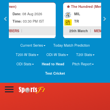
The Hundred (Men)
MIL
Date:
08 Aug 2026
TR
Time:
07:00 PM IST
25th Match
MEMBERS
Current Series
Today Match Prediction
T20I-W Stats
ODI-W Stats
T20I Stats
ODI Stats
Head to Head
Pitch Report
Test Cricket