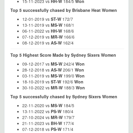
15-11-2023 vs
HH-W
184/5
Won
Top 5 successfully chased by Brisbane Heat Women
12-01-2019 vs
ST-W
172/7
13-11-2019 vs
MS-W
168/1
06-11-2022 vs
HH-W
168/6
07-12-2019 vs
MR-W
166/6
08-12-2019 vs
AS-W
162/4
Top 5 Highest Score Made by Sydney Sixers Women
09-12-2017 vs
MS-W
242/4
Won
28-12-2018 vs
AS-W
206/1
Won
03-11-2019 vs
MS-W
199/0
Won
18-10-2019 vs
ST-W
192/6
Won
30-10-2022 vs
MR-W
188/3
Won
Top 5 successfully chased by Sydney Sixers Women
22-11-2020 vs
MS-W
184/5
13-11-2022 vs
PS-W
180/4
27-10-2024 vs
MR-W
179/7
21-11-2023 vs
BH-W
177/4
07-12-2018 vs
PS-W
171/4