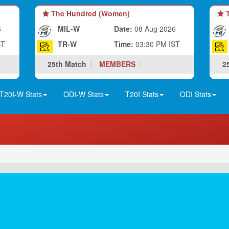
The Hundred (Women)
T
6
MIL-W
Date:
08 Aug 2026
ST
TR-W
Time:
03:30 PM IST
25th Match
MEMBERS
2
T20I-W Stats
ODI-W Stats
T20I Stats
ODI Stats