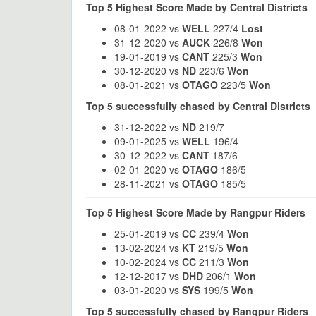
Top 5 Highest Score Made by Central Districts
08-01-2022 vs
WELL
227/4
Lost
31-12-2020 vs
AUCK
226/8
Won
19-01-2019 vs
CANT
225/3
Won
30-12-2020 vs
ND
223/6
Won
08-01-2021 vs
OTAGO
223/5
Won
Top 5 successfully chased by Central Districts
31-12-2022 vs
ND
219/7
09-01-2025 vs
WELL
196/4
30-12-2022 vs
CANT
187/6
02-01-2020 vs
OTAGO
186/5
28-11-2021 vs
OTAGO
185/5
Top 5 Highest Score Made by Rangpur Riders
25-01-2019 vs
CC
239/4
Won
13-02-2024 vs
KT
219/5
Won
10-02-2024 vs
CC
211/3
Won
12-12-2017 vs
DHD
206/1
Won
03-01-2020 vs
SYS
199/5
Won
Top 5 successfully chased by Rangpur Riders