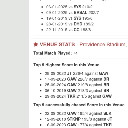
06-01-2025 vs
SYS
210/2
09-01-2025 vs
BRSAL
202/7
19-01-2019 vs
SYS
195/6
28-01-2019 vs
DHD
189/2
22-11-2015 vs
CC
188/8
- Providence Stadium
VENUE STATS
Total Match Played:
74
Top 5 Highest Score in this Venue
28-09-2022
JT
226/4 against
GAW
17-09-2023
GAW
226/7 against
BR
25-09-2024
GAW
219/8 against
BR
06-10-2019
GAW
218/3 against
BR
29-09-2024
TKR
211/5 against
GAW
Top 5 successfully chased Score in this Venue
22-09-2022
GAW
195/4 against
SLK
12-09-2018
STKNP
193/8 against
JT
16-09-2023
GAW
177/4 against
TKR