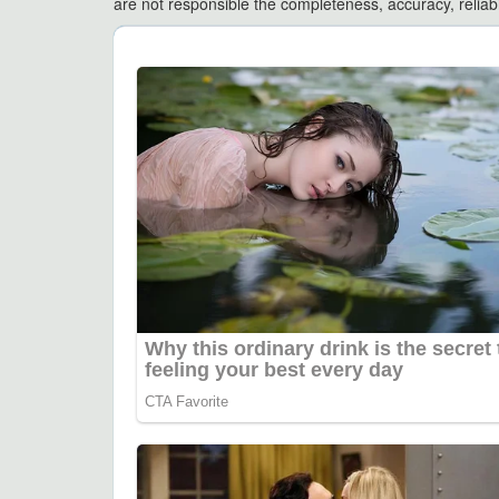
are not responsible the completeness, accuracy, reliabili