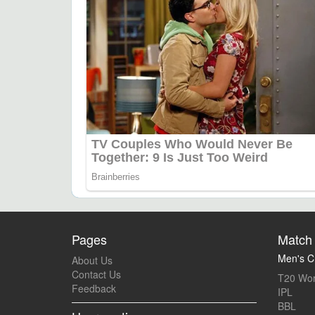
Pages
Match 
Men's Cr
About Us
Contact Us
T20 Wor
Feedback
IPL
BBL