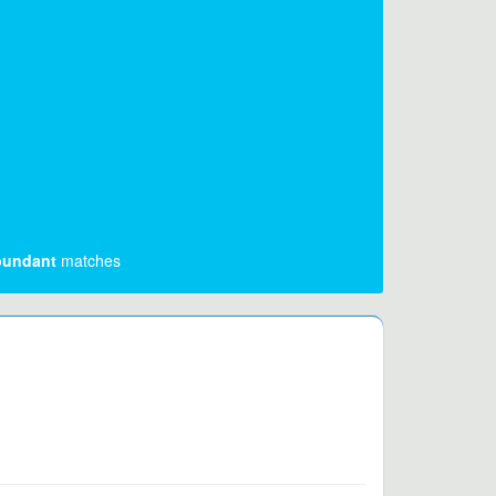
undant
matches