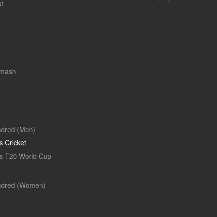
t
Smash
dred (Men)
 Cricket
 T20 World Cup
ndred (Women)