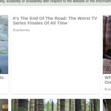
ty, suitability or availability with respect to the website or the inform