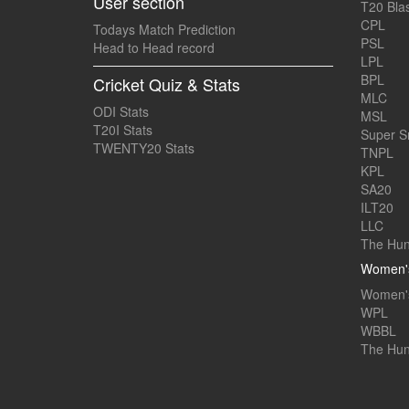
User section
T20 Blas
CPL
Todays Match Prediction
PSL
Head to Head record
LPL
BPL
Cricket Quiz & Stats
MLC
ODI Stats
MSL
T20I Stats
Super 
TWENTY20 Stats
TNPL
KPL
SA20
ILT20
LLC
The Hun
Women's
Women's
WPL
WBBL
The Hu