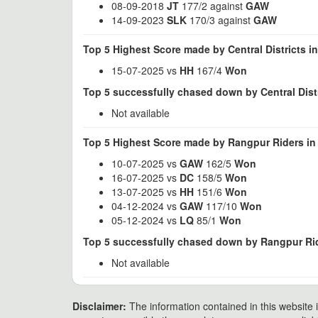
08-09-2018
JT
177/2 against
GAW
14-09-2023
SLK
170/3 against
GAW
Top 5 Highest Score made by Central Districts i
15-07-2025 vs
HH
167/4
Won
Top 5 successfully chased down by Central Distr
Not available
Top 5 Highest Score made by Rangpur Riders in
10-07-2025 vs
GAW
162/5
Won
16-07-2025 vs
DC
158/5
Won
13-07-2025 vs
HH
151/6
Won
04-12-2024 vs
GAW
117/10
Won
05-12-2024 vs
LQ
85/1
Won
Top 5 successfully chased down by Rangpur Rid
Not available
Disclaimer:
The information contained in this website i