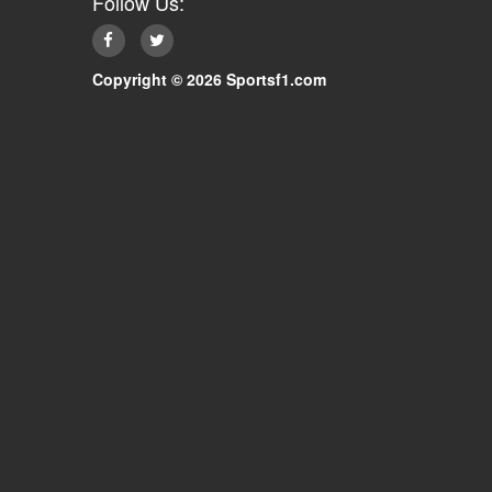
Follow Us:
Copyright © 2026 Sportsf1.com