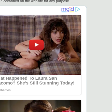
ation contained on the website for any purpose.