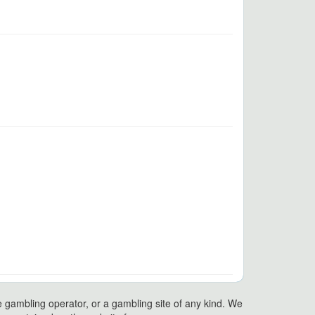
e gambling operator, or a gambling site of any kind. We