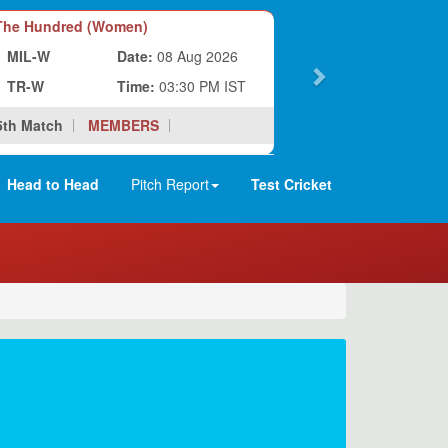
he Hundred (Women)
MIL-W
Date:
08 Aug 2026
TR-W
Time:
03:30 PM IST
5th Match
MEMBERS
Head to Head
Pitch Report
Test Cricket