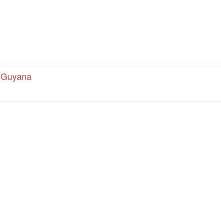
, Guyana