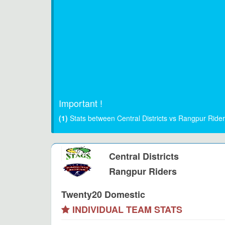
Important !
(1)
Stats between Central Districts vs Rangpur Ride
Central Districts
Rangpur Riders
Twenty20 Domestic
INDIVIDUAL TEAM STATS