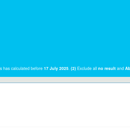
rs has calculated before
17 July 2025
.
(2)
Exclude all
no result
and
Ab