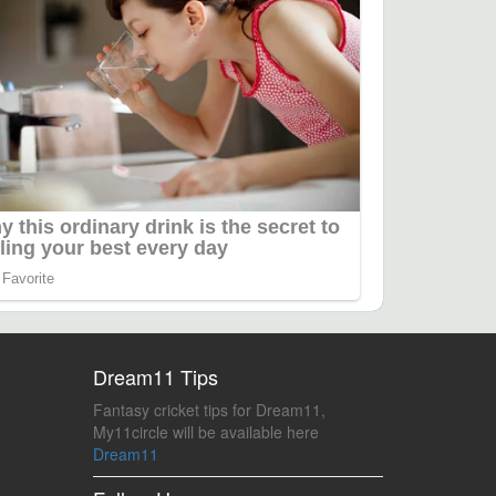
Dream11 Tips
Fantasy cricket tips for Dream11,
My11circle will be available here
Dream11