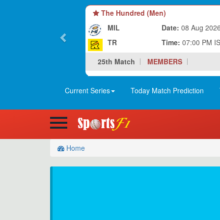
The Hundred (Men)
MIL
Date:
08 Aug 202
TR
Time:
07:00 PM I
25th Match
MEMBERS
Current Series
Today Match Prediction
Home