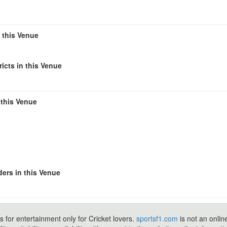
n this Venue
icts in this Venue
 this Venue
ers in this Venue
s for entertainment only for Cricket lovers.
sportsf1.com
is not an onlin