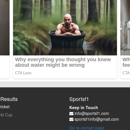
Results
Sportsf1
icket
Keep in Touch
info@sportsf1.com
ld Cup
sportsf1info@gmail.com
Go to contact page