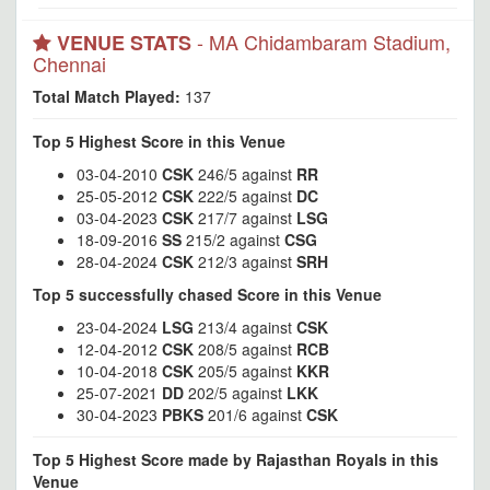
- MA Chidambaram Stadium,
VENUE STATS
Chennai
Total Match Played:
137
Top 5 Highest Score in this Venue
03-04-2010
CSK
246/5 against
RR
25-05-2012
CSK
222/5 against
DC
03-04-2023
CSK
217/7 against
LSG
18-09-2016
SS
215/2 against
CSG
28-04-2024
CSK
212/3 against
SRH
Top 5 successfully chased Score in this Venue
23-04-2024
LSG
213/4 against
CSK
12-04-2012
CSK
208/5 against
RCB
10-04-2018
CSK
205/5 against
KKR
25-07-2021
DD
202/5 against
LKK
30-04-2023
PBKS
201/6 against
CSK
Top 5 Highest Score made by Rajasthan Royals in this
Venue