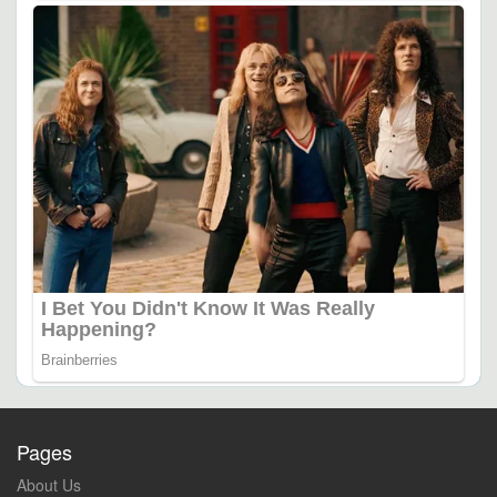
Pages
About Us