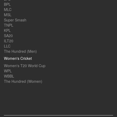
BPL
MLC
MSL
Super Smash
TNPL
KPL
SA20
ILT20
LLC
The Hundred (Men)
Women's Cricket
Women's T20 World Cup
WPL
WBBL
The Hundred (Women)