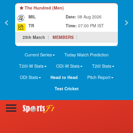
The Hundred (Men)
MIL
Date:
08 Aug 2026
TR
Time:
07:00 PM IST
25th Match
MEMBERS
Current Series
Today Match Prediction
T20I-W Stats
ODI-W Stats
T20I Stats
ODI Stats
Head to Head
Pitch Report
Test Cricket