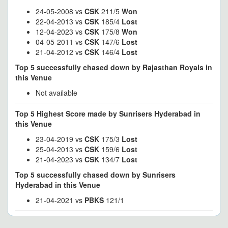
24-05-2008 vs
CSK
211/5
Won
22-04-2013 vs
CSK
185/4
Lost
12-04-2023 vs
CSK
175/8
Won
04-05-2011 vs
CSK
147/6
Lost
21-04-2012 vs
CSK
146/4
Lost
Top 5 successfully chased down by Rajasthan Royals in
this Venue
Not available
Top 5 Highest Score made by Sunrisers Hyderabad in
this Venue
23-04-2019 vs
CSK
175/3
Lost
25-04-2013 vs
CSK
159/6
Lost
21-04-2023 vs
CSK
134/7
Lost
Top 5 successfully chased down by Sunrisers
Hyderabad in this Venue
21-04-2021 vs
PBKS
121/1