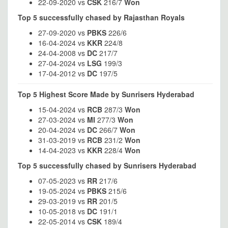
22-09-2020 vs
CSK
216/7
Won
Top 5 successfully chased by Rajasthan Royals
27-09-2020 vs
PBKS
226/6
16-04-2024 vs
KKR
224/8
24-04-2008 vs
DC
217/7
27-04-2024 vs
LSG
199/3
17-04-2012 vs
DC
197/5
Top 5 Highest Score Made by Sunrisers Hyderabad
15-04-2024 vs
RCB
287/3
Won
27-03-2024 vs
MI
277/3
Won
20-04-2024 vs
DC
266/7
Won
31-03-2019 vs
RCB
231/2
Won
14-04-2023 vs
KKR
228/4
Won
Top 5 successfully chased by Sunrisers Hyderabad
07-05-2023 vs
RR
217/6
19-05-2024 vs
PBKS
215/6
29-03-2019 vs
RR
201/5
10-05-2018 vs
DC
191/1
22-05-2014 vs
CSK
189/4