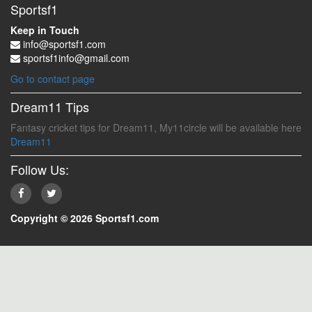
Sportsf1
Keep in Touch
info@sportsf1.com
sportsf1info@gmail.com
Go to contact page
Dream11 Tips
Fantasy cricket tips for Dream11, My11circle will be available here
Dream11
Follow Us:
Copyright © 2026 Sportsf1.com