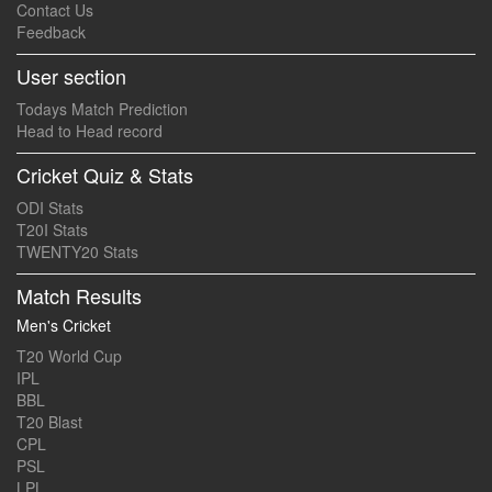
Contact Us
Feedback
User section
Todays Match Prediction
Head to Head record
Cricket Quiz & Stats
ODI Stats
T20I Stats
TWENTY20 Stats
Match Results
Men's Cricket
T20 World Cup
IPL
BBL
T20 Blast
CPL
PSL
LPL