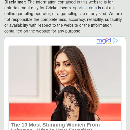
Disclaimer:
The information contained in this website is for
entertainment only for Cricket lovers.
sportsf1.com
is not an
online gambling operator, or a gambling site of any kind. We are
not responsible the completeness, accuracy, reliability, suitability
or availability with respect to the website or the information
contained on the website for any purpose.