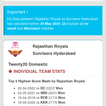
Important !
(1)
Stats between Rajasthan Royals vs Sunrisers Hyderabad
has calculated before
24 May 2024
.
(2)
Exclude all
no
result
and
Abundant
matches
Rajasthan Royals
Sunrisers Hyderabad
Twenty20 Domestic
INDIVIDUAL TEAM STATS
Top 5 Highest Score Made by Rajasthan Royals
22-04-2022 vs
DC
222/2
Won
02-05-2021 vs
SRH
220/3
Won
15-04-2018 vs
RCB
217/4
Won
18-04-2022 vs
KKR
217/5
Won