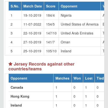
S.No.
Match Date
Score
Opponent
Ve
1
19-10-2019
184/4
Nigeria
Abu
2
11-07-2022
154/5
United States of America
Bul
3
22-10-2019
147/10
United Arab Emirates
Tol
4
27-10-2019
141/7
Oman
Abu
5
25-10-2019
105/10
Ireland
Tol
Jersey Records against other
countries/teams
Opponent
Matches
Won
Lost
Tied
Canada
1
0
1
0
Hong Kong
1
0
1
0
Ireland
1
0
1
0