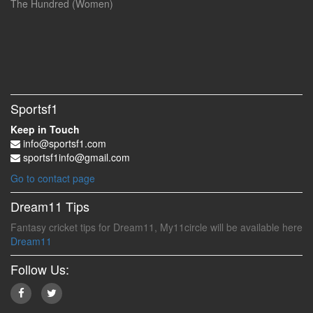
The Hundred (Women)
Sportsf1
Keep in Touch
info@sportsf1.com
sportsf1info@gmail.com
Go to contact page
Dream11 Tips
Fantasy cricket tips for Dream11, My11circle will be available here
Dream11
Follow Us: