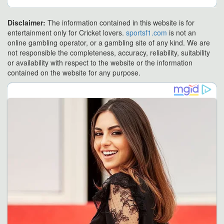
Disclaimer:
The information contained in this website is for
entertainment only for Cricket lovers.
sportsf1.com
is not an
online gambling operator, or a gambling site of any kind. We are
not responsible the completeness, accuracy, reliability, suitability
or availability with respect to the website or the information
contained on the website for any purpose.