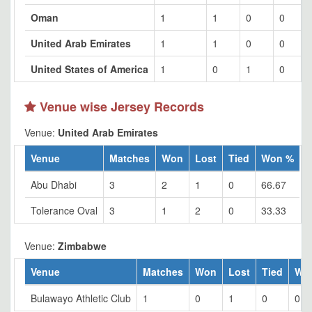
Oman
1
1
0
0
United Arab Emirates
1
1
0
0
United States of America
1
0
1
0
Venue wise Jersey Records
Venue:
United Arab Emirates
Venue
Matches
Won
Lost
Tied
Won %
Abu Dhabi
3
2
1
0
66.67
Tolerance Oval
3
1
2
0
33.33
Venue:
Zimbabwe
Venue
Matches
Won
Lost
Tied
Wo
Bulawayo Athletic Club
1
0
1
0
0