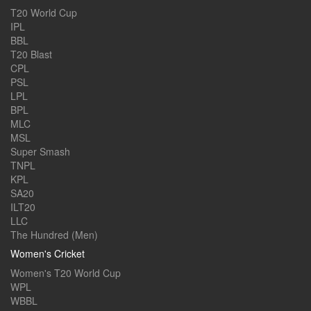
T20 World Cup
IPL
BBL
T20 Blast
CPL
PSL
LPL
BPL
MLC
MSL
Super Smash
TNPL
KPL
SA20
ILT20
LLC
The Hundred (Men)
Women's Cricket
Women's T20 World Cup
WPL
WBBL