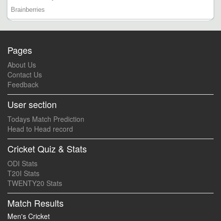
Pages
About Us
Contact Us
Feedback
User section
Todays Match Prediction
Head to Head record
Cricket Quiz & Stats
ODI Stats
T20I Stats
TWENTY20 Stats
Match Results
Men's Cricket