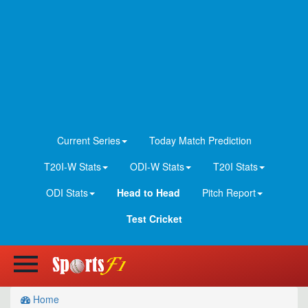
Current Series
Today Match Prediction
T20I-W Stats
ODI-W Stats
T20I Stats
ODI Stats
Head to Head
Pitch Report
Test Cricket
Home