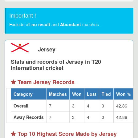
Important !
Exclude all
no result
and
Abundant
matches
Jersey
Stats and records of Jersey in T20
International cricket
Team Jersey Records
Category
Matches
Won
Lost
Tied
Won %
Overall
7
3
4
0
42.86
Away Records
7
3
4
0
42.86
Top 10 Highest Score Made by Jersey