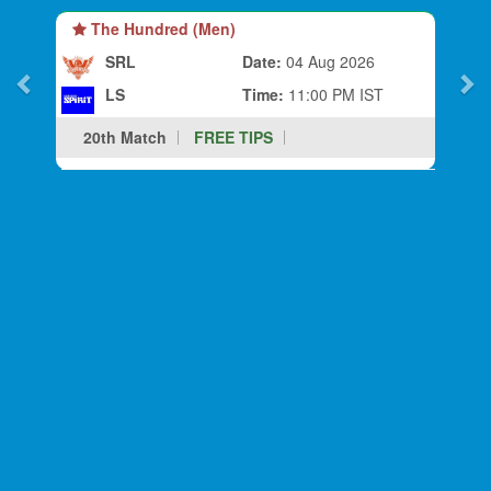
The Hundred (Men)
SRL
Date:
04 Aug 2026
LS
Time:
11:00 PM IST
20th Match
FREE TIPS