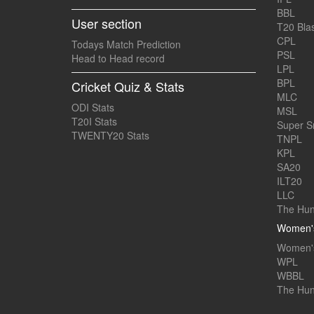
BBL
User section
T20 Blas
CPL
Todays Match Prediction
PSL
Head to Head record
LPL
BPL
Cricket Quiz & Stats
MLC
ODI Stats
MSL
T20I Stats
Super 
TWENTY20 Stats
TNPL
KPL
SA20
ILT20
LLC
The Hun
Women's
Women's
WPL
WBBL
The Hu