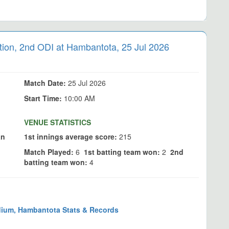
on, 2nd ODI at Hambantota, 25 Jul 2026
Match Date:
25 Jul 2026
Start Time:
10:00 AM
VENUE STATISTICS
an
1st innings average score:
215
Match Played:
6
1st batting team won:
2
2nd
batting team won:
4
dium, Hambantota Stats & Records