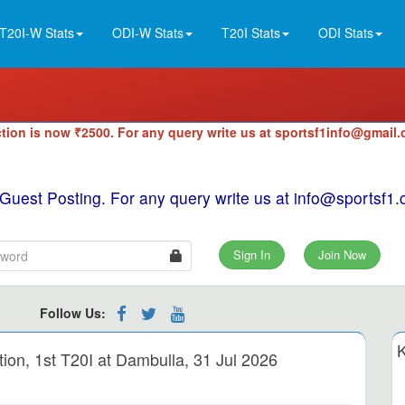
T20I-W Stats
ODI-W Stats
T20I Stats
ODI Stats
tion is now ₹2500. For any query write us at sportsf1info@gmail
 Guest Posting. For any query write us at info@sportsf
Sign In
Join Now
Follow Us:
K
n, 1st T20I at Dambulla, 31 Jul 2026