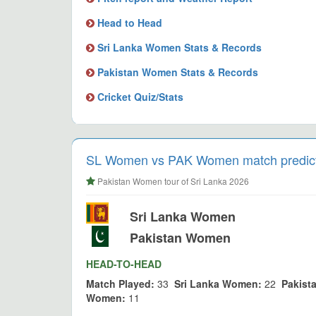
Head to Head
Sri Lanka Women Stats & Records
Pakistan Women Stats & Records
Cricket Quiz/Stats
SL Women vs PAK Women match predictio
Pakistan Women tour of Sri Lanka 2026
Sri Lanka Women
Pakistan Women
HEAD-TO-HEAD
Match Played:
33
Sri Lanka Women:
22
Pakist
Women:
11