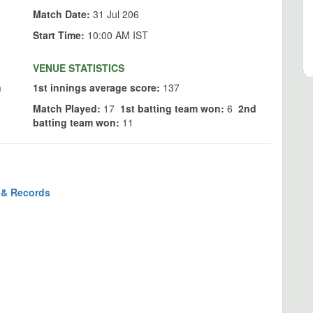
Match Date:
31 Jul 206
Start Time:
10:00 AM IST
VENUE STATISTICS
n
1st innings average score:
137
Match Played:
17
1st batting team won:
6
2nd
batting team won:
11
s & Records