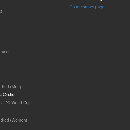
Go to contact page
t
Smash
dred (Men)
 Cricket
 T20 World Cup
ndred (Women)