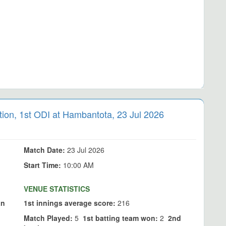
n, 1st ODI at Hambantota, 23 Jul 2026
Match Date:
23 Jul 2026
Start Time:
10:00 AM
VENUE STATISTICS
an
1st innings average score:
216
Match Played:
5
1st batting team won:
2
2nd