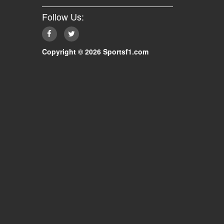
Follow Us:
Copyright © 2026 Sportsf1.com