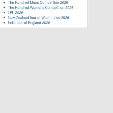
The Hundred Mens Competition 2026
The Hundred Womens Competition 2026
LPL 2026
New Zealand tour of West Indies 2026
India tour of England 2026