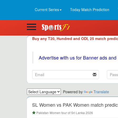
Current Series
Today Match Prediction
Buy any T20, Hundred and ODI, 25 match predic
Advertise with us for Banner ads and
Powered by
Translate
SL Women vs PAK Women match predictio
Pakistan Women tour of Sri Lanka 2026