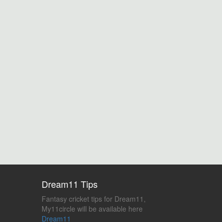
Dream11 Tips
Fantasy cricket tips for Dream11,
My11circle will be available here
Dream11