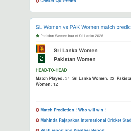
Cricket Quiz/Stats
SL Women vs PAK Women match predicti
Pakistan Women tour of Sri Lanka 2026
Sri Lanka Women
Pakistan Women
HEAD-TO-HEAD
Match Played:
34
Sri Lanka Women:
22
Pakist
Women:
12
Match Prediction ! Who will win !
Mahinda Rajapaksa International Cricket Sta
Pitch report and Weather Report