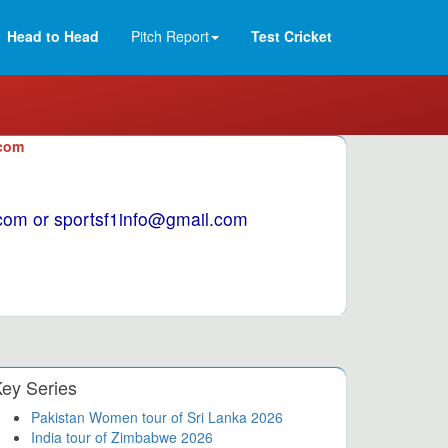
Head to Head
Pitch Report
Test Cricket
.com
1.com or sportsf1info@gmail.com
ey Series
Pakistan Women tour of Sri Lanka 2026
India tour of Zimbabwe 2026