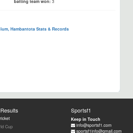
batting team won:
3
dium, Hambantota Stats & Records
Results
Sportsf1
icket
Keep in Touch
info@sportsf1.com
ld Cup
sportsf1info@gmail.com