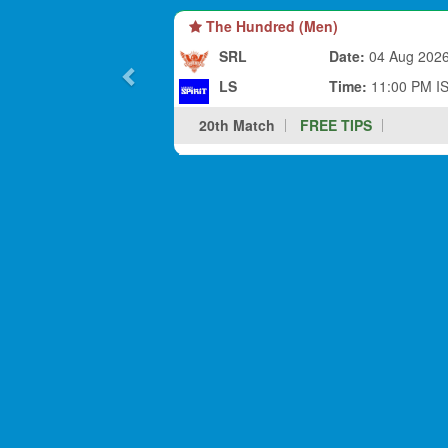
The Hundred (Men)
SRL
Date:
04 Aug 202
LS
Time:
11:00 PM I
20th Match
FREE TIPS