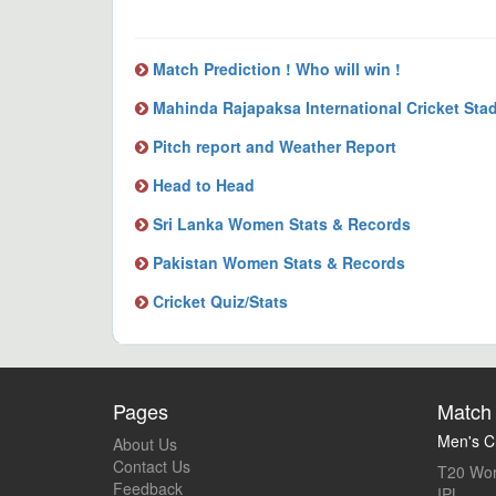
Match Prediction ! Who will win !
Mahinda Rajapaksa International Cricket Sta
Pitch report and Weather Report
Head to Head
Sri Lanka Women Stats & Records
Pakistan Women Stats & Records
Cricket Quiz/Stats
Pages
Match 
Men's Cr
About Us
Contact Us
T20 Wor
Feedback
IPL