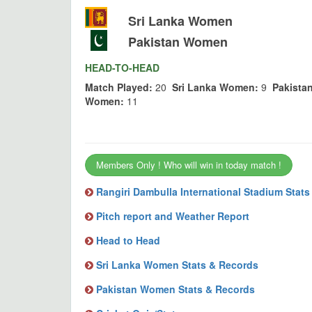
Sri Lanka Women
Pakistan Women
HEAD-TO-HEAD
Match Played:
20
Sri Lanka Women:
9
Pakista
Women:
11
Members Only ! Who will win in today match !
Rangiri Dambulla International Stadium Stat
Pitch report and Weather Report
Head to Head
Sri Lanka Women Stats & Records
Pakistan Women Stats & Records