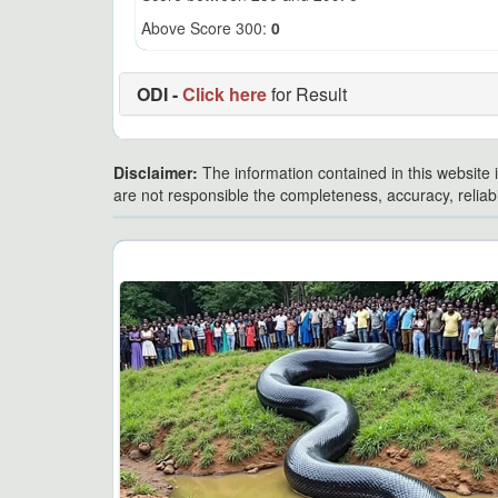
Above Score 300:
0
ODI -
Click here
for Result
Disclaimer:
The information contained in this website i
are not responsible the completeness, accuracy, reliabili