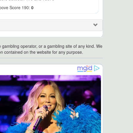
bove Score 190:
0
e gambling operator, or a gambling site of any kind. We
ation contained on the website for any purpose.