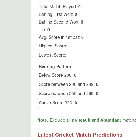
Total Match Played:
0
Batting First Won:
0
Batting Second Won:
0
Tie:
0
Avg. Score in 1st bat:
0
Highest Score:
Lowest Score:
Scoring Pattern
Below Score 200:
0
Score between 200 and 249:
0
Score between 250 and 299:
0
Above Score 300:
0
Note:
Exclude all
no result
and
Abundant
matche
Latest Cricket Match Predictions