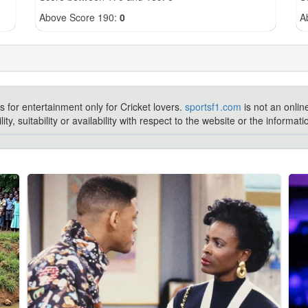
Above Score 190:
0
A
s for entertainment only for Cricket lovers.
sportsf1.com
is not an onlin
ty, suitability or availability with respect to the website or the inform