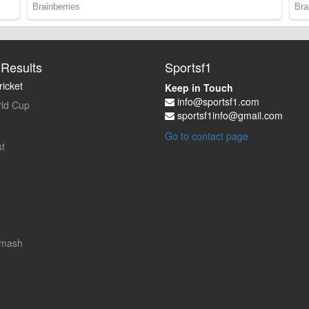
Results
Sportsf1
icket
Keep in Touch
info@sportsf1.com
ld Cup
sportsf1info@gmail.com
Go to contact page
t
Smash