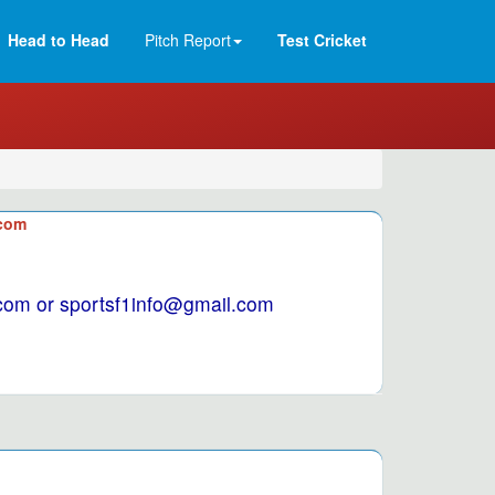
Head to Head
Pitch Report
Test Cricket
.com
1.com or sportsf1info@gmail.com