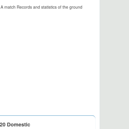
 A match Records and statistics of the ground
20 Domestic