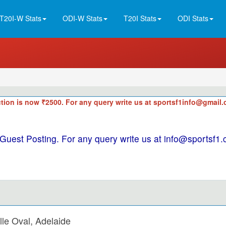
T20I-W Stats
ODI-W Stats
T20I Stats
ODI Stats
tion is now ₹2500. For any query write us at sportsf1info@gmail
 Guest Posting. For any query write us at info@sportsf
lle Oval, Adelaide