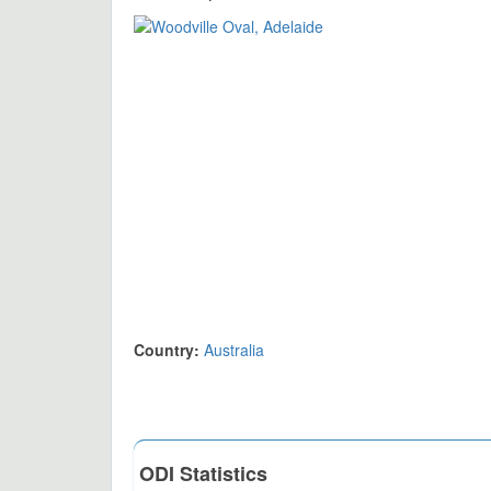
Country:
Australia
ODI Statistics