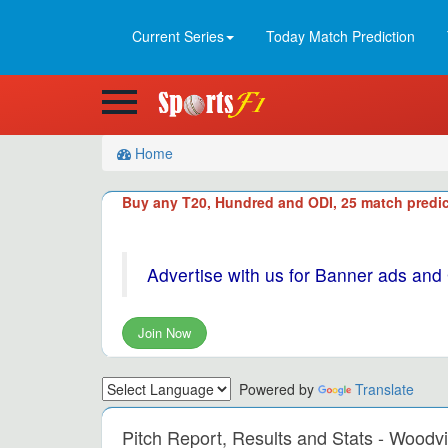
Current Series
Today Match Prediction
Home
Buy any T20, Hundred and ODI, 25 match predic
Advertise with us for Banner ads and
Join Now
Powered by
Translate
Pitch Report, Results and Stats - Woodvi