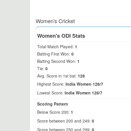
Women's Cricket
Women's ODI Stats
Total Match Played:
1
Batting First Won:
0
Batting Second Won:
1
Tie:
0
Avg. Score in 1st bat:
128
Highest Score:
India Women 128/7
Lowest Score:
India Women 128/7
Scoring Pattern
Below Score 200:
1
Score between 200 and 249:
0
Score between 250 and 299:
0