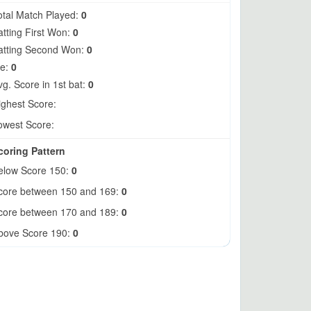
otal Match Played:
0
atting First Won:
0
atting Second Won:
0
ie:
0
vg. Score in 1st bat:
0
ighest Score:
owest Score:
coring Pattern
elow Score 150:
0
core between 150 and 169:
0
core between 170 and 189:
0
bove Score 190:
0