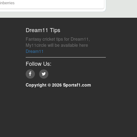
Dream11 Tips
Fantasy cricket tips for Dream11,
My11circle will be available here
Dream11
Follow Us:
Copyright © 2026 Sportsf1.com