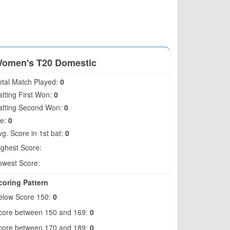
omen's T20 Domestic
otal Match Played:
0
atting First Won:
0
atting Second Won:
0
ie:
0
vg. Score in 1st bat:
0
ighest Score:
owest Score:
coring Pattern
elow Score 150:
0
core between 150 and 169:
0
core between 170 and 189:
0