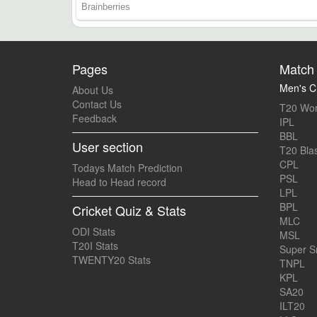
Pages
Match 
Men's Cr
About Us
Contact Us
T20 Wor
Feedback
IPL
BBL
User section
T20 Blas
CPL
Todays Match Prediction
PSL
Head to Head record
LPL
BPL
Cricket Quiz & Stats
MLC
ODI Stats
MSL
T20I Stats
Super 
TWENTY20 Stats
TNPL
KPL
SA20
ILT20