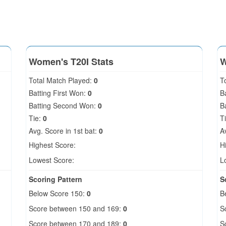
Women's T20I Stats
W
Total Match Played:
0
T
Batting First Won:
0
B
Batting Second Won:
0
B
Tie:
0
T
Avg. Score in 1st bat:
0
A
Highest Score:
H
Lowest Score:
L
Scoring Pattern
S
Below Score 150:
0
B
Score between 150 and 169:
0
S
Score between 170 and 189:
0
S