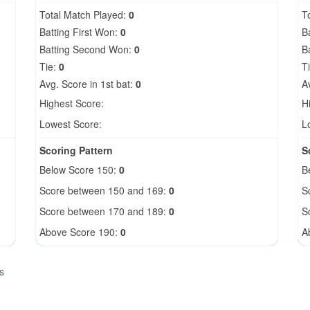
Total Match Played:
0
T
Batting First Won:
0
B
Batting Second Won:
0
B
Tie:
0
T
Avg. Score in 1st bat:
0
A
Highest Score:
H
Lowest Score:
L
Scoring Pattern
S
Below Score 150:
0
B
Score between 150 and 169:
0
S
Score between 170 and 189:
0
S
Above Score 190:
0
A
s