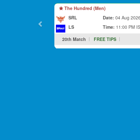
The Hundred (Men)
SRL
Date:
04 Aug 202
LS
Time:
11:00 PM I
20th Match
FREE TIPS