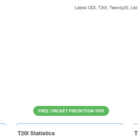
Latest ODI, T20I, Twenty20, List
FREE CRICKET PREDICTION TIPS
T20I Statistics
T