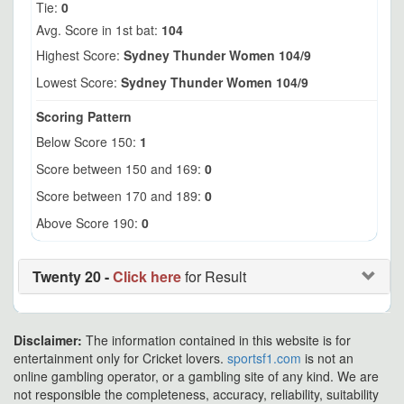
Tie:
0
Avg. Score in 1st bat:
104
Highest Score:
Sydney Thunder Women 104/9
Lowest Score:
Sydney Thunder Women 104/9
Scoring Pattern
Below Score 150:
1
Score between 150 and 169:
0
Score between 170 and 189:
0
Above Score 190:
0
Twenty 20 -
Click here
for Result
Disclaimer:
The information contained in this website is for
entertainment only for Cricket lovers.
sportsf1.com
is not an
online gambling operator, or a gambling site of any kind. We are
not responsible the completeness, accuracy, reliability, suitability