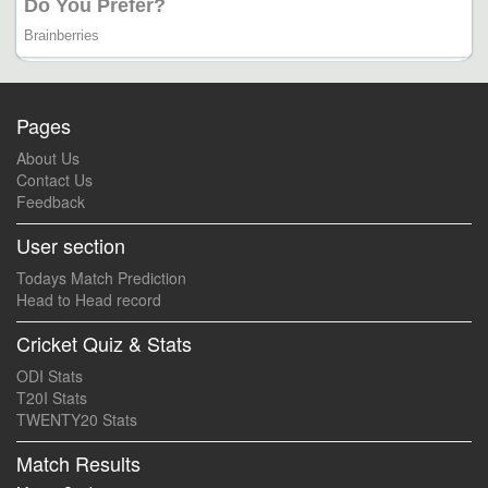
Pages
About Us
Contact Us
Feedback
User section
Todays Match Prediction
Head to Head record
Cricket Quiz & Stats
ODI Stats
T20I Stats
TWENTY20 Stats
Match Results