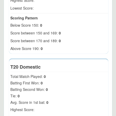
Highest Score:
Lowest Score:
Scoring Pattern
Below Score 150:
0
Score between 150 and 169:
0
Score between 170 and 189:
0
Above Score 190:
0
T20 Domestic
Total Match Played:
0
Batting First Won:
0
Batting Second Won:
0
Tie:
0
Avg. Score in 1st bat:
0
Highest Score: