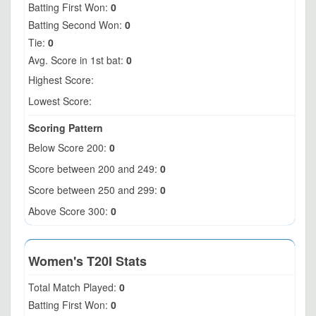
Batting First Won:
0
Batting Second Won:
0
Tie:
0
Avg. Score in 1st bat:
0
Highest Score:
Lowest Score:
Scoring Pattern
Below Score 200:
0
Score between 200 and 249:
0
Score between 250 and 299:
0
Above Score 300:
0
Women's T20I Stats
Total Match Played:
0
Batting First Won:
0