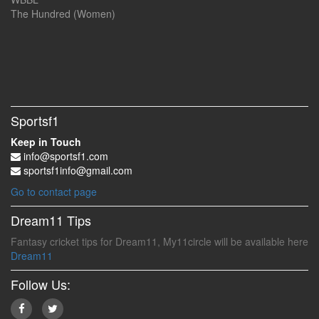
The Hundred (Women)
Sportsf1
Keep in Touch
info@sportsf1.com
sportsf1info@gmail.com
Go to contact page
Dream11 Tips
Fantasy cricket tips for Dream11, My11circle will be available here
Dream11
Follow Us: