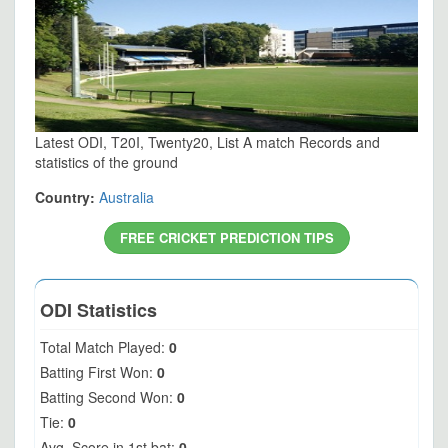
Latest ODI, T20I, Twenty20, List A match Records and
statistics of the ground
Country:
Australia
FREE CRICKET PREDICTION TIPS
ODI Statistics
Total Match Played:
0
Batting First Won:
0
Batting Second Won:
0
Tie:
0
Avg. Score in 1st bat:
0