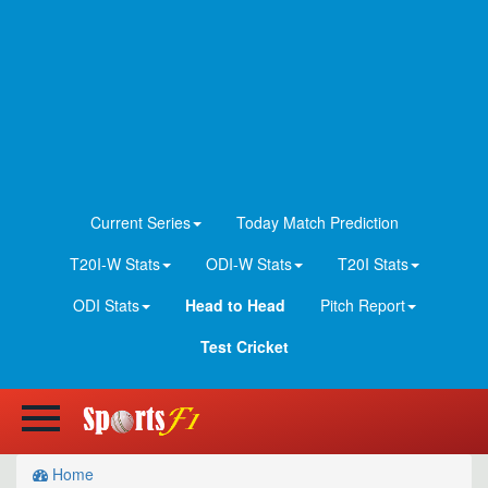
Current Series
Today Match Prediction
T20I-W Stats
ODI-W Stats
T20I Stats
ODI Stats
Head to Head
Pitch Report
Test Cricket
Home