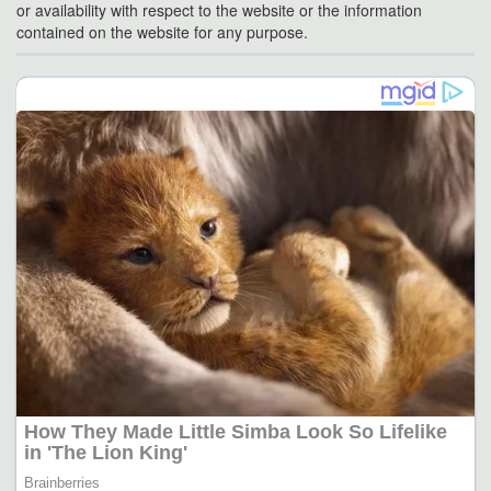
or availability with respect to the website or the information
contained on the website for any purpose.