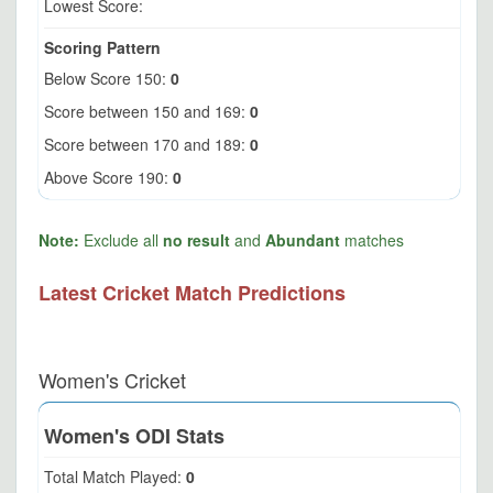
Lowest Score:
Scoring Pattern
Below Score 150:
0
Score between 150 and 169:
0
Score between 170 and 189:
0
Above Score 190:
0
Note:
Exclude all
no result
and
Abundant
matches
Latest Cricket Match Predictions
Women's Cricket
Women's ODI Stats
Total Match Played:
0