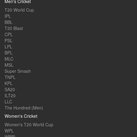
Men's Cricket
T20 World Cup
IPL
BBL
T20 Blast
CPL
PSL
LPL
BPL
MLC
MSL
Super Smash
TNPL
KPL
SA20
ILT20
LLC
The Hundred (Men)
Women's Cricket
Women's T20 World Cup
WPL
WBBL