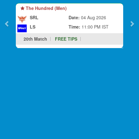
The Hundred (Men)
SRL
Date:
04 Aug 2026
LS
Time:
11:00 PM IST
20th Match
FREE TIPS