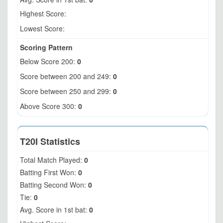
Highest Score:
Lowest Score:
Scoring Pattern
Below Score 200:
0
Score between 200 and 249:
0
Score between 250 and 299:
0
Above Score 300:
0
T20I Statistics
Total Match Played:
0
Batting First Won:
0
Batting Second Won:
0
Tie:
0
Avg. Score in 1st bat:
0