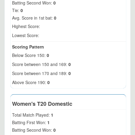
Batting Second Won:
0
Tie:
0
Avg. Score in 1st bat:
0
Highest Score:
Lowest Score:
Scoring Pattern
Below Score 150:
0
Score between 150 and 169:
0
Score between 170 and 189:
0
Above Score 190:
0
Women's T20 Domestic
Total Match Played:
1
Batting First Won:
1
Batting Second Won:
0