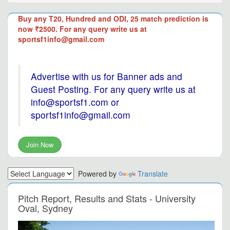
Buy any T20, Hundred and ODI, 25 match prediction is
now ₹2500. For any query write us at
sportsf1info@gmail.com
Advertise with us for Banner ads and
Guest Posting. For any query write us at
info@sportsf1.com or
sportsf1info@gmail.com
Join Now
Powered by
Translate
Pitch Report, Results and Stats - University
Oval, Sydney