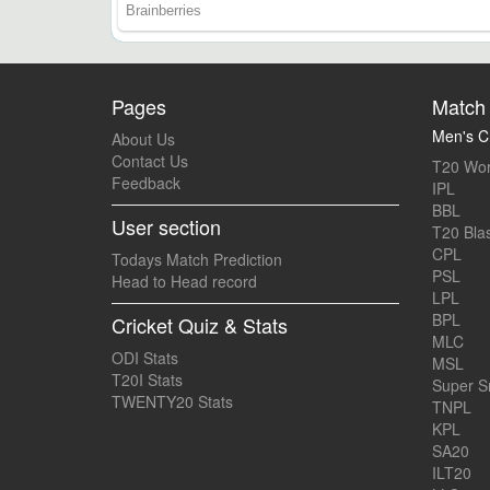
Pages
Match 
Men's Cr
About Us
Contact Us
T20 Wor
Feedback
IPL
BBL
User section
T20 Blas
CPL
Todays Match Prediction
PSL
Head to Head record
LPL
BPL
Cricket Quiz & Stats
MLC
ODI Stats
MSL
T20I Stats
Super 
TWENTY20 Stats
TNPL
KPL
SA20
ILT20