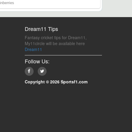
Dream11 Tips
Fantasy cricket tips for Dream11,
My11circle will be available here
Dream11
Follow Us:
Copyright © 2026 Sportsf1.com