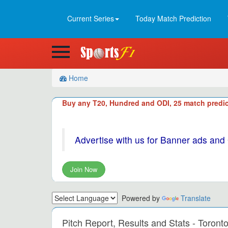
Current Series
Today Match Prediction
Home
Buy any T20, Hundred and ODI, 25 match predic
Advertise with us for Banner ads and
Join Now
Powered by
Translate
Pitch Report, Results and Stats - Toront