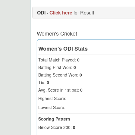
ODI -
Click here
for Result
Women's Cricket
Women's ODI Stats
Total Match Played:
0
Batting First Won:
0
Batting Second Won:
0
Tie:
0
Avg. Score in 1st bat:
0
Highest Score:
Lowest Score:
Scoring Pattern
Below Score 200:
0