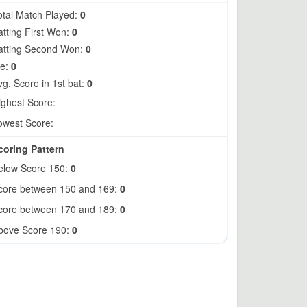
otal Match Played:
0
atting First Won:
0
atting Second Won:
0
ie:
0
vg. Score in 1st bat:
0
ighest Score:
owest Score:
coring Pattern
elow Score 150:
0
core between 150 and 169:
0
core between 170 and 189:
0
bove Score 190:
0