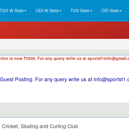
T20I-W Stats
ODI-W Stats
T20I Stats
ODI Stats
tion is now ₹2500. For any query write us at sportsf1info@gmail
 Guest Posting. For any query write us at info@sportsf
o Cricket, Skating and Curling Club