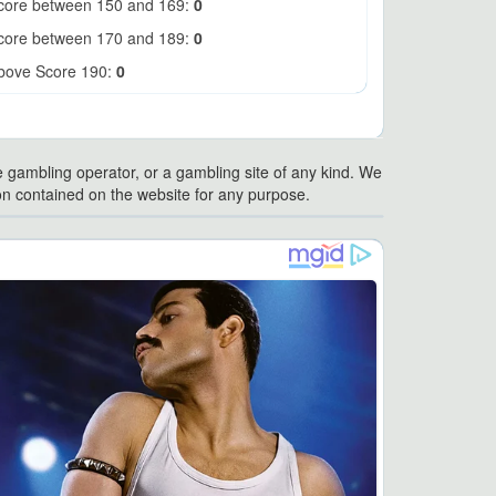
core between 150 and 169:
0
core between 170 and 189:
0
bove Score 190:
0
e gambling operator, or a gambling site of any kind. We
ation contained on the website for any purpose.