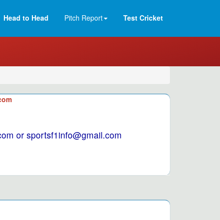
Head to Head
Pitch Report
Test Cricket
.com
1.com or sportsf1info@gmail.com