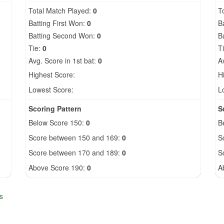
Total Match Played:
0
T
Batting First Won:
0
B
Batting Second Won:
0
B
Tie:
0
T
Avg. Score in 1st bat:
0
A
Highest Score:
H
Lowest Score:
L
Scoring Pattern
S
Below Score 150:
0
B
Score between 150 and 169:
0
S
Score between 170 and 189:
0
S
Above Score 190:
0
A
s