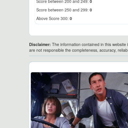
Score between 200 and 249:
0
Score between 250 and 299:
0
Above Score 300:
0
Disclaimer:
The information contained in this website i
are not responsible the completeness, accuracy, reliabili