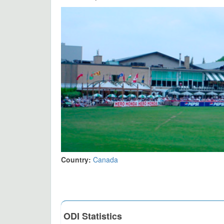
Country:
Canada
ODI Statistics