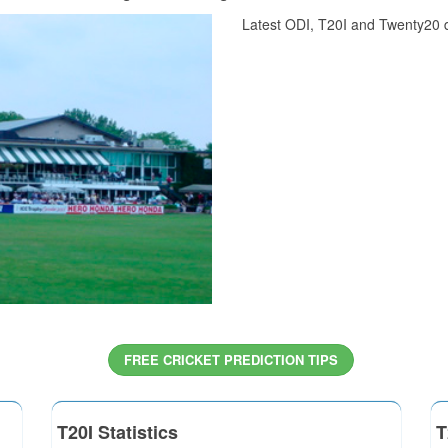
Latest ODI, T20I and Twenty20 d
FREE CRICKET PREDICTION TIPS
T20I Statistics
T