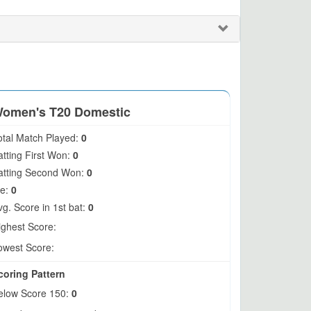
omen's T20 Domestic
otal Match Played:
0
atting First Won:
0
atting Second Won:
0
ie:
0
vg. Score in 1st bat:
0
ighest Score:
owest Score:
coring Pattern
elow Score 150:
0