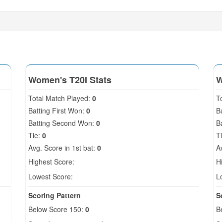
Women's T20I Stats
W
Total Match Played:
0
T
Batting First Won:
0
B
Batting Second Won:
0
B
Tie:
0
T
Avg. Score in 1st bat:
0
A
Highest Score:
H
Lowest Score:
L
Scoring Pattern
S
Below Score 150:
0
B