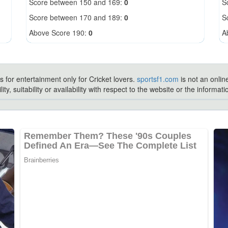
Score between 150 and 169:
0
S
Score between 170 and 189:
0
S
Above Score 190:
0
A
s for entertainment only for Cricket lovers.
sportsf1.com
is not an onlin
ty, suitability or availability with respect to the website or the inform