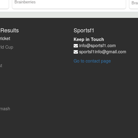
Results
Sportsf1
icket
Keep in Touch
info@sportsf1.com
ld Cup
sportsf1info@gmail.com
Go to contact page
t
Smash