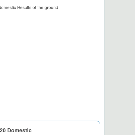
omestic Results of the ground
20 Domestic