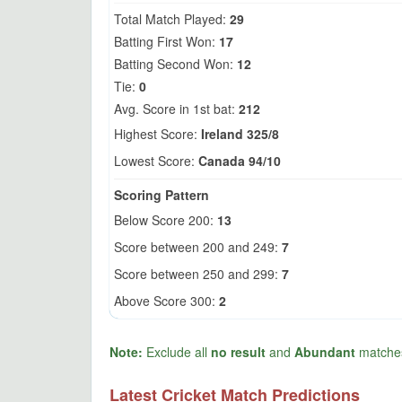
Total Match Played:
29
Batting First Won:
17
Batting Second Won:
12
Tie:
0
Avg. Score in 1st bat:
212
Highest Score:
Ireland 325/8
Lowest Score:
Canada 94/10
Scoring Pattern
Below Score 200:
13
Score between 200 and 249:
7
Score between 250 and 299:
7
Above Score 300:
2
Note:
Exclude all
no result
and
Abundant
matche
Latest Cricket Match Predictions