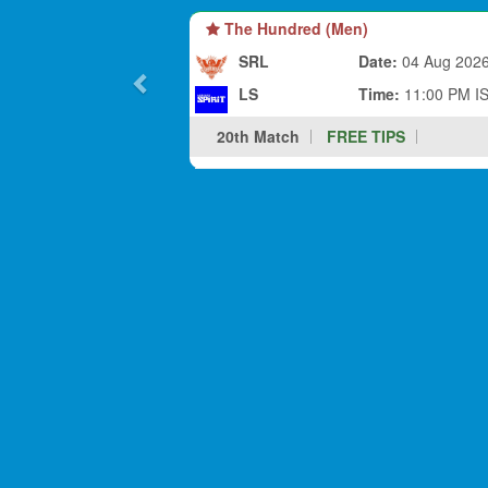
The Hundred (Men)
SRL
Date:
04 Aug 202
LS
Time:
11:00 PM I
20th Match
FREE TIPS