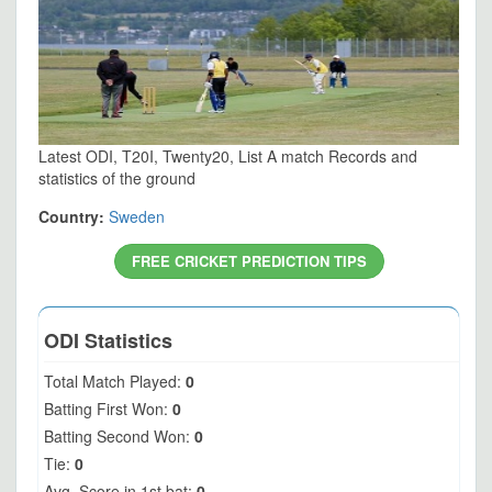
Latest ODI, T20I, Twenty20, List A match Records and
statistics of the ground
Country:
Sweden
FREE CRICKET PREDICTION TIPS
ODI Statistics
Total Match Played:
0
Batting First Won:
0
Batting Second Won:
0
Tie:
0
Avg. Score in 1st bat:
0