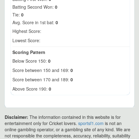
Batting Second Won:
0
Tie:
0
Avg. Score in 1st bat:
0
Highest Score:
Lowest Score:
Scoring Pattern
Below Score 150:
0
Score between 150 and 169:
0
Score between 170 and 189:
0
Above Score 190:
0
Disclaimer:
The information contained in this website is for
entertainment only for Cricket lovers.
sportsf1.com
is not an
online gambling operator, or a gambling site of any kind. We are
not responsible the completeness, accuracy, reliability, suitability