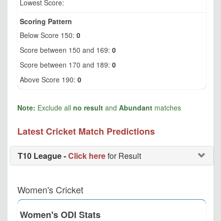
Lowest Score:
Scoring Pattern
Below Score 150:
0
Score between 150 and 169:
0
Score between 170 and 189:
0
Above Score 190:
0
Note:
Exclude all
no result
and
Abundant
matches
Latest Cricket Match Predictions
T10 League -
Click here
for Result
Women's Cricket
Women's ODI Stats