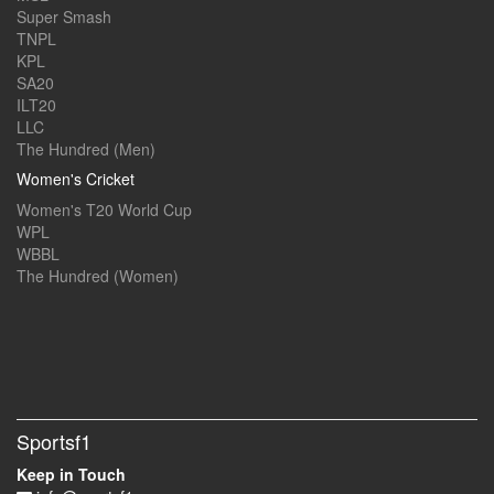
Super Smash
TNPL
KPL
SA20
ILT20
LLC
The Hundred (Men)
Women's Cricket
Women's T20 World Cup
WPL
WBBL
The Hundred (Women)
Sportsf1
Keep in Touch