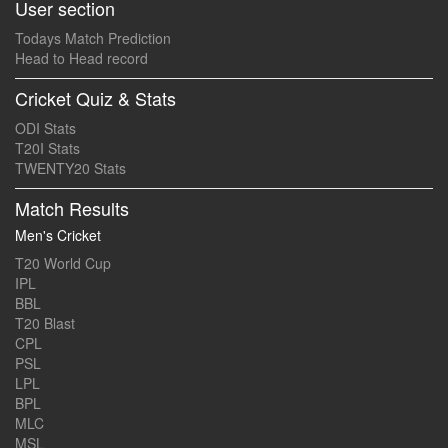
User section
Todays Match Prediction
Head to Head record
Cricket Quiz & Stats
ODI Stats
T20I Stats
TWENTY20 Stats
Match Results
Men's Cricket
T20 World Cup
IPL
BBL
T20 Blast
CPL
PSL
LPL
BPL
MLC
MSL