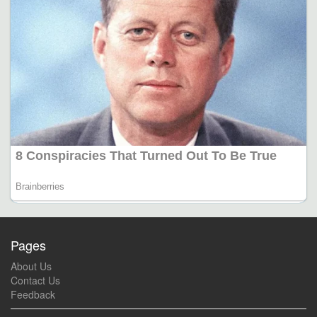
Pages
About Us
Contact Us
Feedback