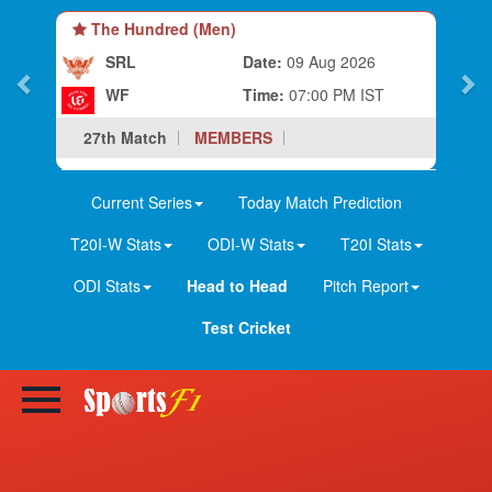
The Hundred (Men)
SRL
Date:
09 Aug 2026
WF
Time:
07:00 PM IST
27th Match
MEMBERS
Current Series
Today Match Prediction
T20I-W Stats
ODI-W Stats
T20I Stats
ODI Stats
Head to Head
Pitch Report
Test Cricket