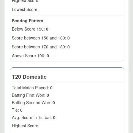
Highest Score:
Lowest Score:
Scoring Pattern
Below Score 150:
0
Score between 150 and 169:
0
Score between 170 and 189:
0
Above Score 190:
0
T20 Domestic
Total Match Played:
0
Batting First Won:
0
Batting Second Won:
0
Tie:
0
Avg. Score in 1st bat:
0
Highest Score: