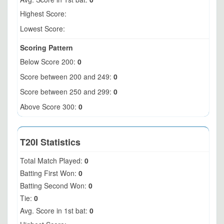
Highest Score:
Lowest Score:
Scoring Pattern
Below Score 200:
0
Score between 200 and 249:
0
Score between 250 and 299:
0
Above Score 300:
0
T20I Statistics
Total Match Played:
0
Batting First Won:
0
Batting Second Won:
0
Tie:
0
Avg. Score in 1st bat:
0