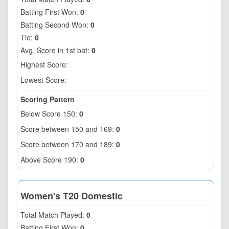
Batting First Won:
0
Batting Second Won:
0
Tie:
0
Avg. Score in 1st bat:
0
Highest Score:
Lowest Score:
Scoring Pattern
Below Score 150:
0
Score between 150 and 169:
0
Score between 170 and 189:
0
Above Score 190:
0
Women's T20 Domestic
Total Match Played:
0
Batting First Won:
0