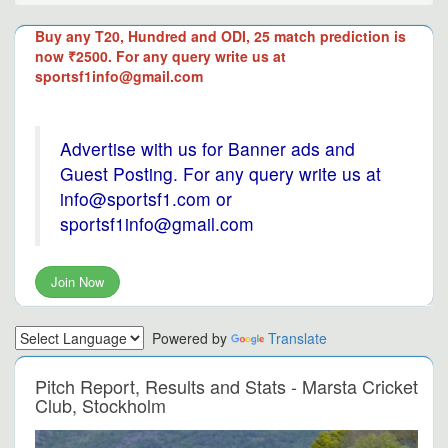
Buy any T20, Hundred and ODI, 25 match prediction is
now ₹2500. For any query write us at
sportsf1info@gmail.com
Advertise with us for Banner ads and
Guest Posting. For any query write us at
info@sportsf1.com or
sportsf1info@gmail.com
Join Now
Powered by
Translate
Pitch Report, Results and Stats - Marsta Cricket
Club, Stockholm