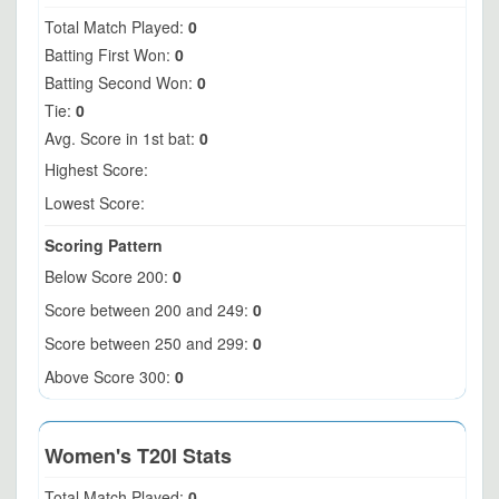
Total Match Played:
0
Batting First Won:
0
Batting Second Won:
0
Tie:
0
Avg. Score in 1st bat:
0
Highest Score:
Lowest Score:
Scoring Pattern
Below Score 200:
0
Score between 200 and 249:
0
Score between 250 and 299:
0
Above Score 300:
0
Women's T20I Stats
Total Match Played:
0