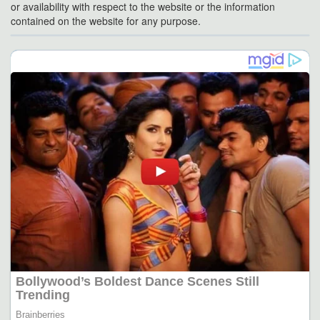
or availability with respect to the website or the information
contained on the website for any purpose.