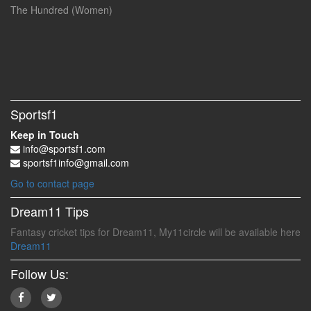
The Hundred (Women)
Sportsf1
Keep in Touch
info@sportsf1.com
sportsf1info@gmail.com
Go to contact page
Dream11 Tips
Fantasy cricket tips for Dream11, My11circle will be available here
Dream11
Follow Us: