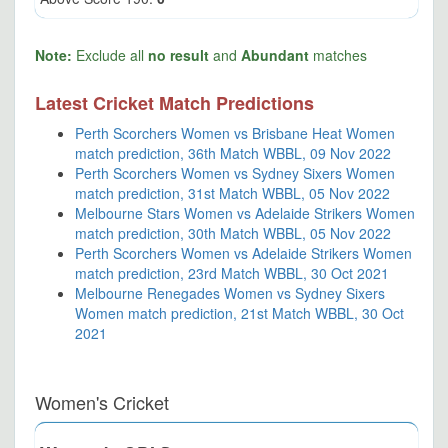
Note:
Exclude all
no result
and
Abundant
matches
Latest Cricket Match Predictions
Perth Scorchers Women vs Brisbane Heat Women
match prediction, 36th Match WBBL, 09 Nov 2022
Perth Scorchers Women vs Sydney Sixers Women
match prediction, 31st Match WBBL, 05 Nov 2022
Melbourne Stars Women vs Adelaide Strikers Women
match prediction, 30th Match WBBL, 05 Nov 2022
Perth Scorchers Women vs Adelaide Strikers Women
match prediction, 23rd Match WBBL, 30 Oct 2021
Melbourne Renegades Women vs Sydney Sixers
Women match prediction, 21st Match WBBL, 30 Oct
2021
Women's Cricket