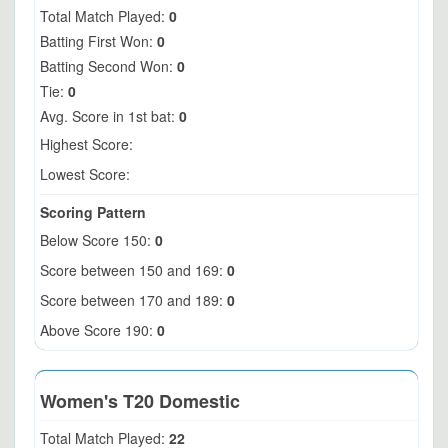
Total Match Played:
0
Batting First Won:
0
Batting Second Won:
0
Tie:
0
Avg. Score in 1st bat:
0
Highest Score:
Lowest Score:
Scoring Pattern
Below Score 150:
0
Score between 150 and 169:
0
Score between 170 and 189:
0
Above Score 190:
0
Women's T20 Domestic
Total Match Played:
22