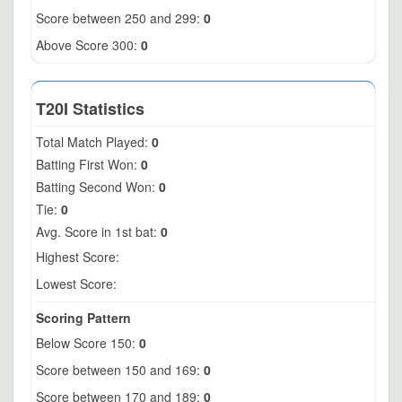
Score between 250 and 299:
0
Above Score 300:
0
T20I Statistics
Total Match Played:
0
Batting First Won:
0
Batting Second Won:
0
Tie:
0
Avg. Score in 1st bat:
0
Highest Score:
Lowest Score:
Scoring Pattern
Below Score 150:
0
Score between 150 and 169:
0
Score between 170 and 189:
0