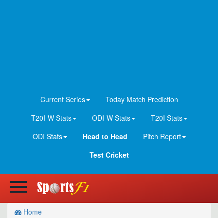
Current Series
Today Match Prediction
T20I-W Stats
ODI-W Stats
T20I Stats
ODI Stats
Head to Head
Pitch Report
Test Cricket
Home