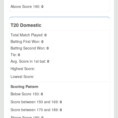
Above Score 190:
0
T20 Domestic
Total Match Played:
0
Batting First Won:
0
Batting Second Won:
0
Tie:
0
Avg. Score in 1st bat:
0
Highest Score:
Lowest Score:
Scoring Pattern
Below Score 150:
0
Score between 150 and 169:
0
Score between 170 and 189:
0
Above Score 190:
0