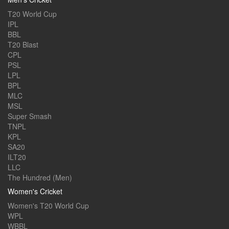
T20 World Cup
IPL
BBL
T20 Blast
CPL
PSL
LPL
BPL
MLC
MSL
Super Smash
TNPL
KPL
SA20
ILT20
LLC
The Hundred (Men)
Women's Cricket
Women's T20 World Cup
WPL
WBBL