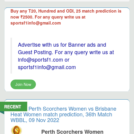
Buy any T20, Hundred and ODI, 25 match prediction is
now ₹2500. For any query write us at
sportsf1info@gmail.com
Advertise with us for Banner ads and
Guest Posting. For any query write us at
info@sportsf1.com or
sportsf1info@gmail.com
Join Now
RECENT
Perth Scorchers Women vs Brisbane
Heat Women match prediction, 36th Match
WBBL, 09 Nov 2022
Perth Scorchers Women