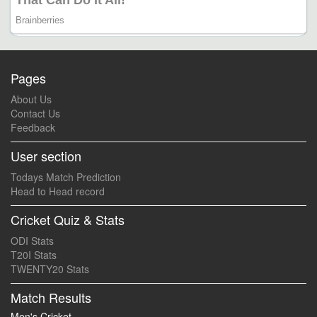
Pages
About Us
Contact Us
Feedback
User section
Todays Match Prediction
Head to Head record
Cricket Quiz & Stats
ODI Stats
T20I Stats
TWENTY20 Stats
Match Results
Men's Cricket