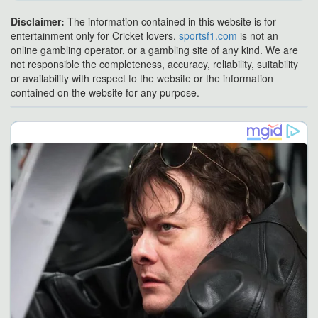
Disclaimer:
The information contained in this website is for
entertainment only for Cricket lovers.
sportsf1.com
is not an
online gambling operator, or a gambling site of any kind. We are
not responsible the completeness, accuracy, reliability, suitability
or availability with respect to the website or the information
contained on the website for any purpose.