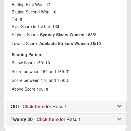
Batting First Won:
12
Batting Second Won:
10
Tie:
0
Avg. Score in 1st bat:
143
Highest Score:
Sydney Sixers Women 183/2
Lowest Score:
Adelaide Strikers Women 88/10
Scoring Pattern
Below Score 150:
13
Score between 150 and 169:
7
Score between 170 and 189:
2
Above Score 190:
0
ODI -
Click here
for Result
Twenty 20 -
Click here
for Result