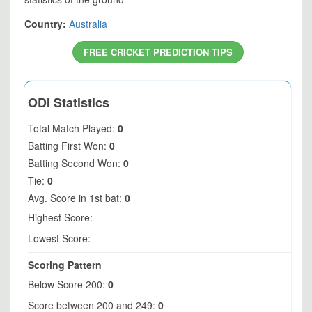
Country:
Australia
FREE CRICKET PREDICTION TIPS
ODI Statistics
Total Match Played:
0
Batting First Won:
0
Batting Second Won:
0
Tie:
0
Avg. Score in 1st bat:
0
Highest Score:
Lowest Score:
Scoring Pattern
Below Score 200:
0
Score between 200 and 249:
0