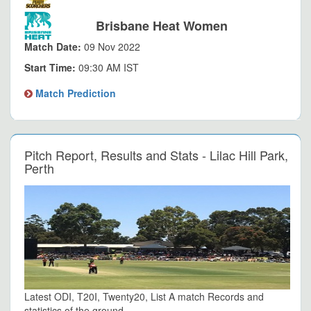
Brisbane Heat Women
Match Date:
09 Nov 2022
Start Time:
09:30 AM IST
Match Prediction
Pitch Report, Results and Stats - Lilac Hill Park,
Perth
Latest ODI, T20I, Twenty20, List A match Records and
statistics of the ground