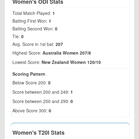
Women's ODI Stats
Total Match Played:
1
Batting First Won:
1
Batting Second Won:
0
Tie:
0
Avg. Score in 1st bat:
207
Highest Score:
Australia Women 207/8
Lowest Score:
New Zealand Women 120/10
Scoring Pattern
Below Score 200:
0
Score between 200 and 249:
1
Score between 250 and 299:
0
Above Score 300:
0
Women's T20I Stats