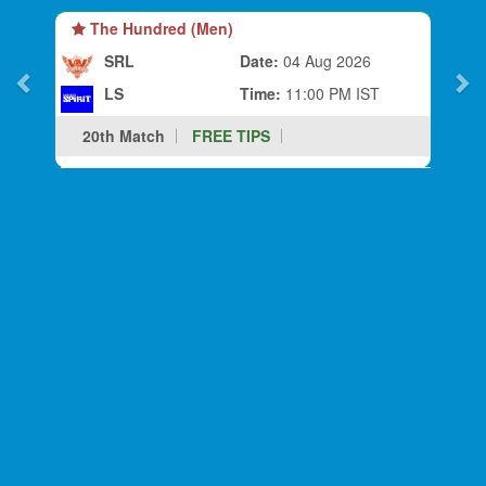
The Hundred (Men)
SRL
Date:
04 Aug 2026
LS
Time:
11:00 PM IST
20th Match
FREE TIPS