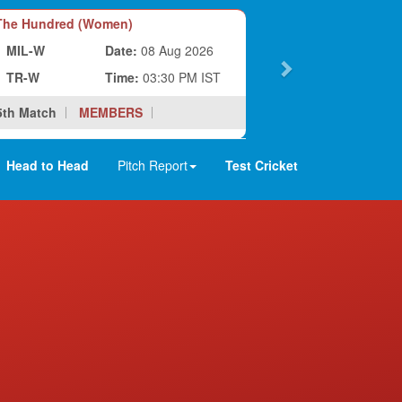
he Hundred (Women)
MIL-W
Date:
08 Aug 2026
TR-W
Time:
03:30 PM IST
5th Match
MEMBERS
Head to Head
Pitch Report
Test Cricket