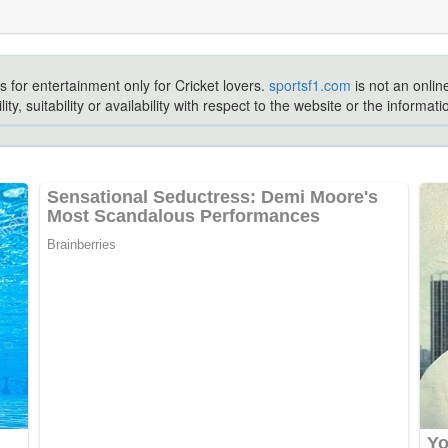
s for entertainment only for Cricket lovers.
sportsf1.com
is not an onlin
ty, suitability or availability with respect to the website or the inform