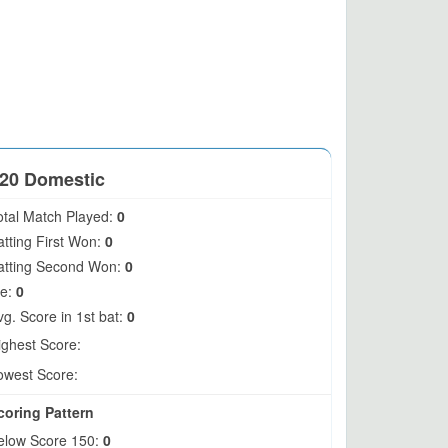
20 Domestic
otal Match Played:
0
atting First Won:
0
atting Second Won:
0
ie:
0
vg. Score in 1st bat:
0
ighest Score:
owest Score:
coring Pattern
elow Score 150:
0