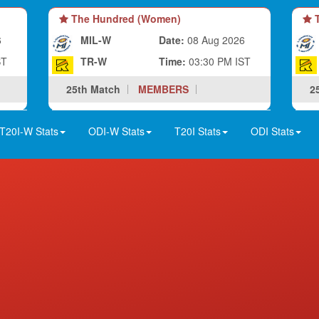
The Hundred (Women)
T
6
MIL-W
Date:
08 Aug 2026
ST
TR-W
Time:
03:30 PM IST
25th Match
MEMBERS
2
T20I-W Stats
ODI-W Stats
T20I Stats
ODI Stats