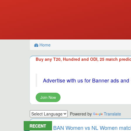
Home
Buy any T20, Hundred and ODI, 25 match predic
Advertise with us for Banner ads and
Join Now
Powered by
Translate
RECENT
BAN Women vs NL Women match p