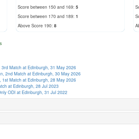
Score between 150 and 169:
5
S
Score between 170 and 189:
1
S
Above Score 190:
8
A
s
3rd Match at Edinburgh, 31 May 2026
, 2nd Match at Edinburgh, 30 May 2026
1st Match at Edinburgh, 28 May 2026
atch at Edinburgh, 28 Jul 2023
nly ODI at Edinburgh, 31 Jul 2022