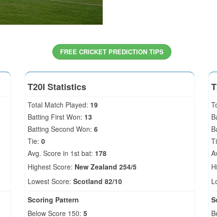
FREE CRICKET PREDICTION TIPS
T20I Statistics
T
Total Match Played:
19
T
Batting First Won:
13
B
Batting Second Won:
6
B
Tie:
0
T
Avg. Score in 1st bat:
178
A
Highest Score:
New Zealand 254/5
H
Lowest Score:
Scotland 82/10
L
Scoring Pattern
S
Below Score 150:
5
B