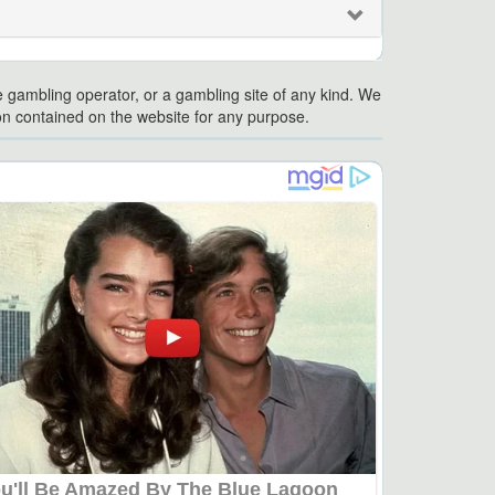
e gambling operator, or a gambling site of any kind. We
ation contained on the website for any purpose.