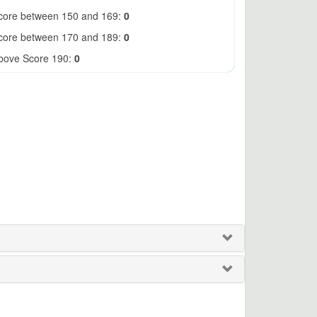
core between 150 and 169:
0
core between 170 and 189:
0
bove Score 190:
0