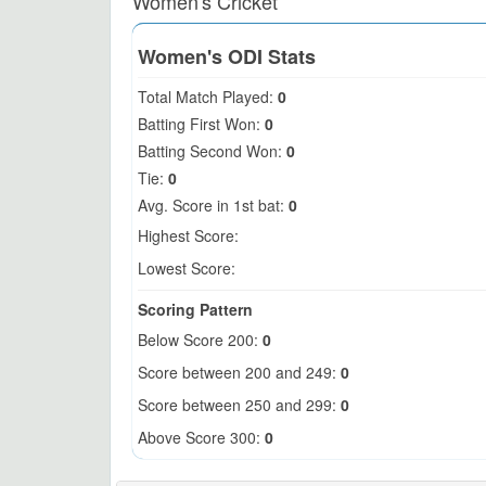
Women's Cricket
Women's ODI Stats
Total Match Played:
0
Batting First Won:
0
Batting Second Won:
0
Tie:
0
Avg. Score in 1st bat:
0
Highest Score:
Lowest Score:
Scoring Pattern
Below Score 200:
0
Score between 200 and 249:
0
Score between 250 and 299:
0
Above Score 300:
0