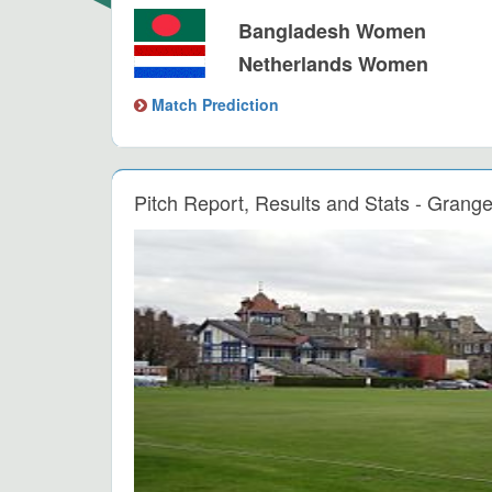
Bangladesh Women
Netherlands Women
Match Prediction
Pitch Report, Results and Stats - Grang