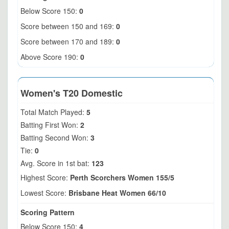
Below Score 150:
0
Score between 150 and 169:
0
Score between 170 and 189:
0
Above Score 190:
0
Women's T20 Domestic
Total Match Played:
5
Batting First Won:
2
Batting Second Won:
3
Tie:
0
Avg. Score in 1st bat:
123
Highest Score:
Perth Scorchers Women 155/5
Lowest Score:
Brisbane Heat Women 66/10
Scoring Pattern
Below Score 150:
4