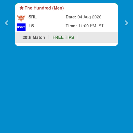
The Hundred (Men)
SRL
Date:
04 Aug 2026
LS
Time:
11:00 PM IST
20th Match
FREE TIPS