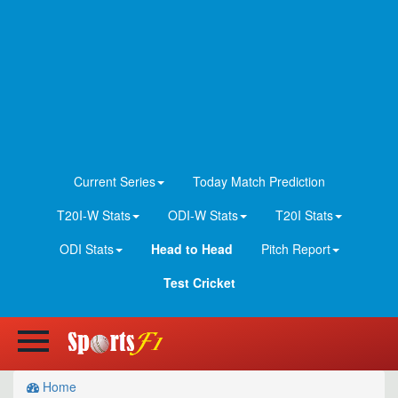
Current Series
Today Match Prediction
T20I-W Stats
ODI-W Stats
T20I Stats
ODI Stats
Head to Head
Pitch Report
Test Cricket
Home