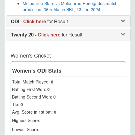
Melbourne Stars vs Melbourne Renegades match
prediction, 36th Match BBL, 13 Jan 2024
ODI -
Click here
for Result
Twenty 20 -
Click here
for Result
Women's Cricket
Women's ODI Stats
Total Match Played:
0
Batting First Won:
0
Batting Second Won:
0
Tie:
0
Avg. Score in 1st bat:
0
Highest Score:
Lowest Score: