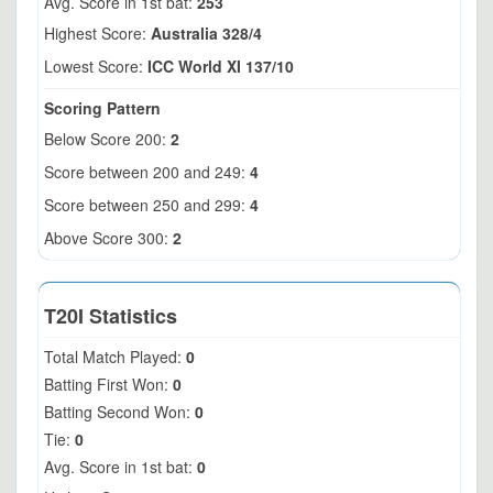
Avg. Score in 1st bat:
253
Highest Score:
Australia 328/4
Lowest Score:
ICC World XI 137/10
Scoring Pattern
Below Score 200:
2
Score between 200 and 249:
4
Score between 250 and 299:
4
Above Score 300:
2
T20I Statistics
Total Match Played:
0
Batting First Won:
0
Batting Second Won:
0
Tie:
0
Avg. Score in 1st bat:
0