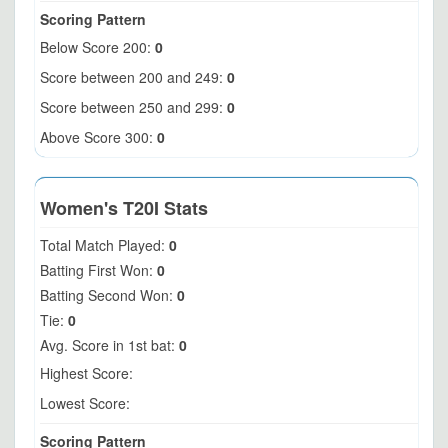
Scoring Pattern
Below Score 200:
0
Score between 200 and 249:
0
Score between 250 and 299:
0
Above Score 300:
0
Women's T20I Stats
Total Match Played:
0
Batting First Won:
0
Batting Second Won:
0
Tie:
0
Avg. Score in 1st bat:
0
Highest Score:
Lowest Score:
Scoring Pattern