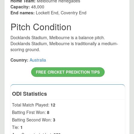
Home Team:
Melbourne Renegades
Capacity:
48,000
End names:
Lockett End, Coventry End
Pitch Condition
Docklands Stadium, Melbourne is a balance pitch.
Docklands Stadium, Melbourne is traditionally a medium-
scoring ground.
Country:
Australia
FREE CRICKET PREDICTION TIPS
ODI Statistics
Total Match Played:
12
Batting First Won:
8
Batting Second Won:
3
Tie:
1