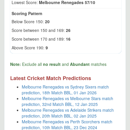
Lowest Score:
Melbourne Renegades 57/10
Scoring Pattern
Below Score 150:
20
Score between 150 and 169:
26
Score between 170 and 189:
16
Above Score 190:
9
Note:
Exclude all
no result
and
Abundant
matches
Latest Cricket Match Predictions
Melbourne Renegades vs Sydney Sixers match
prediction, 18th Match BBL, 01 Jan 2026
Melbourne Renegades vs Melbourne Stars match
prediction, 32nd Match BBL, 12 Jan 2025
Melbourne Renegades vs Adelaide Strikers match
prediction, 20th Match BBL, 02 Jan 2025
Melbourne Renegades vs Perth Scorchers match
prediction, 10th Match BBL, 23 Dec 2024