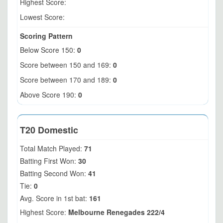
Highest Score:
Lowest Score:
Scoring Pattern
Below Score 150:
0
Score between 150 and 169:
0
Score between 170 and 189:
0
Above Score 190:
0
T20 Domestic
Total Match Played:
71
Batting First Won:
30
Batting Second Won:
41
Tie:
0
Avg. Score in 1st bat:
161
Highest Score:
Melbourne Renegades 222/4