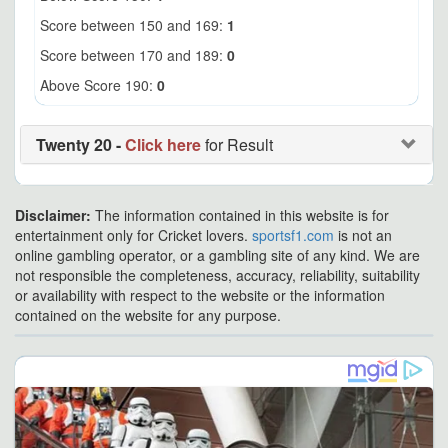
Score between 150 and 169:
1
Score between 170 and 189:
0
Above Score 190:
0
Twenty 20 -
Click here
for Result
Disclaimer:
The information contained in this website is for
entertainment only for Cricket lovers.
sportsf1.com
is not an
online gambling operator, or a gambling site of any kind. We are
not responsible the completeness, accuracy, reliability, suitability
or availability with respect to the website or the information
contained on the website for any purpose.