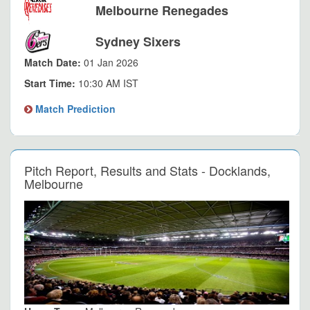
Melbourne Renegades
Sydney Sixers
Match Date:
01 Jan 2026
Start Time:
10:30 AM IST
Match Prediction
Pitch Report, Results and Stats - Docklands,
Melbourne