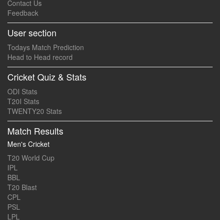
Contact Us
Feedback
User section
Todays Match Prediction
Head to Head record
Cricket Quiz & Stats
ODI Stats
T20I Stats
TWENTY20 Stats
Match Results
Men's Cricket
T20 World Cup
IPL
BBL
T20 Blast
CPL
PSL
LPL