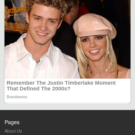
Pages
About Us