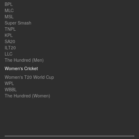
BPL
MLC
MSL
Super Smash
TNPL
KPL
SA20
ILT20
LLC
The Hundred (Men)
Women's Cricket
Women's T20 World Cup
WPL
WBBL
The Hundred (Women)