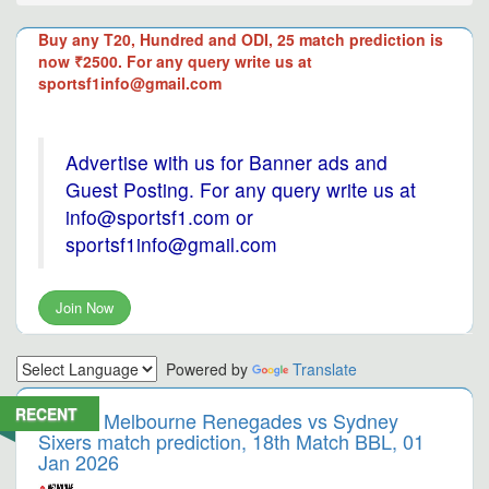
Buy any T20, Hundred and ODI, 25 match prediction is
now ₹2500. For any query write us at
sportsf1info@gmail.com
Advertise with us for Banner ads and
Guest Posting. For any query write us at
info@sportsf1.com or
sportsf1info@gmail.com
Join Now
Powered by
Translate
RECENT
Melbourne Renegades vs Sydney
Sixers match prediction, 18th Match BBL, 01
Jan 2026