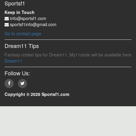
Sportsf1
Keep in Touch
info@sportsf1.com
sportsf1info@gmail.com
Go to contact page
Dream11 Tips
Fantasy cricket tips for Dream11, My11circle will be available here
Dream11
Follow Us:
Copyright © 2026 Sportsf1.com