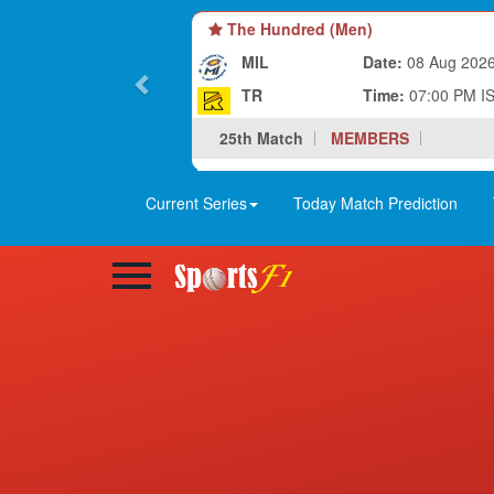
The Hundred (Men)
MIL
Date:
08 Aug 202
TR
Time:
07:00 PM I
25th Match
MEMBERS
Current Series
Today Match Prediction