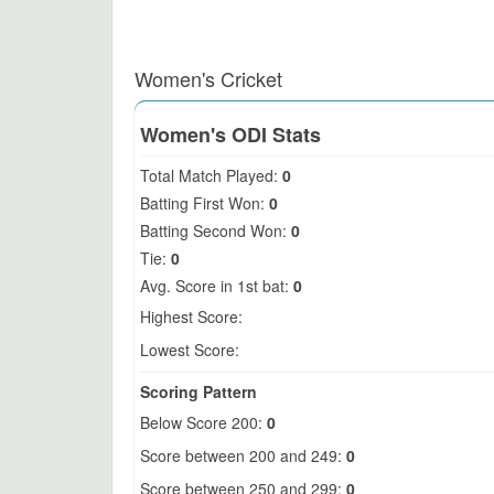
Women's Cricket
Women's ODI Stats
Total Match Played:
0
Batting First Won:
0
Batting Second Won:
0
Tie:
0
Avg. Score in 1st bat:
0
Highest Score:
Lowest Score:
Scoring Pattern
Below Score 200:
0
Score between 200 and 249:
0
Score between 250 and 299:
0