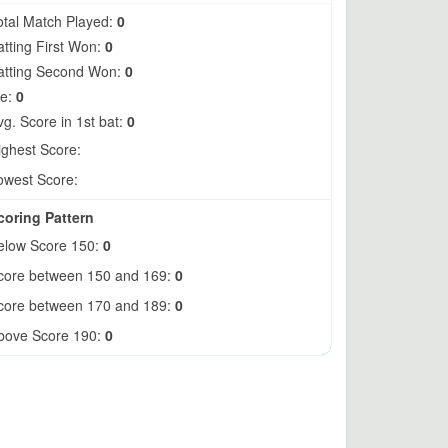
otal Match Played:
0
atting First Won:
0
atting Second Won:
0
ie:
0
vg. Score in 1st bat:
0
ighest Score:
owest Score:
coring Pattern
elow Score 150:
0
core between 150 and 169:
0
core between 170 and 189:
0
bove Score 190:
0