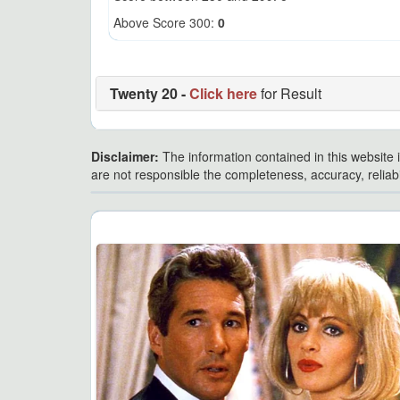
Above Score 300:
0
Twenty 20 -
Click here
for Result
Disclaimer:
The information contained in this website i
are not responsible the completeness, accuracy, reliabili