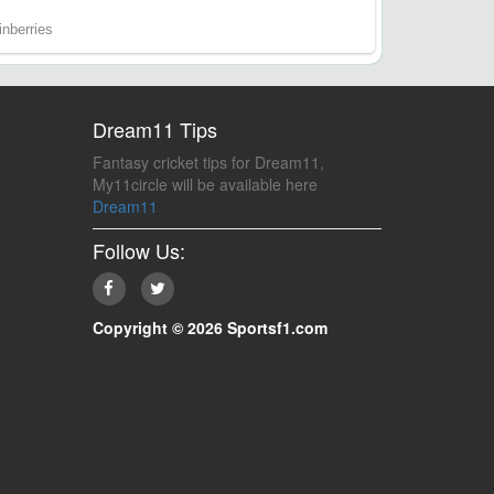
Dream11 Tips
Fantasy cricket tips for Dream11,
My11circle will be available here
Dream11
Follow Us:
Copyright © 2026 Sportsf1.com