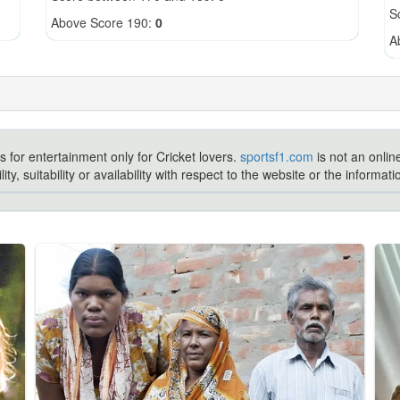
S
Above Score 190:
0
A
s for entertainment only for Cricket lovers.
sportsf1.com
is not an onlin
ty, suitability or availability with respect to the website or the inform