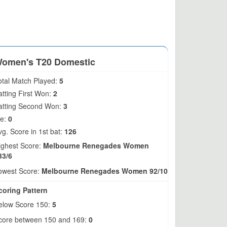
omen's T20 Domestic
otal Match Played:
5
atting First Won:
2
atting Second Won:
3
ie:
0
vg. Score in 1st bat:
126
ighest Score:
Melbourne Renegades Women
33/6
owest Score:
Melbourne Renegades Women 92/10
coring Pattern
elow Score 150:
5
core between 150 and 169:
0