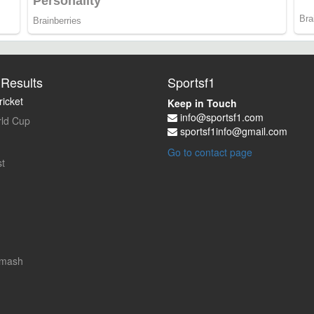
Results
Sportsf1
icket
Keep in Touch
info@sportsf1.com
ld Cup
sportsf1info@gmail.com
Go to contact page
t
Smash