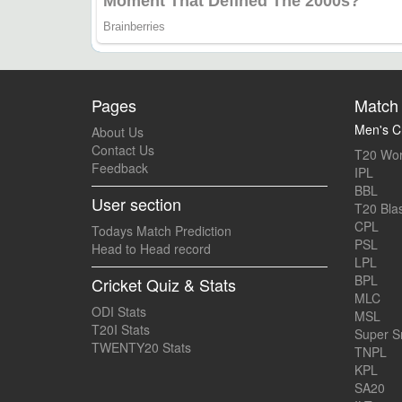
Pages
Match 
Men's Cr
About Us
Contact Us
T20 Wor
Feedback
IPL
BBL
User section
T20 Blas
CPL
Todays Match Prediction
PSL
Head to Head record
LPL
BPL
Cricket Quiz & Stats
MLC
ODI Stats
MSL
T20I Stats
Super 
TWENTY20 Stats
TNPL
KPL
SA20