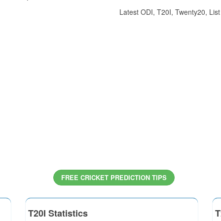
Latest ODI, T20I, Twenty20, List
FREE CRICKET PREDICTION TIPS
T20I Statistics
T