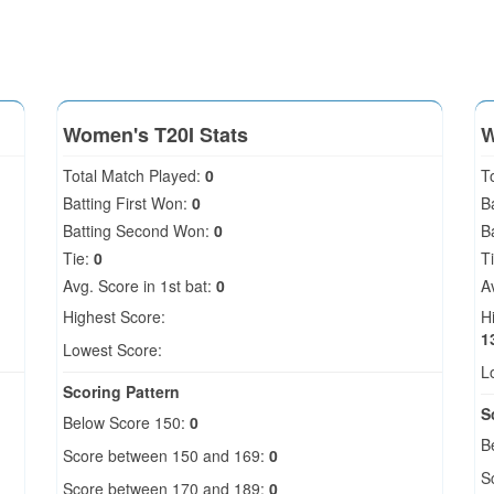
Women's T20I Stats
W
Total Match Played:
0
T
Batting First Won:
0
B
Batting Second Won:
0
B
Tie:
0
T
Avg. Score in 1st bat:
0
A
Highest Score:
H
1
Lowest Score:
L
Scoring Pattern
S
Below Score 150:
0
B
Score between 150 and 169:
0
S
Score between 170 and 189:
0