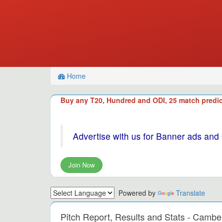
Home
Buy any T20, Hundred and ODI, 25 match predic
Advertise with us for Banner ads and
Join Now
Powered by
Translate
Pitch Report, Results and Stats - Camb