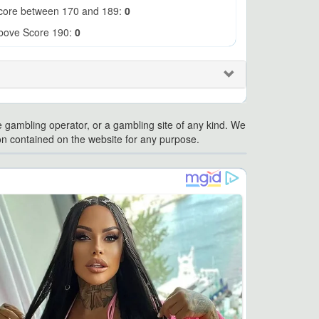
core between 170 and 189:
0
bove Score 190:
0
e gambling operator, or a gambling site of any kind. We
ation contained on the website for any purpose.