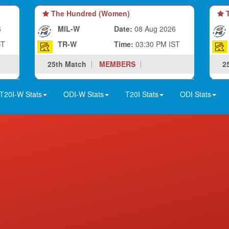
The Hundred (Women)
T
6
MIL-W
Date:
08 Aug 2026
ST
TR-W
Time:
03:30 PM IST
25th Match
MEMBERS
2
T20I-W Stats
ODI-W Stats
T20I Stats
ODI Stats