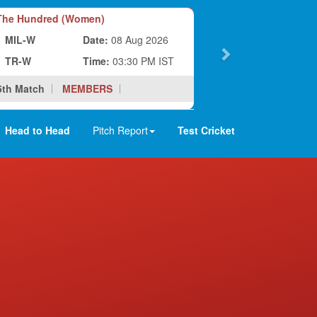
he Hundred (Women)
MIL-W
Date:
08 Aug 2026
TR-W
Time:
03:30 PM IST
5th Match
MEMBERS
Head to Head
Pitch Report
Test Cricket