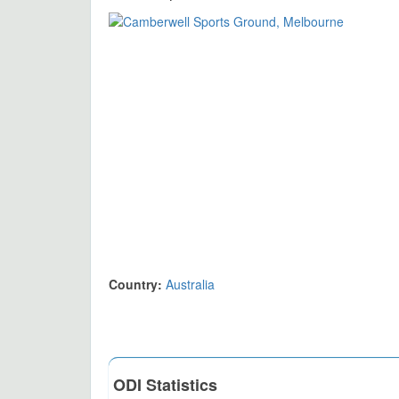
Country:
Australia
ODI Statistics