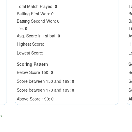
Total Match Played:
0
T
Batting First Won:
0
B
Batting Second Won:
0
B
Tie:
0
T
Avg. Score in 1st bat:
0
A
Highest Score:
H
Lowest Score:
L
Scoring Pattern
S
Below Score 150:
0
B
Score between 150 and 169:
0
S
Score between 170 and 189:
0
S
Above Score 190:
0
A
s