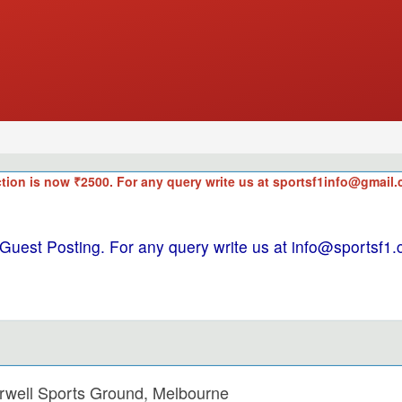
tion is now ₹2500. For any query write us at sportsf1info@gmail
 Guest Posting. For any query write us at info@sportsf
erwell Sports Ground, Melbourne