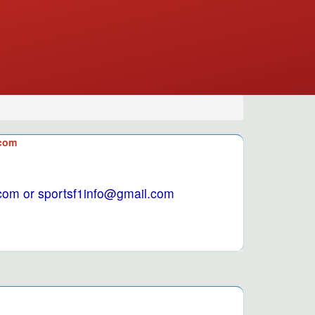
.com
1.com or sportsf1info@gmail.com