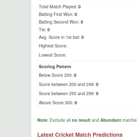
Total Match Played:
0
Batting First Won:
0
Batting Second Won:
0
Tie:
0
Avg. Score in 1st bat:
0
Highest Score:
Lowest Score:
Scoring Pattern
Below Score 200:
0
Score between 200 and 249:
0
Score between 250 and 299:
0
Above Score 300:
0
Note:
Exclude all
no result
and
Abundant
matche
Latest Cricket Match Predictions