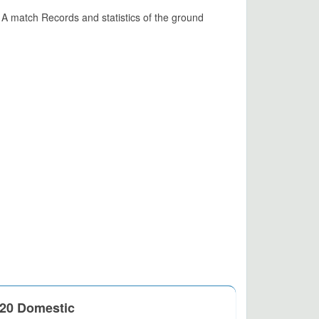
 A match Records and statistics of the ground
20 Domestic