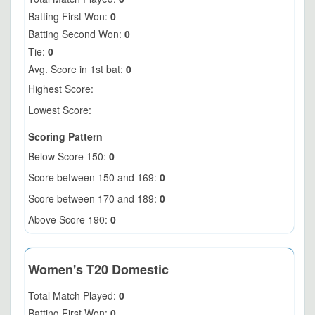
Batting First Won:
0
Batting Second Won:
0
Tie:
0
Avg. Score in 1st bat:
0
Highest Score:
Lowest Score:
Scoring Pattern
Below Score 150:
0
Score between 150 and 169:
0
Score between 170 and 189:
0
Above Score 190:
0
Women's T20 Domestic
Total Match Played:
0
Batting First Won:
0