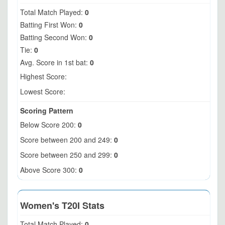
Total Match Played:
0
Batting First Won:
0
Batting Second Won:
0
Tie:
0
Avg. Score in 1st bat:
0
Highest Score:
Lowest Score:
Scoring Pattern
Below Score 200:
0
Score between 200 and 249:
0
Score between 250 and 299:
0
Above Score 300:
0
Women's T20I Stats
Total Match Played:
0