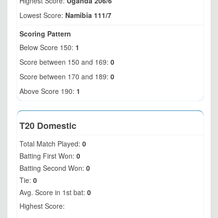
Highest Score:
Uganda 206/6
Lowest Score:
Namibia 111/7
Scoring Pattern
Below Score 150:
1
Score between 150 and 169:
0
Score between 170 and 189:
0
Above Score 190:
1
T20 Domestic
Total Match Played:
0
Batting First Won:
0
Batting Second Won:
0
Tie:
0
Avg. Score in 1st bat:
0
Highest Score: