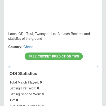
Latest ODI, T20I, Twenty20, List A match Records and
statistics of the ground
Country:
Ghana
FREE CRICKET PREDICTION TIPS
ODI Statistics
Total Match Played:
0
Batting First Won:
0
Batting Second Won:
0
Tie:
0
Avg. Score in 1st bat:
0