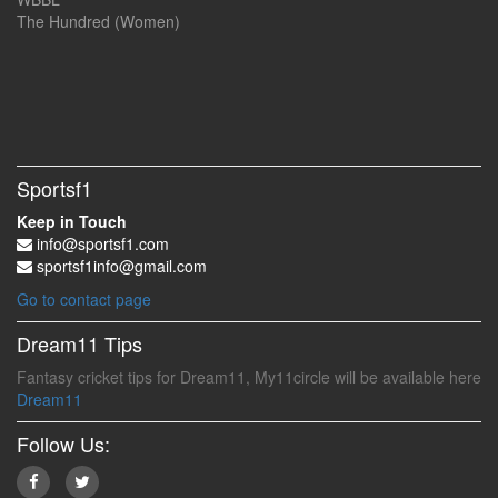
The Hundred (Women)
Sportsf1
Keep in Touch
info@sportsf1.com
sportsf1info@gmail.com
Go to contact page
Dream11 Tips
Fantasy cricket tips for Dream11, My11circle will be available here
Dream11
Follow Us: