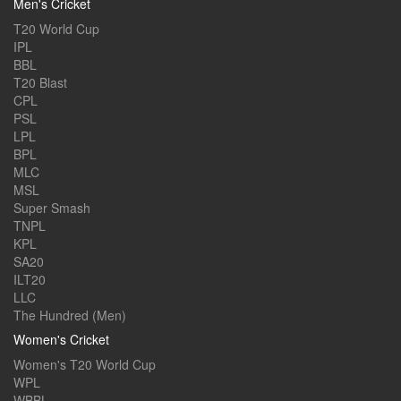
Men's Cricket
T20 World Cup
IPL
BBL
T20 Blast
CPL
PSL
LPL
BPL
MLC
MSL
Super Smash
TNPL
KPL
SA20
ILT20
LLC
The Hundred (Men)
Women's Cricket
Women's T20 World Cup
WPL
WBBL