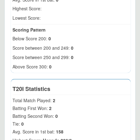
Highest Score:
Lowest Score:
Scoring Pattern
Below Score 200:
0
Score between 200 and 249:
0
Score between 250 and 299:
0
Above Score 300:
0
T20I Statistics
Total Match Played:
2
Batting First Won:
2
Batting Second Won:
0
Tie:
0
Avg. Score in 1st bat:
158