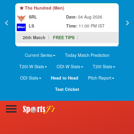
The Hundred (Men)
SRL
Date:
04 Aug 2026
LS
Time:
11:00 PM IST
20th Match
FREE TIPS
Current Series
Today Match Prediction
T20I-W Stats
ODI-W Stats
T20I Stats
ODI Stats
Head to Head
Pitch Report
Test Cricket