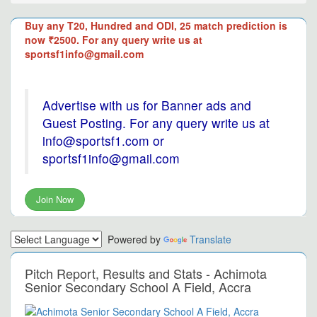
Buy any T20, Hundred and ODI, 25 match prediction is
now ₹2500. For any query write us at
sportsf1info@gmail.com
Advertise with us for Banner ads and
Guest Posting. For any query write us at
info@sportsf1.com or
sportsf1info@gmail.com
Join Now
Powered by
Translate
Pitch Report, Results and Stats - Achimota
Senior Secondary School A Field, Accra