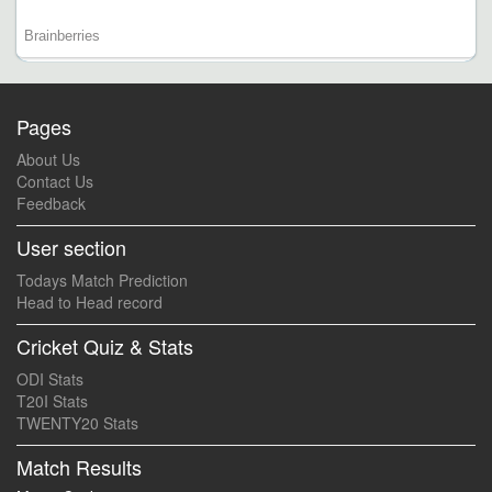
Pages
About Us
Contact Us
Feedback
User section
Todays Match Prediction
Head to Head record
Cricket Quiz & Stats
ODI Stats
T20I Stats
TWENTY20 Stats
Match Results