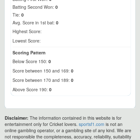
Batting Second Won:
0
Tie:
0
Avg. Score in 1st bat:
0
Highest Score:
Lowest Score:
Scoring Pattern
Below Score 150:
0
Score between 150 and 169:
0
Score between 170 and 189:
0
Above Score 190:
0
Disclaimer:
The information contained in this website is for
entertainment only for Cricket lovers.
sportsf1.com
is not an
online gambling operator, or a gambling site of any kind. We are
not responsible the completeness, accuracy, reliability, suitability