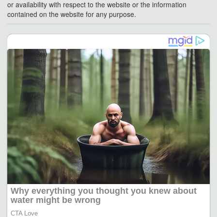
or availability with respect to the website or the information
contained on the website for any purpose.