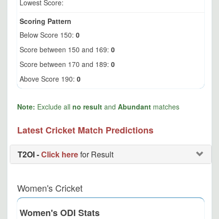
Lowest Score:
Scoring Pattern
Below Score 150:
0
Score between 150 and 169:
0
Score between 170 and 189:
0
Above Score 190:
0
Note:
Exclude all
no result
and
Abundant
matches
Latest Cricket Match Predictions
T2OI -
Click here
for Result
Women's Cricket
Women's ODI Stats