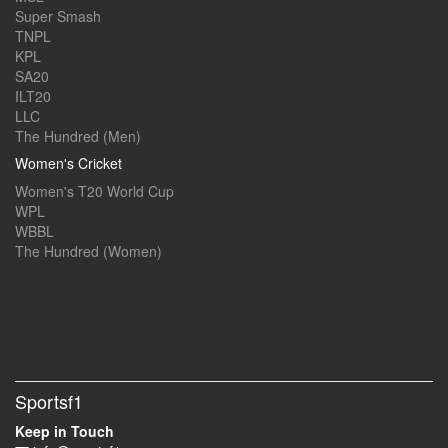
Super Smash
TNPL
KPL
SA20
ILT20
LLC
The Hundred (Men)
Women's Cricket
Women's T20 World Cup
WPL
WBBL
The Hundred (Women)
Sportsf1
Keep in Touch