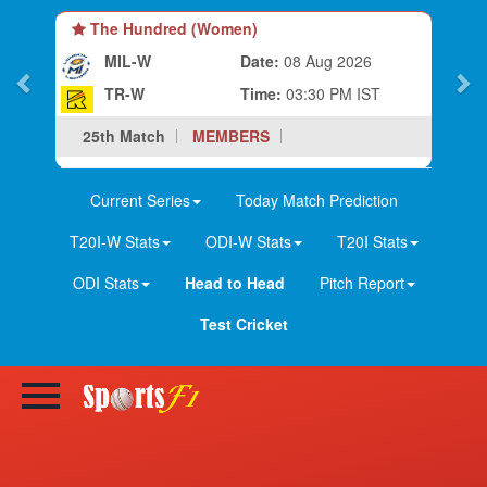
The Hundred (Women)
MIL-W
Date:
08 Aug 2026
TR-W
Time:
03:30 PM IST
25th Match
MEMBERS
Current Series
Today Match Prediction
T20I-W Stats
ODI-W Stats
T20I Stats
ODI Stats
Head to Head
Pitch Report
Test Cricket