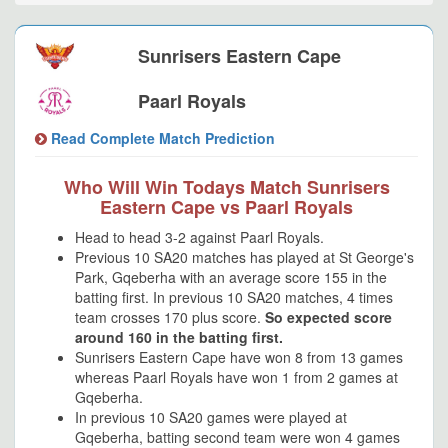
Sunrisers Eastern Cape
Paarl Royals
Read Complete Match Prediction
Who Will Win Todays Match Sunrisers
Eastern Cape vs Paarl Royals
Head to head 3-2 against Paarl Royals.
Previous 10 SA20 matches has played at St George's
Park, Gqeberha with an average score 155 in the
batting first. In previous 10 SA20 matches, 4 times
team crosses 170 plus score.
So expected score
around 160 in the batting first.
Sunrisers Eastern Cape have won 8 from 13 games
whereas Paarl Royals have won 1 from 2 games at
Gqeberha.
In previous 10 SA20 games were played at
Gqeberha, batting second team were won 4 games