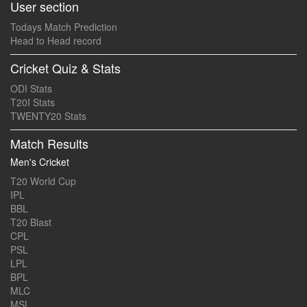
User section
Todays Match Prediction
Head to Head record
Cricket Quiz & Stats
ODI Stats
T20I Stats
TWENTY20 Stats
Match Results
Men's Cricket
T20 World Cup
IPL
BBL
T20 Blast
CPL
PSL
LPL
BPL
MLC
MSL