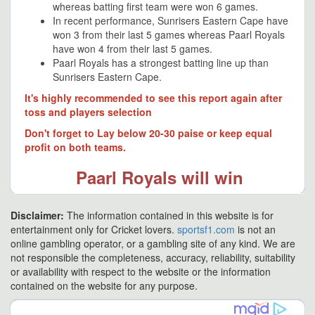
whereas batting first team were won 6 games.
In recent performance, Sunrisers Eastern Cape have
won 3 from their last 5 games whereas Paarl Royals
have won 4 from their last 5 games.
Paarl Royals has a strongest batting line up than
Sunrisers Eastern Cape.
It's highly recommended to see this report again after
toss and players selection
Don't forget to Lay below 20-30 paise or keep equal
profit on both teams.
Paarl Royals will win
Disclaimer:
The information contained in this website is for
entertainment only for Cricket lovers.
sportsf1.com
is not an
online gambling operator, or a gambling site of any kind. We are
not responsible the completeness, accuracy, reliability, suitability
or availability with respect to the website or the information
contained on the website for any purpose.