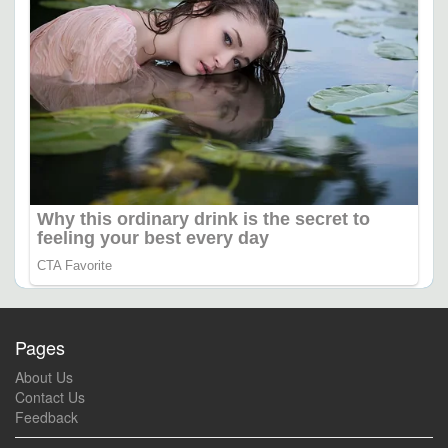
Pages
About Us
Contact Us
Feedback