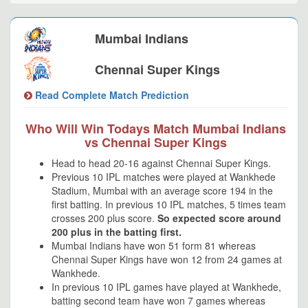
Mumbai Indians
Chennai Super Kings
Read Complete Match Prediction
Who Will Win Todays Match Mumbai Indians
vs Chennai Super Kings
Head to head 20-16 against Chennai Super Kings.
Previous 10 IPL matches were played at Wankhede
Stadium, Mumbai with an average score 194 in the
first batting. In previous 10 IPL matches, 5 times team
crosses 200 plus score.
So expected score around
200 plus in the batting first.
Mumbai Indians have won 51 form 81 whereas
Chennai Super Kings have won 12 from 24 games at
Wankhede.
In previous 10 IPL games have played at Wankhede,
batting second team have won 7 games whereas