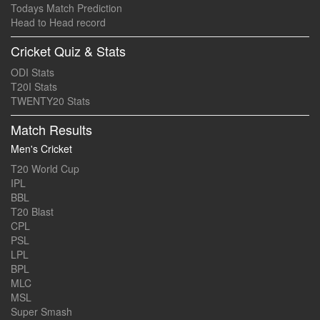
Todays Match Prediction
Head to Head record
Cricket Quiz & Stats
ODI Stats
T20I Stats
TWENTY20 Stats
Match Results
Men's Cricket
T20 World Cup
IPL
BBL
T20 Blast
CPL
PSL
LPL
BPL
MLC
MSL
Super Smash