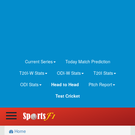
Current Series
Today Match Prediction
T20I-W Stats
ODI-W Stats
T20I Stats
ODI Stats
Head to Head
Pitch Report
Test Cricket
Home