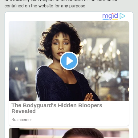
contained on the website for any purpose.