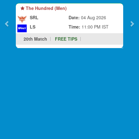
The Hundred (Men)
SRL
Date:
04 Aug 2026
LS
Time:
11:00 PM IST
20th Match
FREE TIPS