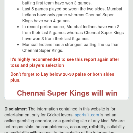
batting first team have won 3 games.
Last 5 games played between the two sides, Mumbai
Indians have only game whereas Chennai Super
Kings have won 4 games.
In recent performance, Mumbai Indians have won 2
from their last 5 games whereas Chennai Super Kings
have won 3 from their last 5 games.
Mumbai Indians has a strongest batting line up than
Chennai Super Kings.
It's highly recommended to see this report again after
toss and players selection
Don't forget to Lay below 20-30 paise or both sides
plus.
Chennai Super Kings will win
Disclaimer:
The information contained in this website is for
entertainment only for Cricket lovers.
sportsf1.com
is not an
online gambling operator, or a gambling site of any kind. We are
not responsible the completeness, accuracy, reliability, suitability
or availability with respect to the website or the information