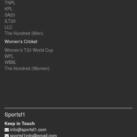
TNPL
KPL
SA20
ILT20
LLC
The Hundred (Men)
Women's Cricket
Women's T20 World Cup
WPL
WBBL
The Hundred (Women)
Sportsf1
Keep in Touch
info@sportsf1.com
sportsf1info@gmail.com