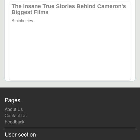
Pages
About Us
Contact Us
Feedback
User section