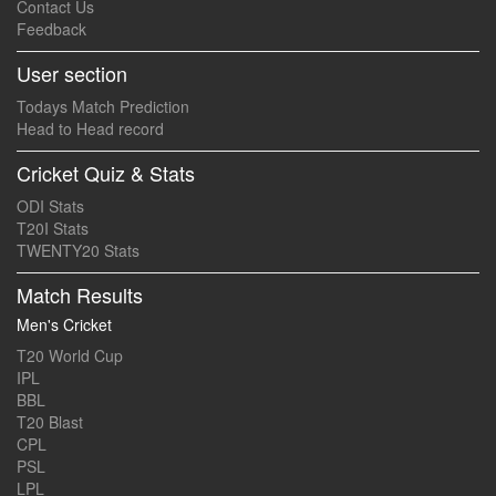
Contact Us
Feedback
User section
Todays Match Prediction
Head to Head record
Cricket Quiz & Stats
ODI Stats
T20I Stats
TWENTY20 Stats
Match Results
Men's Cricket
T20 World Cup
IPL
BBL
T20 Blast
CPL
PSL
LPL