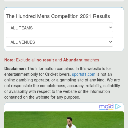
The Hundred Mens Competition 2021 Results
Note:
Exclude all
no result
and
Abundant
matches
Disclaimer:
The information contained in this website is for
entertainment only for Cricket lovers.
sportsf1.com
is not an
online gambling operator, or a gambling site of any kind. We are
not responsible the completeness, accuracy, reliability, suitability
or availability with respect to the website or the information
contained on the website for any purpose.