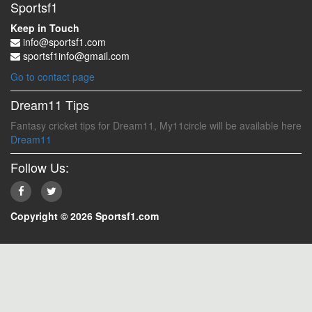
Sportsf1
Keep in Touch
info@sportsf1.com
sportsf1info@gmail.com
Go to contact page
Dream11 Tips
Fantasy cricket tips for Dream11, My11circle will be available here
Dream11
Follow Us:
Copyright © 2026 Sportsf1.com