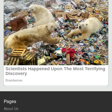
Pages
About Us