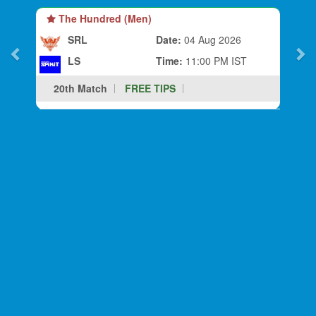
The Hundred (Men)
SRL
Date:
04 Aug 2026
LS
Time:
11:00 PM IST
20th Match
FREE TIPS