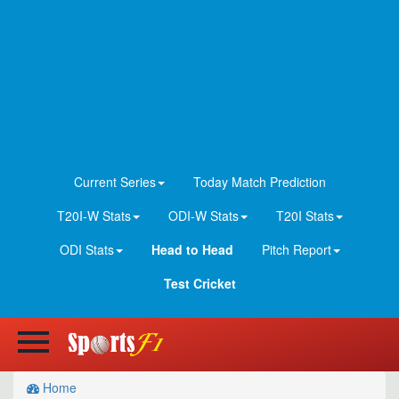
Current Series
Today Match Prediction
T20I-W Stats
ODI-W Stats
T20I Stats
ODI Stats
Head to Head
Pitch Report
Test Cricket
Home