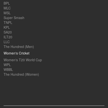
BPL
MLC
MSL
Super Smash
TNPL
KPL
SA20
ILT20
LLC
The Hundred (Men)
Women's Cricket
Women's T20 World Cup
WPL
WBBL
The Hundred (Women)