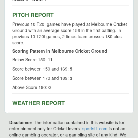
PITCH REPORT
Previous 10 T20I games have played at Melbourne Cricket
Ground with an average score 156 in the first batting. In
previous 10 T20I games, 2 times team crosses 180 plus
score.
Scoring Pattern in Melbourne Cricket Ground
Below Score 150:
11
Score between 150 and 169:
5
Score between 170 and 189:
3
Above Score 190:
0
WEATHER REPORT
Disclaimer:
The information contained in this website is for
entertainment only for Cricket lovers.
sportsf1.com
is not an
online gambling operator, or a gambling site of any kind. We