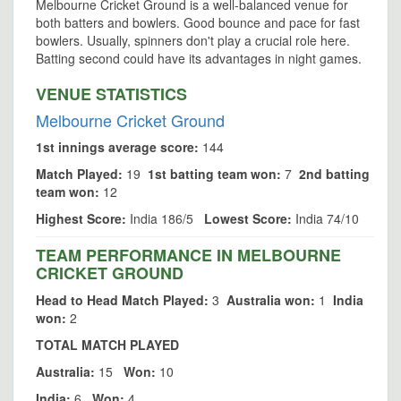
Melbourne Cricket Ground is a well-balanced venue for
both batters and bowlers. Good bounce and pace for fast
bowlers. Usually, spinners don't play a crucial role here.
Batting second could have its advantages in night games.
VENUE STATISTICS
Melbourne Cricket Ground
1st innings average score:
144
Match Played:
19
1st batting team won:
7
2nd batting
team won:
12
Highest Score:
India 186/5
Lowest Score:
India 74/10
TEAM PERFORMANCE IN MELBOURNE
CRICKET GROUND
Head to Head Match Played:
3
Australia won:
1
India
won:
2
TOTAL MATCH PLAYED
Australia:
15
Won:
10
India:
6
Won:
4