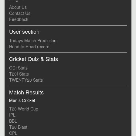
About Us
Contact Us
Feedback
User section
Todays Match Prediction
Head to Head record
Cricket Quiz & Stats
ODI Stats
T20I Stats
TWENTY20 Stats
Match Results
Men's Cricket
T20 World Cup
IPL
BBL
T20 Blast
CPL