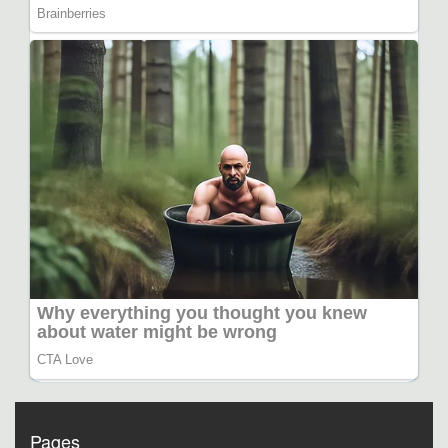
Pages