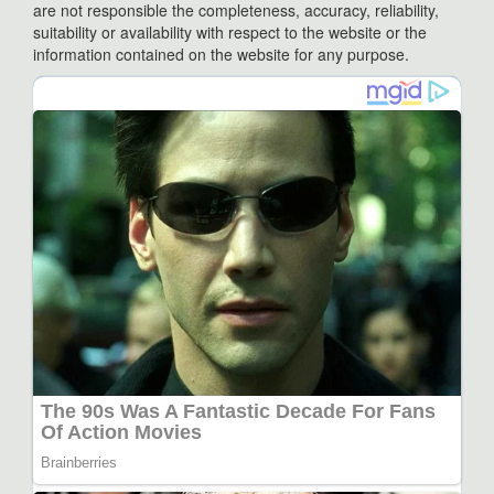
are not responsible the completeness, accuracy, reliability,
suitability or availability with respect to the website or the
information contained on the website for any purpose.