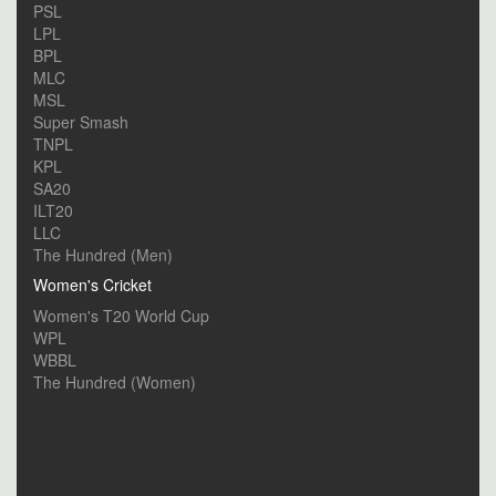
PSL
LPL
BPL
MLC
MSL
Super Smash
TNPL
KPL
SA20
ILT20
LLC
The Hundred (Men)
Women's Cricket
Women's T20 World Cup
WPL
WBBL
The Hundred (Women)