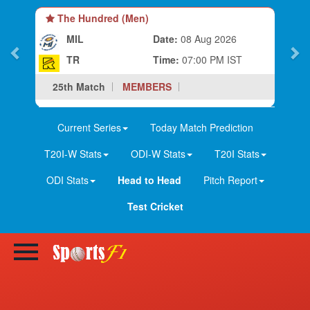
The Hundred (Women)
MIL-W
Date:
08 Aug 2026
TR-W
Time:
03:30 PM IST
25th Match
MEMBERS
Current Series
Today Match Prediction
T20I-W Stats
ODI-W Stats
T20I Stats
ODI Stats
Head to Head
Pitch Report
Test Cricket