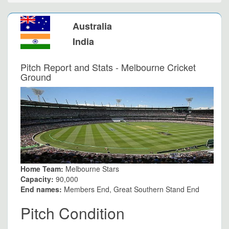
Australia
India
Pitch Report and Stats - Melbourne Cricket
Ground
Home Team:
Melbourne Stars
Capacity:
90,000
End names:
Members End, Great Southern Stand End
Pitch Condition