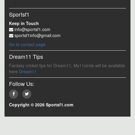
Sportsf1
Keep in Touch
info@sportsf1.com
sportsf1info@gmail.com
Go to contact page
Dream11 Tips
Fantasy cricket tips for Dream11, My11circle will be available
here
Dream11
Follow Us:
Copyright © 2026 Sportsf1.com