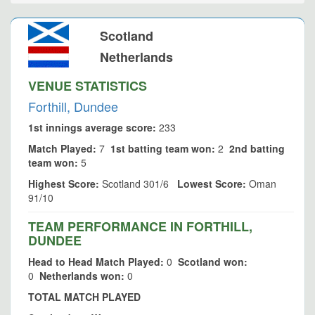
Scotland
Netherlands
VENUE STATISTICS
Forthill, Dundee
1st innings average score:
233
Match Played:
7
1st batting team won:
2
2nd batting
team won:
5
Highest Score:
Scotland 301/6
Lowest Score:
Oman
91/10
TEAM PERFORMANCE IN FORTHILL,
DUNDEE
Head to Head Match Played:
0
Scotland won:
0
Netherlands won:
0
TOTAL MATCH PLAYED