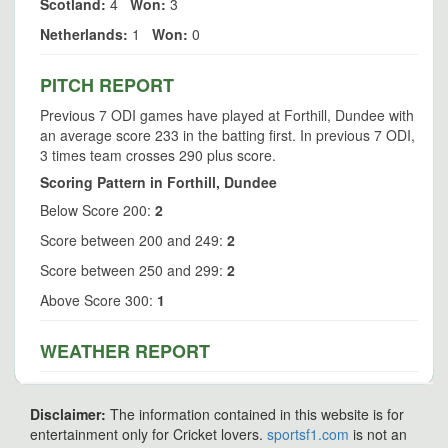
Scotland:
4
Won:
3
Netherlands:
1
Won:
0
PITCH REPORT
Previous 7 ODI games have played at Forthill, Dundee with
an average score 233 in the batting first. In previous 7 ODI,
3 times team crosses 290 plus score.
Scoring Pattern in Forthill, Dundee
Below Score 200:
2
Score between 200 and 249:
2
Score between 250 and 299:
2
Above Score 300:
1
WEATHER REPORT
Disclaimer:
The information contained in this website is for
entertainment only for Cricket lovers.
sportsf1.com
is not an