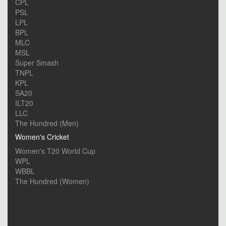
CPL
PSL
LPL
BPL
MLC
MSL
Super Smash
TNPL
KPL
SA20
ILT20
LLC
The Hundred (Men)
Women's Cricket
Women's T20 World Cup
WPL
WBBL
The Hundred (Women)