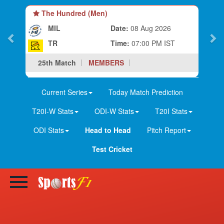
The Hundred (Men)
MIL
Date:
08 Aug 2026
TR
Time:
07:00 PM IST
25th Match
MEMBERS
Current Series
Today Match Prediction
T20I-W Stats
ODI-W Stats
T20I Stats
ODI Stats
Head to Head
Pitch Report
Test Cricket