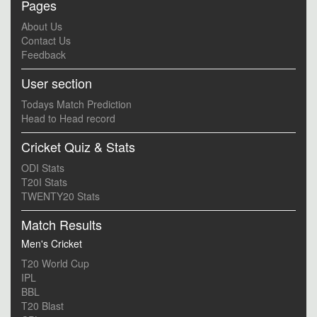
Pages
About Us
Contact Us
Feedback
User section
Todays Match Prediction
Head to Head record
Cricket Quiz & Stats
ODI Stats
T20I Stats
TWENTY20 Stats
Match Results
Men's Cricket
T20 World Cup
IPL
BBL
T20 Blast