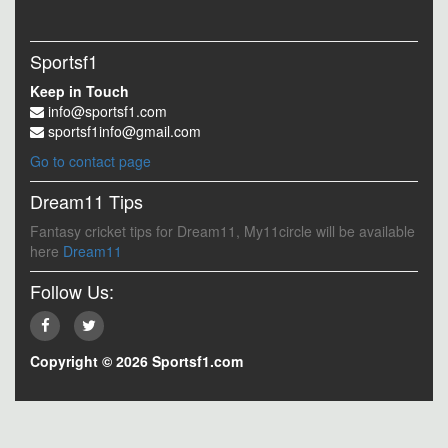
Sportsf1
Keep in Touch
info@sportsf1.com
sportsf1info@gmail.com
Go to contact page
Dream11 Tips
Fantasy cricket tips for Dream11, My11circle will be available
here
Dream11
Follow Us:
Copyright © 2026 Sportsf1.com