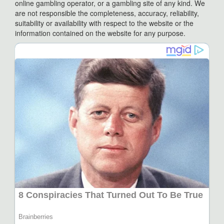
online gambling operator, or a gambling site of any kind. We
are not responsible the completeness, accuracy, reliability,
suitability or availability with respect to the website or the
information contained on the website for any purpose.