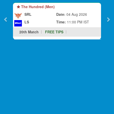
The Hundred (Men)
SRL
Date:
04 Aug 2026
LS
Time:
11:00 PM IST
20th Match
FREE TIPS