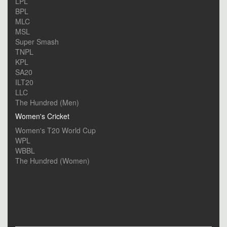
LPL
BPL
MLC
MSL
Super Smash
TNPL
KPL
SA20
ILT20
LLC
The Hundred (Men)
Women's Cricket
Women's T20 World Cup
WPL
WBBL
The Hundred (Women)