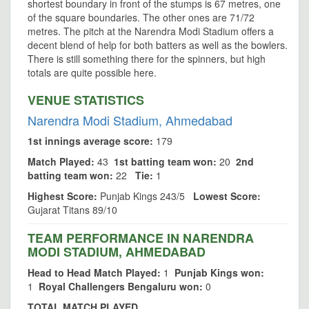
shortest boundary in front of the stumps is 67 metres, one
of the square boundaries. The other ones are 71/72
metres. The pitch at the Narendra Modi Stadium offers a
decent blend of help for both batters as well as the bowlers.
There is still something there for the spinners, but high
totals are quite possible here.
VENUE STATISTICS
Narendra Modi Stadium, Ahmedabad
1st innings average score:
179
Match Played:
43
1st batting team won:
20
2nd
batting team won:
22
Tie:
1
Highest Score:
Punjab Kings 243/5
Lowest Score:
Gujarat Titans 89/10
TEAM PERFORMANCE IN NARENDRA
MODI STADIUM, AHMEDABAD
Head to Head Match Played:
1
Punjab Kings won:
1
Royal Challengers Bengaluru won:
0
TOTAL MATCH PLAYED