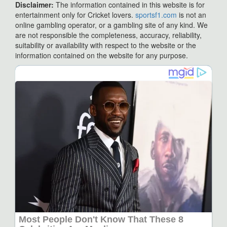
Disclaimer:
The information contained in this website is for
entertainment only for Cricket lovers.
sportsf1.com
is not an
online gambling operator, or a gambling site of any kind. We
are not responsible the completeness, accuracy, reliability,
suitability or availability with respect to the website or the
information contained on the website for any purpose.