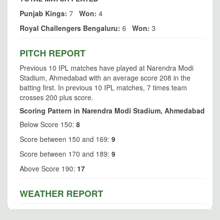
Punjab Kings:
7
Won:
4
Royal Challengers Bengaluru:
6
Won:
3
PITCH REPORT
Previous 10 IPL matches have played at Narendra Modi
Stadium, Ahmedabad with an average score 208 in the
batting first. In previous 10 IPL matches, 7 times team
crosses 200 plus score.
Scoring Pattern in Narendra Modi Stadium, Ahmedabad
Below Score 150:
8
Score between 150 and 169:
9
Score between 170 and 189:
9
Above Score 190:
17
WEATHER REPORT