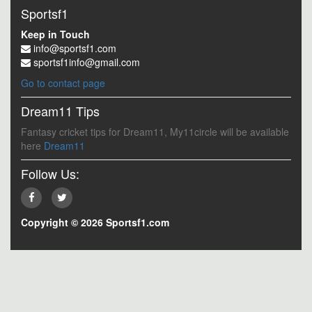
Sportsf1
Keep in Touch
info@sportsf1.com
sportsf1info@gmail.com
Go to contact page
Dream11 Tips
Fantasy cricket tips for Dream11, My11circle will be available
here
Dream11
Follow Us:
Copyright © 2026 Sportsf1.com