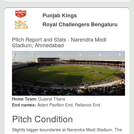
Punjab Kings
Royal Challengers Bengaluru
Pitch Report and Stats - Narendra Modi
Stadium, Ahmedabad
Home Team:
Gujarat Titans
End names:
Adani Pavilion End, Reliance End
Pitch Condition
Slightly bigger boundaries at Narendra Modi Stadium. The