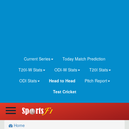
Current Series
Today Match Prediction
T20I-W Stats
ODI-W Stats
T20I Stats
ODI Stats
Head to Head
Pitch Report
Test Cricket
Home