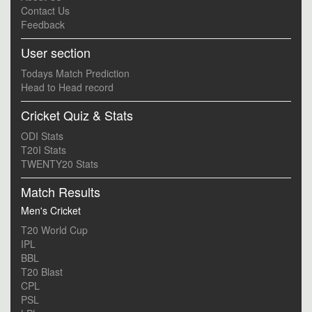
Contact Us
Feedback
User section
Todays Match Prediction
Head to Head record
Cricket Quiz & Stats
ODI Stats
T20I Stats
TWENTY20 Stats
Match Results
Men's Cricket
T20 World Cup
IPL
BBL
T20 Blast
CPL
PSL