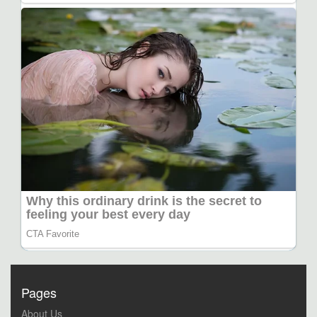
Pages
About Us