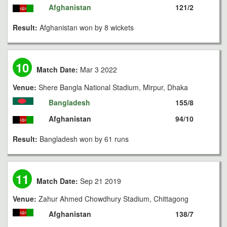
Afghanistan
121/2
Result:
Afghanistan won by 8 wickets
10
Match Date:
Mar 3 2022
Venue:
Shere Bangla National Stadium, Mirpur, Dhaka
Bangladesh
155/8
Afghanistan
94/10
Result:
Bangladesh won by 61 runs
11
Match Date:
Sep 21 2019
Venue:
Zahur Ahmed Chowdhury Stadium, Chittagong
Afghanistan
138/7