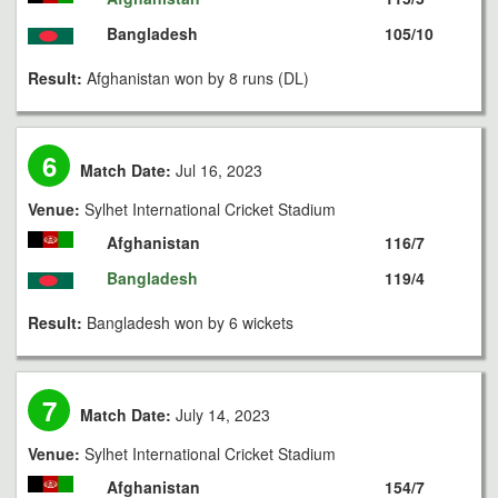
Bangladesh
105/10
Result:
Afghanistan won by 8 runs (DL)
6
Match Date:
Jul 16, 2023
Venue:
Sylhet International Cricket Stadium
Afghanistan
116/7
Bangladesh
119/4
Result:
Bangladesh won by 6 wickets
7
Match Date:
July 14, 2023
Venue:
Sylhet International Cricket Stadium
Afghanistan
154/7