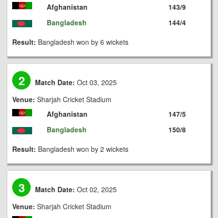
Afghanistan
143/9
Bangladesh
144/4
Result:
Bangladesh won by 6 wickets
2
Match Date:
Oct 03, 2025
Venue:
Sharjah Cricket Stadium
Afghanistan
147/5
Bangladesh
150/8
Result:
Bangladesh won by 2 wickets
3
Match Date:
Oct 02, 2025
Venue:
Sharjah Cricket Stadium