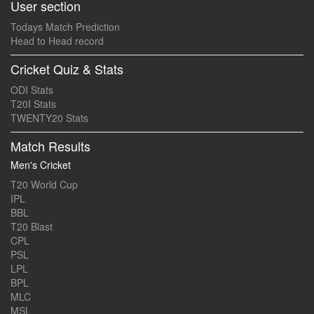
User section
Todays Match Prediction
Head to Head record
Cricket Quiz & Stats
ODI Stats
T20I Stats
TWENTY20 Stats
Match Results
Men's Cricket
T20 World Cup
IPL
BBL
T20 Blast
CPL
PSL
LPL
BPL
MLC
MSL