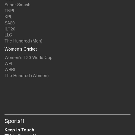
Super Smash
TNPL
KPL
SA20
ILT20
LLC
The Hundred (Men)
Women's Cricket
Women's T20 World Cup
WPL
WBBL
The Hundred (Women)
Sportsf1
Keep in Touch