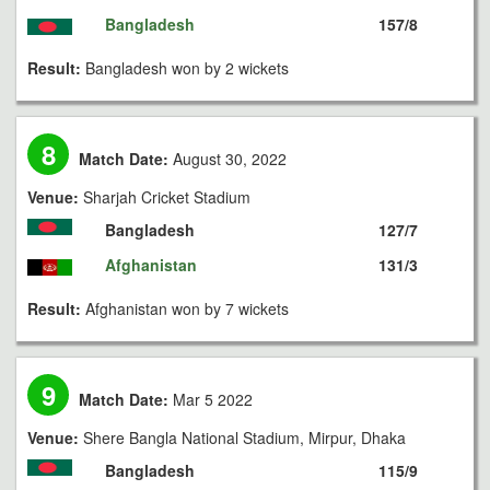
Bangladesh
157/8
Result:
Bangladesh won by 2 wickets
8
Match Date:
August 30, 2022
Venue:
Sharjah Cricket Stadium
Bangladesh
127/7
Afghanistan
131/3
Result:
Afghanistan won by 7 wickets
9
Match Date:
Mar 5 2022
Venue:
Shere Bangla National Stadium, Mirpur, Dhaka
Bangladesh
115/9