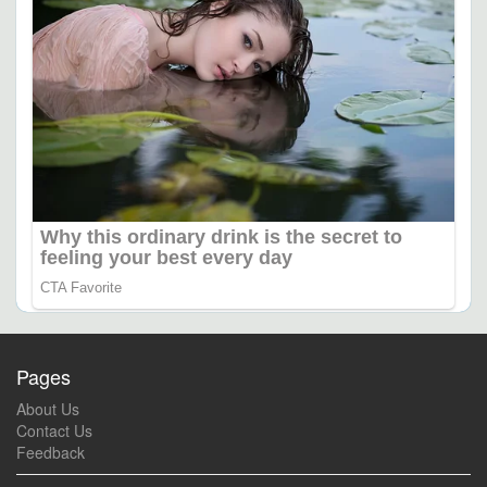
Pages
About Us
Contact Us
Feedback