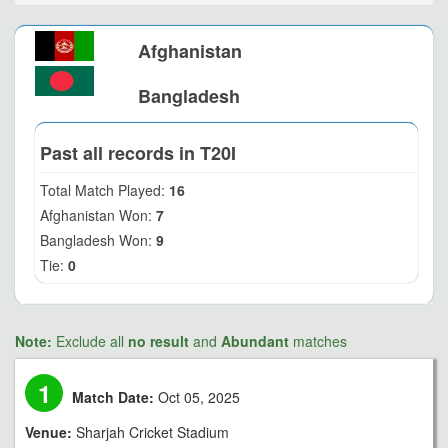
Afghanistan
Bangladesh
Past all records in T20I
Total Match Played:
16
Afghanistan Won:
7
Bangladesh Won:
9
Tie:
0
Note:
Exclude all
no result
and
Abundant
matches
1
Match Date:
Oct 05, 2025
Venue:
Sharjah Cricket Stadium