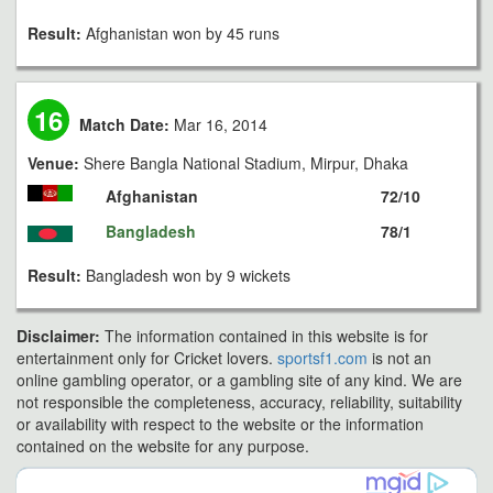
Result:
Afghanistan won by 45 runs
16
Match Date:
Mar 16, 2014
Venue:
Shere Bangla National Stadium, Mirpur, Dhaka
Afghanistan
72/10
Bangladesh
78/1
Result:
Bangladesh won by 9 wickets
Disclaimer:
The information contained in this website is for
entertainment only for Cricket lovers.
sportsf1.com
is not an
online gambling operator, or a gambling site of any kind. We are
not responsible the completeness, accuracy, reliability, suitability
or availability with respect to the website or the information
contained on the website for any purpose.