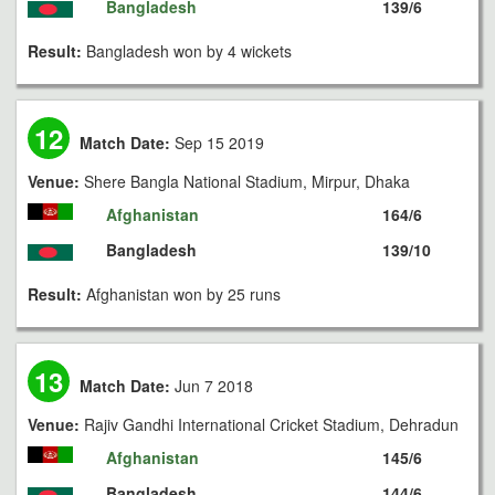
Bangladesh
139/6
Result:
Bangladesh won by 4 wickets
12
Match Date:
Sep 15 2019
Venue:
Shere Bangla National Stadium, Mirpur, Dhaka
Afghanistan
164/6
Bangladesh
139/10
Result:
Afghanistan won by 25 runs
13
Match Date:
Jun 7 2018
Venue:
Rajiv Gandhi International Cricket Stadium, Dehradun
Afghanistan
145/6
Bangladesh
144/6