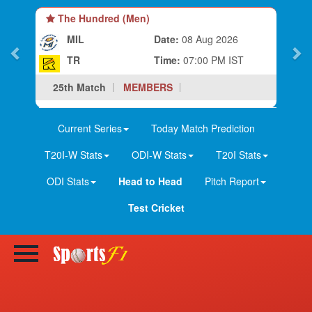
The Hundred (Men)
MIL
Date:
08 Aug 2026
TR
Time:
07:00 PM IST
25th Match
MEMBERS
Current Series
Today Match Prediction
T20I-W Stats
ODI-W Stats
T20I Stats
ODI Stats
Head to Head
Pitch Report
Test Cricket