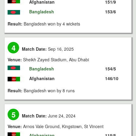
Afghanistan
151/9
Bangladesh
153/6
Result:
Bangladesh won by 4 wickets
4
Match Date:
Sep 16, 2025
Venue:
Sheikh Zayed Stadium, Abu Dhabi
Bangladesh
154/5
Afghanistan
146/10
Result:
Bangladesh won by 8 runs
5
Match Date:
June 24, 2024
Venue:
Arnos Vale Ground, Kingstown, St Vincent
Afghanistan
115/5