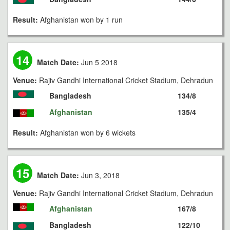
Result:
Afghanistan won by 1 run
14
Match Date:
Jun 5 2018
Venue:
Rajiv Gandhi International Cricket Stadium, Dehradun
Bangladesh
134/8
Afghanistan
135/4
Result:
Afghanistan won by 6 wickets
15
Match Date:
Jun 3, 2018
Venue:
Rajiv Gandhi International Cricket Stadium, Dehradun
Afghanistan
167/8
Bangladesh
122/10