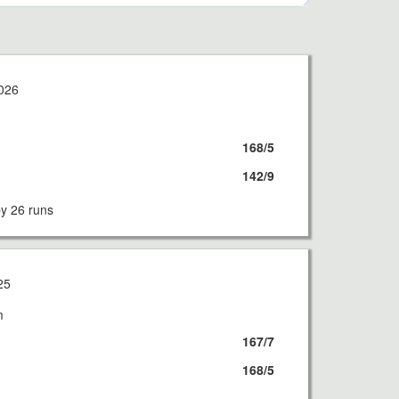
026
168/5
142/9
 26 runs
25
m
167/7
168/5