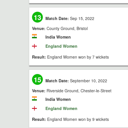
13
Match Date:
Sep 15, 2022
Venue:
County Ground, Bristol
India Women
England Women
Result:
England Women won by 7 wickets
15
Match Date:
September 10, 2022
Venue:
Riverside Ground, Chester-le-Street
India Women
England Women
Result:
England Women won by 9 wickets