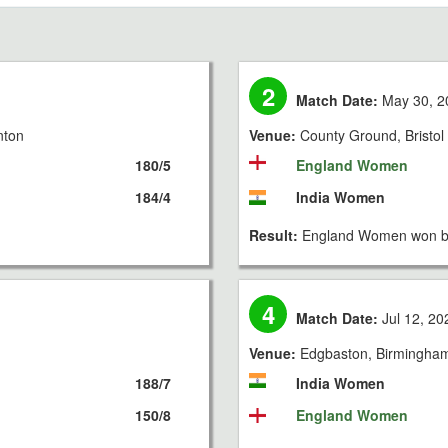
2
Match Date:
May 30, 2
nton
Venue:
County Ground, Bristol
180/5
England Women
184/4
India Women
Result:
England Women won by
4
Match Date:
Jul 12, 20
Venue:
Edgbaston, Birmingha
188/7
India Women
150/8
England Women