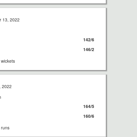
 13, 2022
142/6
146/2
wickets
, 2022
m
164/5
160/6
 runs