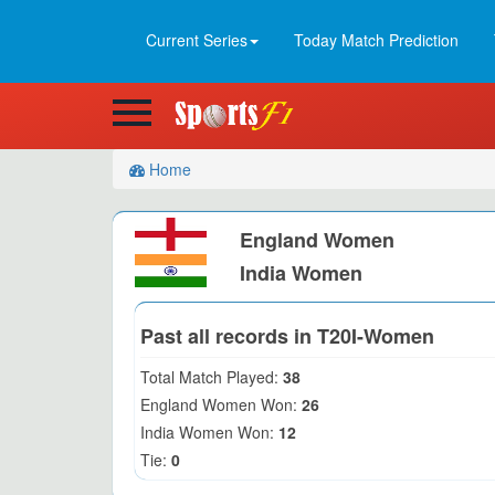
Current Series
Today Match Prediction
Home
England Women
India Women
Past all records in T20I-Women
Total Match Played:
38
England Women Won:
26
India Women Won:
12
Tie:
0