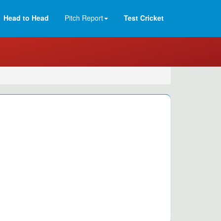
Head to Head
Pitch Report
Test Cricket