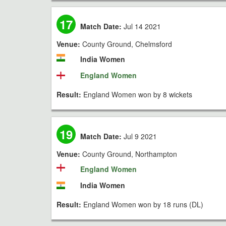
17
Match Date:
Jul 14 2021
Venue:
County Ground, Chelmsford
India Women
England Women
Result:
England Women won by 8 wickets
19
Match Date:
Jul 9 2021
Venue:
County Ground, Northampton
England Women
India Women
Result:
England Women won by 18 runs (DL)