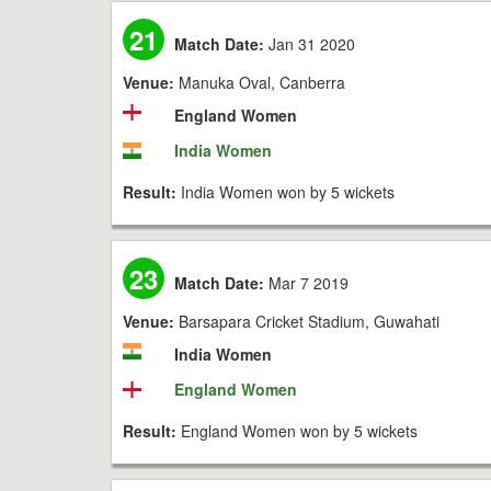
21
Match Date:
Jan 31 2020
Venue:
Manuka Oval, Canberra
England Women
India Women
Result:
India Women won by 5 wickets
23
Match Date:
Mar 7 2019
Venue:
Barsapara Cricket Stadium, Guwahati
India Women
England Women
Result:
England Women won by 5 wickets