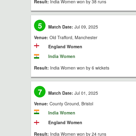
Result:
India Women won by 38 runs
5
Match Date:
Jul 09, 2025
Venue:
Old Trafford, Manchester
England Women
India Women
Result:
India Women won by 6 wickets
7
Match Date:
Jul 01, 2025
Venue:
County Ground, Bristol
India Women
England Women
Result:
India Women won by 24 runs