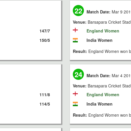
22
Match Date:
Mar 9 201
Venue:
Barsapara Cricket Sta
147/7
England Women
150/5
India Women
Result:
England Women won by
24
Match Date:
Mar 4 201
Venue:
Barsapara Cricket Sta
111/8
England Women
114/5
India Women
Result:
England Women won by