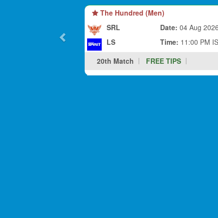
The Hundred (Men)
SRL
Date:
04 Aug 202
LS
Time:
11:00 PM I
20th Match
FREE TIPS