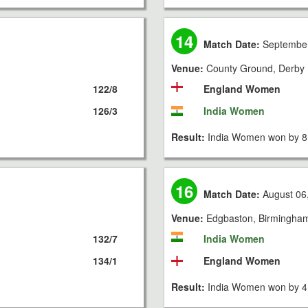
14
Match Date:
September
Venue:
County Ground, Derby
122/8
England Women
126/3
India Women
Result:
India Women won by 8 
16
Match Date:
August 06
Venue:
Edgbaston, Birmingha
132/7
India Women
134/1
England Women
Result:
India Women won by 4