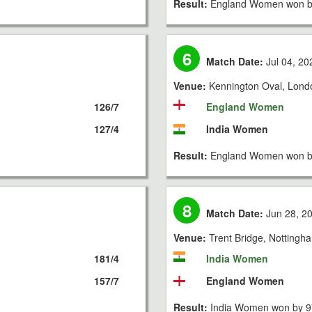
Result:
England Women won by
6
Match Date:
Jul 04, 20
Venue:
Kennington Oval, Lond
126/7
England Women
127/4
India Women
Result:
England Women won by
8
Match Date:
Jun 28, 2
Venue:
Trent Bridge, Nottingh
181/4
India Women
157/7
England Women
Result:
India Women won by 9