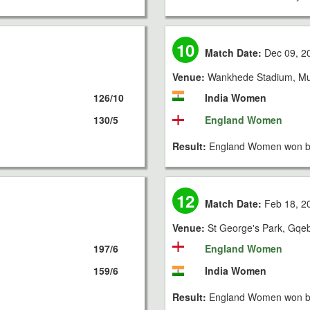
10
Match Date:
Dec 09, 2
Venue:
Wankhede Stadium, M
126/10
India Women
130/5
England Women
Result:
England Women won by
12
Match Date:
Feb 18, 2
Venue:
St George's Park, Gqe
197/6
England Women
159/6
India Women
Result:
England Women won by