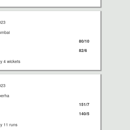
023
umbai
80/10
82/6
 4 wickets
023
berha
151/7
140/5
 11 runs