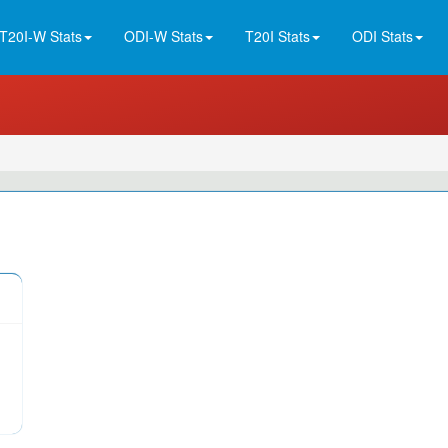
T20I-W Stats
ODI-W Stats
T20I Stats
ODI Stats