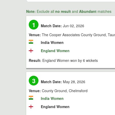
Note:
Exclude all
no result
and
Abundant
matches
1
Match Date:
Jun 02, 2026
Venue:
The Cooper Associates County Ground, Tau
India Women
England Women
Result:
England Women won by 6 wickets
3
Match Date:
May 28, 2026
Venue:
County Ground, Chelmsford
India Women
England Women