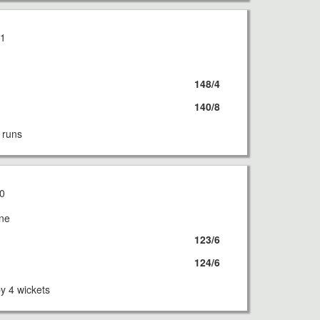
21
148/4
140/8
 runs
0
rne
123/6
124/6
 4 wickets