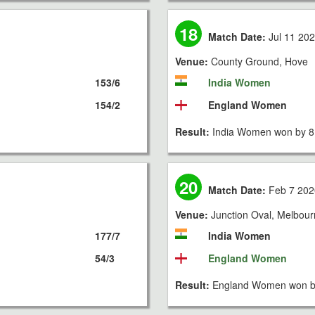
18
Match Date:
Jul 11 20
Venue:
County Ground, Hove
153/6
India Women
154/2
England Women
Result:
India Women won by 8
20
Match Date:
Feb 7 202
Venue:
Junction Oval, Melbou
177/7
India Women
54/3
England Women
Result:
England Women won by