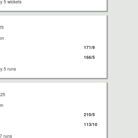
 5 wickets
25
on
171/9
166/5
 5 runs
025
am
210/5
113/10
7 runs