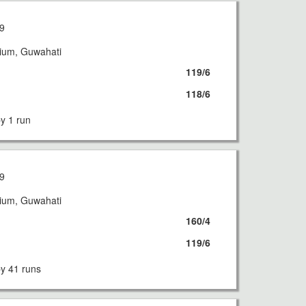
9
dium, Guwahati
119/6
118/6
 1 run
9
dium, Guwahati
160/4
119/6
 41 runs