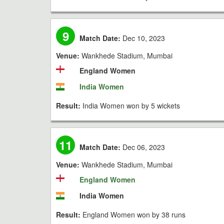
9
Match Date:
Dec 10, 2023
Venue:
Wankhede Stadium, Mumbai
England Women
India Women
Result:
India Women won by 5 wickets
11
Match Date:
Dec 06, 2023
Venue:
Wankhede Stadium, Mumbai
England Women
India Women
Result:
England Women won by 38 runs