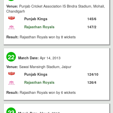
Venue:
Punjab Cricket Association IS Bindra Stadium, Mohali,
Chandigarh
Punjab Kings
145/6
Rajasthan Royals
147/2
Result:
Rajasthan Royals won by 8 wickets
22
Match Date:
Apr 14, 2013
Venue:
Sawai Mansingh Stadium, Jaipur
Punjab Kings
124/10
Rajasthan Royals
126/4
Result:
Rajasthan Royals won by 6 wickets
23