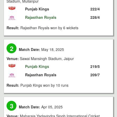
Stadium, Mullanpur
Punjab Kings
222/4
Rajasthan Royals
228/4
Result:
Rajasthan Royals won by 6 wickets
2
Match Date:
May 18, 2025
Venue:
Sawai Mansingh Stadium, Jaipur
Punjab Kings
219/5
Rajasthan Royals
209/7
Result:
Punjab Kings won by 10 runs
3
Match Date:
Apr 05, 2025
Venue:
Maharaja Yadavindra Singh International Cricket