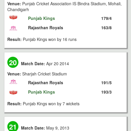
Venue:
Punjab Cricket Association IS Bindra Stadium, Mohali,
Chandigarh
Punjab Kings
179/4
Rajasthan Royals
163/8
Result:
Punjab Kings won by 16 runs
20
Match Date:
Apr 20 2014
Venue:
Sharjah Cricket Stadium
Rajasthan Royals
191/5
Punjab Kings
193/3
Result:
Punjab Kings won by 7 wickets
21
Match Date:
May 9, 2013