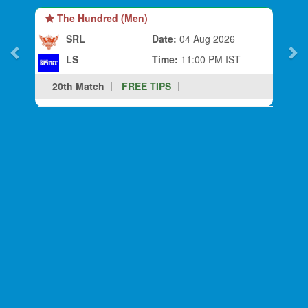
The Hundred (Men)
SRL
Date:
04 Aug 2026
LS
Time:
11:00 PM IST
20th Match
FREE TIPS