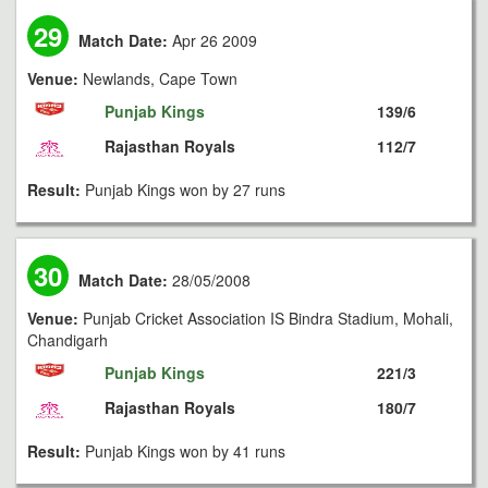
29
Match Date:
Apr 26 2009
Venue:
Newlands, Cape Town
Punjab Kings
139/6
Rajasthan Royals
112/7
Result:
Punjab Kings won by 27 runs
30
Match Date:
28/05/2008
Venue:
Punjab Cricket Association IS Bindra Stadium, Mohali,
Chandigarh
Punjab Kings
221/3
Rajasthan Royals
180/7
Result:
Punjab Kings won by 41 runs