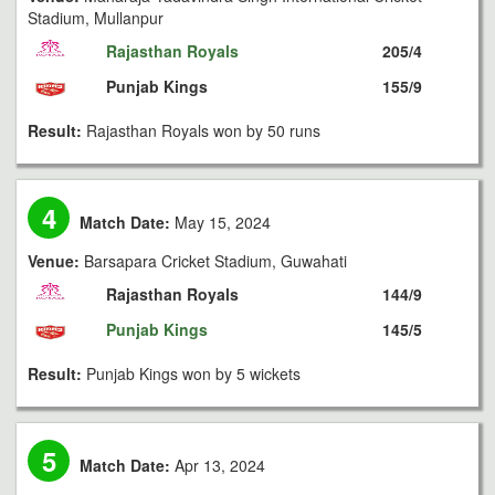
Stadium, Mullanpur
Rajasthan Royals
205/4
Punjab Kings
155/9
Result:
Rajasthan Royals won by 50 runs
4
Match Date:
May 15, 2024
Venue:
Barsapara Cricket Stadium, Guwahati
Rajasthan Royals
144/9
Punjab Kings
145/5
Result:
Punjab Kings won by 5 wickets
5
Match Date:
Apr 13, 2024