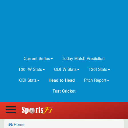
Current Series
Today Match Prediction
T20I-W Stats
ODI-W Stats
T20I Stats
ODI Stats
Head to Head
Pitch Report
Test Cricket
Home