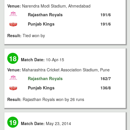
Venue:
Narendra Modi Stadium, Ahmedabad
Rajasthan Royals
191/6
Punjab Kings
191/6
Result:
Tied won by
18
Match Date:
10-Apr-15
Venue:
Maharashtra Cricket Association Stadium, Pune
Rajasthan Royals
162/7
Punjab Kings
136/8
Result:
Rajasthan Royals won by 26 runs
19
Match Date:
May 23, 2014