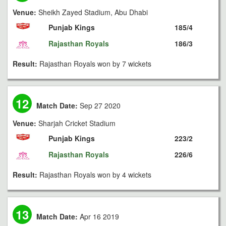
Venue:
Sheikh Zayed Stadium, Abu Dhabi
Punjab Kings
185/4
Rajasthan Royals
186/3
Result:
Rajasthan Royals won by 7 wickets
12
Match Date:
Sep 27 2020
Venue:
Sharjah Cricket Stadium
Punjab Kings
223/2
Rajasthan Royals
226/6
Result:
Rajasthan Royals won by 4 wickets
13
Match Date:
Apr 16 2019