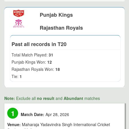
Punjab Kings
Rajasthan Royals
Past all records in T20
Total Match Played:
31
Punjab Kings Won:
12
Rajasthan Royals Won:
18
Tie:
1
Note:
Exclude all
no result
and
Abundant
matches
1
Match Date:
Apr 28, 2026
Venue:
Maharaja Yadavindra Singh International Cricket