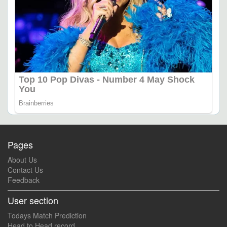
Pages
About Us
Contact Us
Feedback
User section
Todays Match Prediction
Head to Head record