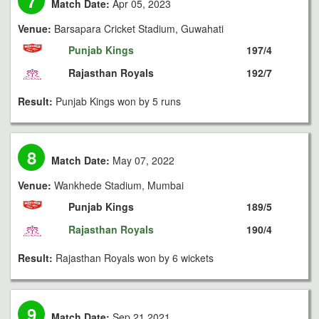
7
Match Date:
Apr 05, 2023
Venue:
Barsapara Cricket Stadium, Guwahati
Punjab Kings
197/4
Rajasthan Royals
192/7
Result:
Punjab Kings won by 5 runs
8
Match Date:
May 07, 2022
Venue:
Wankhede Stadium, Mumbai
Punjab Kings
189/5
Rajasthan Royals
190/4
Result:
Rajasthan Royals won by 6 wickets
9
Match Date:
Sep 21 2021