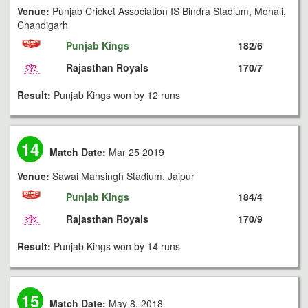
Venue:
Punjab Cricket Association IS Bindra Stadium, Mohali,
Chandigarh
Punjab Kings
182/6
Rajasthan Royals
170/7
Result:
Punjab Kings won by 12 runs
14
Match Date:
Mar 25 2019
Venue:
Sawai Mansingh Stadium, Jaipur
Punjab Kings
184/4
Rajasthan Royals
170/9
Result:
Punjab Kings won by 14 runs
15
Match Date:
May 8, 2018