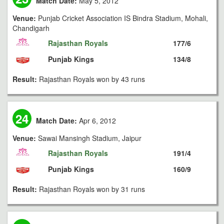
Match Date:
May 5, 2012
Venue:
Punjab Cricket Association IS Bindra Stadium, Mohali,
Chandigarh
Rajasthan Royals
177/6
Punjab Kings
134/8
Result:
Rajasthan Royals won by 43 runs
24
Match Date:
Apr 6, 2012
Venue:
Sawai Mansingh Stadium, Jaipur
Rajasthan Royals
191/4
Punjab Kings
160/9
Result:
Rajasthan Royals won by 31 runs