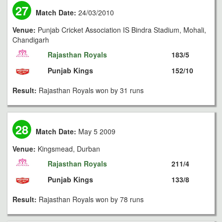
27
Match Date:
24/03/2010
Venue:
Punjab Cricket Association IS Bindra Stadium, Mohali,
Chandigarh
Rajasthan Royals
183/5
Punjab Kings
152/10
Result:
Rajasthan Royals won by 31 runs
28
Match Date:
May 5 2009
Venue:
Kingsmead, Durban
Rajasthan Royals
211/4
Punjab Kings
133/8
Result:
Rajasthan Royals won by 78 runs