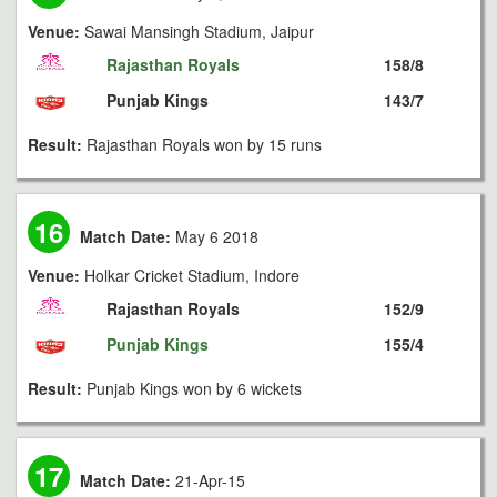
Venue:
Sawai Mansingh Stadium, Jaipur
Rajasthan Royals
158/8
Punjab Kings
143/7
Result:
Rajasthan Royals won by 15 runs
16
Match Date:
May 6 2018
Venue:
Holkar Cricket Stadium, Indore
Rajasthan Royals
152/9
Punjab Kings
155/4
Result:
Punjab Kings won by 6 wickets
17
Match Date:
21-Apr-15