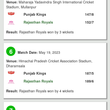
Venue:
Maharaja Yadavindra Singh International Cricket
Stadium, Mullanpur
Punjab Kings
147/8
Rajasthan Royals
152/7
Result:
Rajasthan Royals won by 3 wickets
6
Match Date:
May 19, 2023
Venue:
Himachal Pradesh Cricket Association Stadium,
Dharamsala
Punjab Kings
187/5
Rajasthan Royals
189/6
Result:
Rajasthan Royals won by 4 wickets