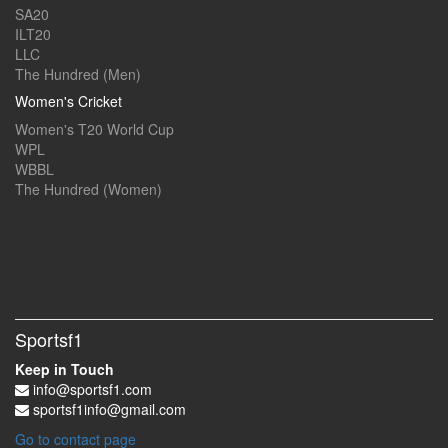
SA20
ILT20
LLC
The Hundred (Men)
Women's Cricket
Women's T20 World Cup
WPL
WBBL
The Hundred (Women)
Sportsf1
Keep in Touch
info@sportsf1.com
sportsf1info@gmail.com
Go to contact page