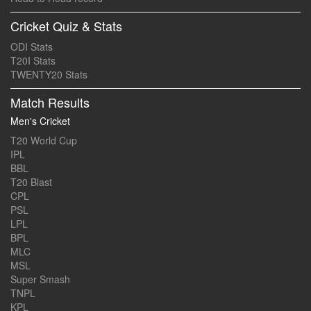
Cricket Quiz & Stats
ODI Stats
T20I Stats
TWENTY20 Stats
Match Results
Men's Cricket
T20 World Cup
IPL
BBL
T20 Blast
CPL
PSL
LPL
BPL
MLC
MSL
Super Smash
TNPL
KPL