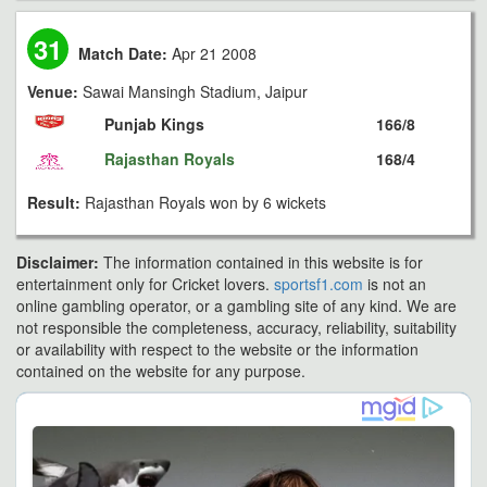
31
Match Date:
Apr 21 2008
Venue:
Sawai Mansingh Stadium, Jaipur
Punjab Kings
166/8
Rajasthan Royals
168/4
Result:
Rajasthan Royals won by 6 wickets
Disclaimer:
The information contained in this website is for
entertainment only for Cricket lovers.
sportsf1.com
is not an
online gambling operator, or a gambling site of any kind. We are
not responsible the completeness, accuracy, reliability, suitability
or availability with respect to the website or the information
contained on the website for any purpose.