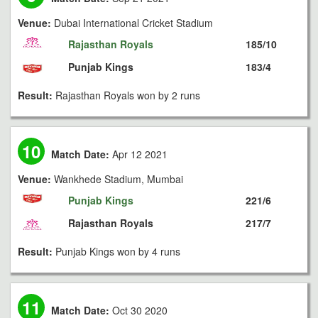
Venue:
Dubai International Cricket Stadium
Rajasthan Royals
185/10
Punjab Kings
183/4
Result:
Rajasthan Royals won by 2 runs
10
Match Date:
Apr 12 2021
Venue:
Wankhede Stadium, Mumbai
Punjab Kings
221/6
Rajasthan Royals
217/7
Result:
Punjab Kings won by 4 runs
11
Match Date:
Oct 30 2020