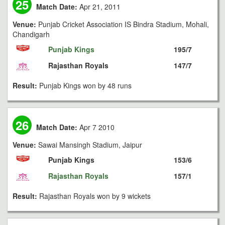
25
Match Date:
Apr 21, 2011
Venue:
Punjab Cricket Association IS Bindra Stadium, Mohali,
Chandigarh
Punjab Kings
195/7
Rajasthan Royals
147/7
Result:
Punjab Kings won by 48 runs
26
Match Date:
Apr 7 2010
Venue:
Sawai Mansingh Stadium, Jaipur
Punjab Kings
153/6
Rajasthan Royals
157/1
Result:
Rajasthan Royals won by 9 wickets