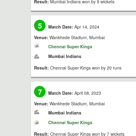
Result:
Mumbai Indians won by 9 wickets
5
Match Date:
Apr 14, 2024
Venue:
Wankhede Stadium, Mumbai
Chennai Super Kings
Mumbai Indians
Result:
Chennai Super Kings won by 20 runs
7
Match Date:
April 08, 2023
Venue:
Wankhede Stadium, Mumbai
Mumbai Indians
Chennai Super Kings
Result:
Chennai Super Kings won by 7 wickets