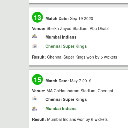
13
Match Date:
Sep 19 2020
Venue:
Sheikh Zayed Stadium, Abu Dhabi
Mumbai Indians
Chennai Super Kings
Result:
Chennai Super Kings won by 5 wickets
15
Match Date:
May 7 2019
Venue:
MA Chidambaram Stadium, Chennai
Chennai Super Kings
Mumbai Indians
Result:
Mumbai Indians won by 6 wickets