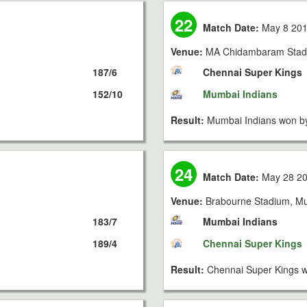
22
Match Date:
May 8 20
Venue:
MA Chidambaram Stad
187/6
Chennai Super Kings
152/10
Mumbai Indians
Result:
Mumbai Indians won by
24
Match Date:
May 28 2
Venue:
Brabourne Stadium, M
183/7
Mumbai Indians
189/4
Chennai Super Kings
Result:
Chennai Super Kings w