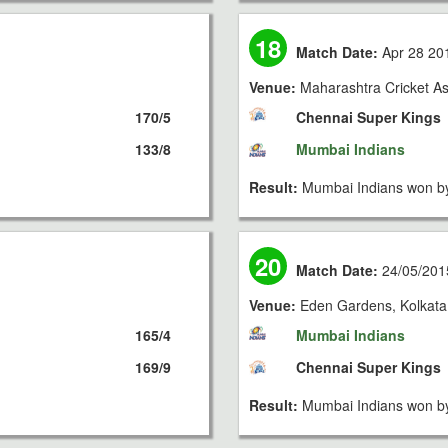
18
Match Date:
Apr 28 20
Venue:
Maharashtra Cricket As
170/5
Chennai Super Kings
133/8
Mumbai Indians
Result:
Mumbai Indians won by
20
Match Date:
24/05/201
Venue:
Eden Gardens, Kolkata
165/4
Mumbai Indians
169/9
Chennai Super Kings
Result:
Mumbai Indians won by