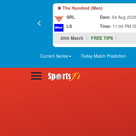
The Hundred (Men)
SRL
Date:
04 Aug 202
LS
Time:
11:00 PM I
20th Match
FREE TIPS
Current Series
Today Match Prediction