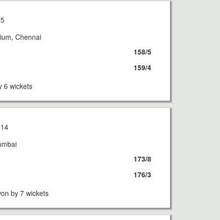
15
ium, Chennai
158/5
159/4
 6 wickets
014
umbai
173/8
176/3
on by 7 wickets