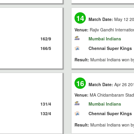
14
Match Date:
May 12 2
Venue:
Rajiv Gandhi Internati
162/9
Mumbai Indians
166/5
Chennai Super Kings
Result:
Mumbai Indians won by
16
Match Date:
Apr 26 20
Venue:
MA Chidambaram Stad
131/4
Mumbai Indians
132/4
Chennai Super Kings
Result:
Mumbai Indians won by