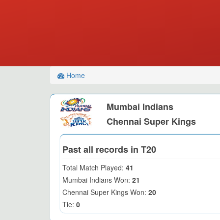
Home
Mumbai Indians
Chennai Super Kings
Past all records in T20
Total Match Played:
41
Mumbai Indians Won:
21
Chennai Super Kings Won:
20
Tie:
0