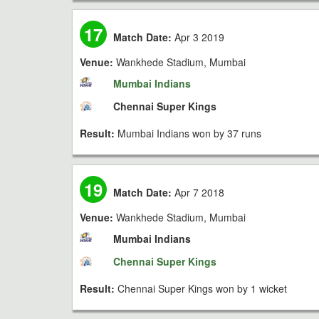
17
Match Date:
Apr 3 2019
Venue:
Wankhede Stadium, Mumbai
Mumbai Indians
Chennai Super Kings
Result:
Mumbai Indians won by 37 runs
19
Match Date:
Apr 7 2018
Venue:
Wankhede Stadium, Mumbai
Mumbai Indians
Chennai Super Kings
Result:
Chennai Super Kings won by 1 wicket