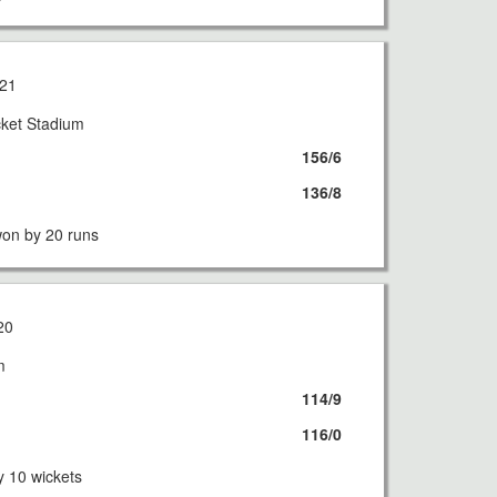
21
cket Stadium
156/6
136/8
on by 20 runs
20
m
114/9
116/0
 10 wickets