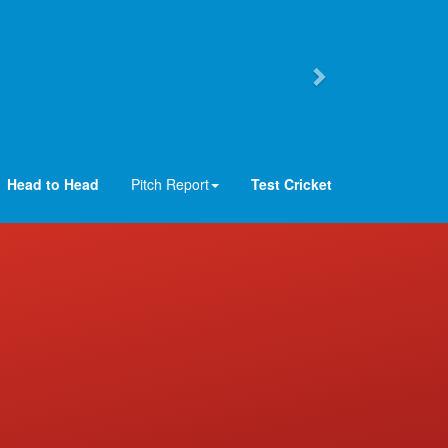
Head to Head
Pitch Report
Test Cricket