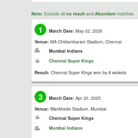
Note:
Exclude all
no result
and
Abundant
matches
1
Match Date:
May 02, 2026
Venue:
MA Chidambaram Stadium, Chennai
Mumbai Indians
Chennai Super Kings
Result:
Chennai Super Kings won by 8 wickets
3
Match Date:
Apr 20, 2025
Venue:
Wankhede Stadium, Mumbai
Chennai Super Kings
Mumbai Indians