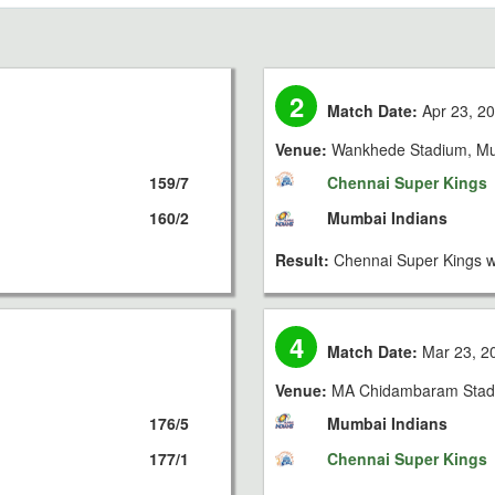
2
Match Date:
Apr 23, 2
Venue:
Wankhede Stadium, M
159/7
Chennai Super Kings
160/2
Mumbai Indians
Result:
Chennai Super Kings w
4
Match Date:
Mar 23, 2
Venue:
MA Chidambaram Stad
176/5
Mumbai Indians
177/1
Chennai Super Kings