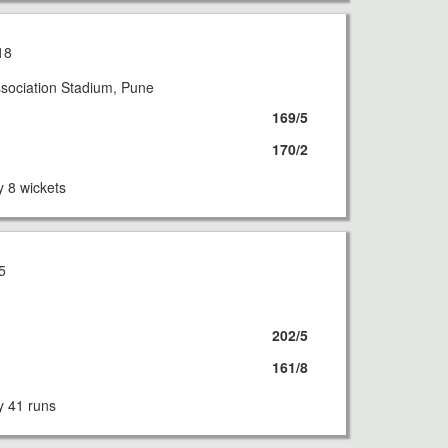
18
sociation Stadium, Pune
169/5
170/2
 8 wickets
5
202/5
161/8
 41 runs