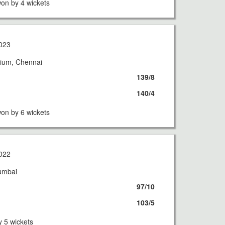
on by 4 wickets
023
ium, Chennai
139/8
140/4
on by 6 wickets
022
umbai
97/10
103/5
 5 wickets