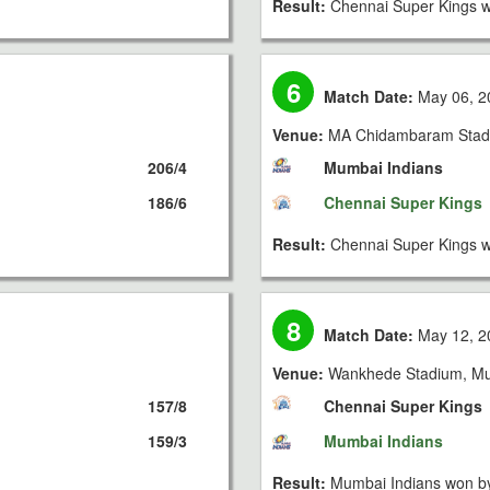
Result:
Chennai Super Kings w
6
Match Date:
May 06, 2
Venue:
MA Chidambaram Stad
206/4
Mumbai Indians
186/6
Chennai Super Kings
Result:
Chennai Super Kings w
8
Match Date:
May 12, 2
Venue:
Wankhede Stadium, M
157/8
Chennai Super Kings
159/3
Mumbai Indians
Result:
Mumbai Indians won by