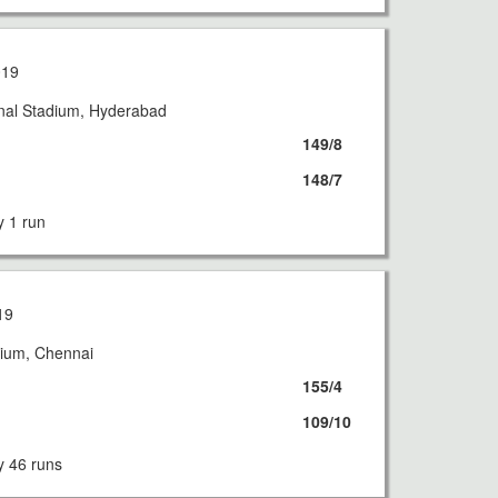
019
onal Stadium, Hyderabad
149/8
148/7
 1 run
19
ium, Chennai
155/4
109/10
 46 runs