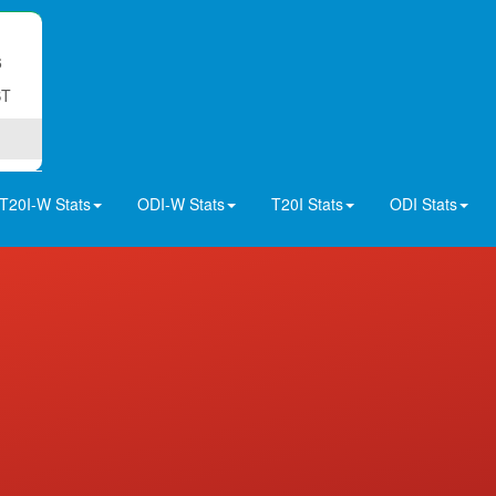
6
ST
T20I-W Stats
ODI-W Stats
T20I Stats
ODI Stats