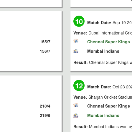
10
Match Date:
Sep 19 20
Venue:
Dubai International Cri
155/7
Chennai Super Kings
156/7
Mumbai Indians
Result:
Chennai Super Kings w
12
Match Date:
Oct 23 20
Venue:
Sharjah Cricket Stadiu
218/4
Chennai Super Kings
219/6
Mumbai Indians
Result:
Mumbai Indians won by