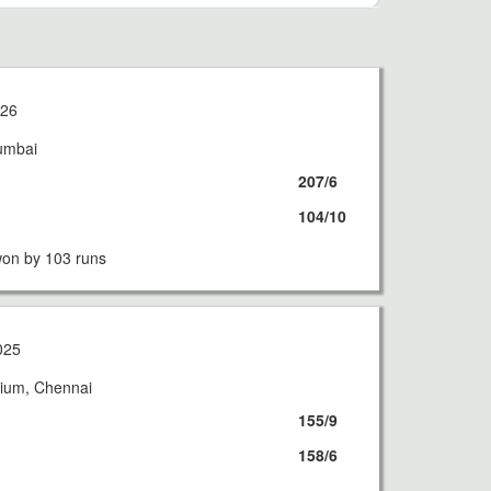
026
umbai
207/6
104/10
on by 103 runs
025
ium, Chennai
155/9
158/6