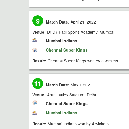
9
Match Date:
April 21, 2022
Venue:
Dr DY Patil Sports Academy, Mumbai
Mumbai Indians
Chennai Super Kings
Result:
Chennai Super Kings won by 3 wickets
11
Match Date:
May 1 2021
Venue:
Arun Jaitley Stadium, Delhi
Chennai Super Kings
Mumbai Indians
Result:
Mumbai Indians won by 4 wickets