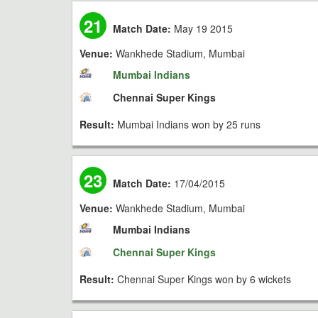
21
Match Date:
May 19 2015
Venue:
Wankhede Stadium, Mumbai
Mumbai Indians
Chennai Super Kings
Result:
Mumbai Indians won by 25 runs
23
Match Date:
17/04/2015
Venue:
Wankhede Stadium, Mumbai
Mumbai Indians
Chennai Super Kings
Result:
Chennai Super Kings won by 6 wickets