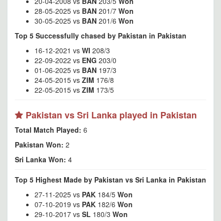
20-04-2008 vs
BAN
203/5
Won
28-05-2025 vs
BAN
201/7
Won
30-05-2025 vs
BAN
201/6
Won
Top 5 Successfully chased by Pakistan in Pakistan
16-12-2021 vs
WI
208/3
22-09-2022 vs
ENG
203/0
01-06-2025 vs
BAN
197/3
24-05-2015 vs
ZIM
176/8
22-05-2015 vs
ZIM
173/5
Pakistan vs Sri Lanka played in Pakistan
Total Match Played:
6
Pakistan Won:
2
Sri Lanka Won:
4
Top 5 Highest Made by Pakistan vs Sri Lanka in Pakistan
27-11-2025 vs
PAK
184/5
Won
07-10-2019 vs
PAK
182/6
Won
29-10-2017 vs
SL
180/3
Won