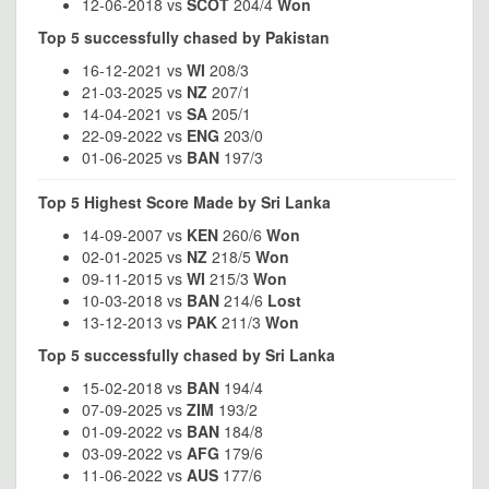
12-06-2018 vs
SCOT
204/4
Won
Top 5 successfully chased by Pakistan
16-12-2021 vs
WI
208/3
21-03-2025 vs
NZ
207/1
14-04-2021 vs
SA
205/1
22-09-2022 vs
ENG
203/0
01-06-2025 vs
BAN
197/3
Top 5 Highest Score Made by Sri Lanka
14-09-2007 vs
KEN
260/6
Won
02-01-2025 vs
NZ
218/5
Won
09-11-2015 vs
WI
215/3
Won
10-03-2018 vs
BAN
214/6
Lost
13-12-2013 vs
PAK
211/3
Won
Top 5 successfully chased by Sri Lanka
15-02-2018 vs
BAN
194/4
07-09-2025 vs
ZIM
193/2
01-09-2022 vs
BAN
184/8
03-09-2022 vs
AFG
179/6
11-06-2022 vs
AUS
177/6