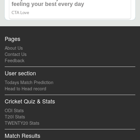
Pages
About Us
Contact Us
Feedback
User section
Todays Match Prediction
Head to Head record
Cricket Quiz & Stats
ODI Stats
T20I Stats
TWENTY20 Stats
Match Results