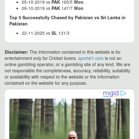
05-10-2019 vs
PAK
165/5
Won
09-10-2019 vs
PAK
147/7
Won
Top 5 Successfully Chased by Pakistan vs Sri Lanka in
Pakistan
22-11-2025 vs
SL
131/3
Disclaimer:
The information contained in this website is for
entertainment only for Cricket lovers.
sportsf1.com
is not an
online gambling operator, or a gambling site of any kind. We are
not responsible the completeness, accuracy, reliability, suitability
or availability with respect to the website or the information
contained on the website for any purpose.