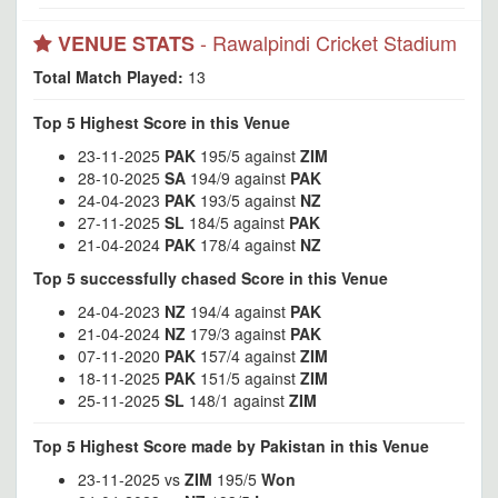
- Rawalpindi Cricket Stadium
VENUE STATS
Total Match Played:
13
Top 5 Highest Score in this Venue
23-11-2025
PAK
195/5 against
ZIM
28-10-2025
SA
194/9 against
PAK
24-04-2023
PAK
193/5 against
NZ
27-11-2025
SL
184/5 against
PAK
21-04-2024
PAK
178/4 against
NZ
Top 5 successfully chased Score in this Venue
24-04-2023
NZ
194/4 against
PAK
21-04-2024
NZ
179/3 against
PAK
07-11-2020
PAK
157/4 against
ZIM
18-11-2025
PAK
151/5 against
ZIM
25-11-2025
SL
148/1 against
ZIM
Top 5 Highest Score made by Pakistan in this Venue
23-11-2025 vs
ZIM
195/5
Won