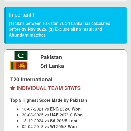
Important !
(1)
Stats between Pakistan vs Sri Lanka has calculated
before
29 Nov 2025
.
(2)
Exclude all
no result
and
Abundant
matches
Pakistan
Sri Lanka
T20 International
INDIVIDUAL TEAM STATS
Top 5 Highest Score Made by Pakistan
16-07-2021 vs
ENG
232/6
Won
30-08-2025 vs
UAE
207/10
Won
13-12-2024 vs
SA
206/5
Lost
02-04-2018 vs
WI
205/3
Won