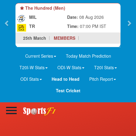
Hundred (Men)
The Hundred (
L
Date:
08 Aug 2026
MIL-W
Time:
07:00 PM IST
TR-W
Match
MEMBERS
25th Match
M
Current Series
Today Match Prediction
T20I-W Stats
ODI-W Stats
T20I Stats
ODI Stats
Head to Head
Pitch Report
Test Cricket