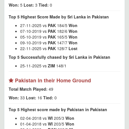
Won:
5
Lost:
3
Tied:
0
Top 5 Highest Score Made by Sri Lanka in Pakistan
27-11-2025 vs
PAK
184/5
Won
07-10-2019 vs
PAK
182/6
Won
05-10-2019 vs
PAK
165/5
Won
09-10-2019 vs
PAK
147/7
Won
22-11-2025 vs
PAK
128/7
Lost
Top 5 Successfully chased by Sri Lanka in Pakistan
25-11-2025 vs
ZIM
148/1
Pakistan in their Home Ground
Total Match Played:
49
Won:
33
Lost:
16
Tied:
0
Top 5 Highest score made by Pakistan in Pakistan
02-04-2018 vs
WI
205/3
Won
01-04-2018 vs
WI
203/5
Won