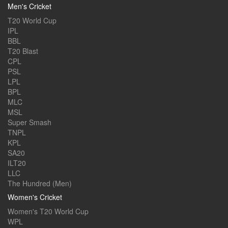
Men's Cricket
T20 World Cup
IPL
BBL
T20 Blast
CPL
PSL
LPL
BPL
MLC
MSL
Super Smash
TNPL
KPL
SA20
ILT20
LLC
The Hundred (Men)
Women's Cricket
Women's T20 World Cup
WPL