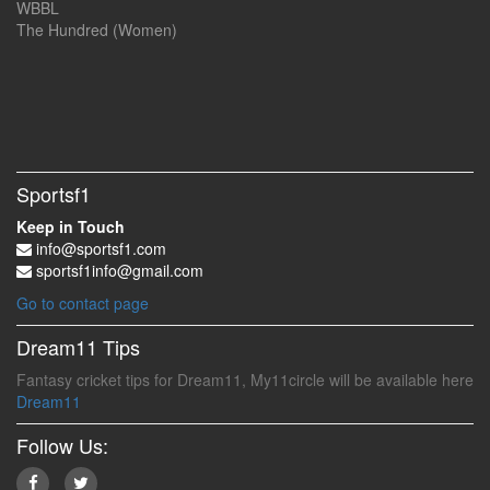
WBBL
The Hundred (Women)
Sportsf1
Keep in Touch
info@sportsf1.com
sportsf1info@gmail.com
Go to contact page
Dream11 Tips
Fantasy cricket tips for Dream11, My11circle will be available here
Dream11
Follow Us: