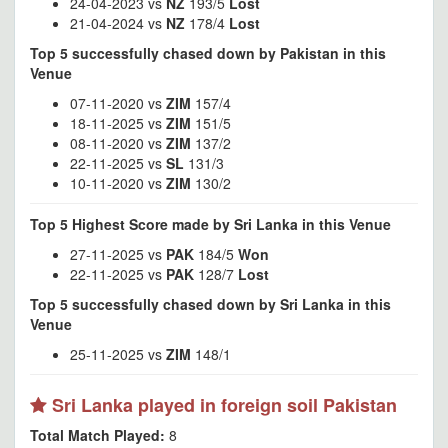
24-04-2023 vs
NZ
193/5
Lost
21-04-2024 vs
NZ
178/4
Lost
Top 5 successfully chased down by Pakistan in this
Venue
07-11-2020 vs
ZIM
157/4
18-11-2025 vs
ZIM
151/5
08-11-2020 vs
ZIM
137/2
22-11-2025 vs
SL
131/3
10-11-2020 vs
ZIM
130/2
Top 5 Highest Score made by Sri Lanka in this Venue
27-11-2025 vs
PAK
184/5
Won
22-11-2025 vs
PAK
128/7
Lost
Top 5 successfully chased down by Sri Lanka in this
Venue
25-11-2025 vs
ZIM
148/1
Sri Lanka played in foreign soil Pakistan
Total Match Played:
8