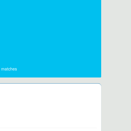
matches