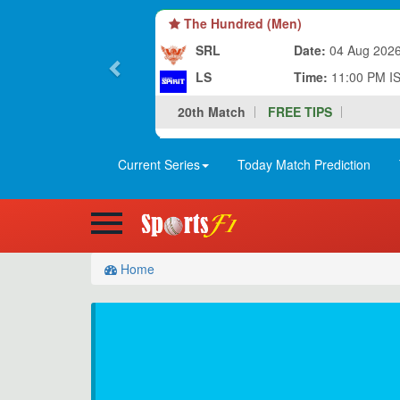
The Hundred (Men)
SRL
Date:
04 Aug 202
LS
Time:
11:00 PM I
20th Match
FREE TIPS
Current Series
Today Match Prediction
Home