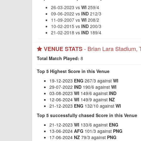
26-03-2023 vs
WI
259/4
09-06-2022 vs
IND
212/3
11-09-2007 vs
WI
208/2
10-02-2015 vs
IND
200/3
21-02-2018 vs
IND
189/4
- Brian Lara Stadium, 
VENUE STATS
Total Match Played:
8
Top 5 Highest Score in this Venue
19-12-2023
ENG
267/3 against
WI
29-07-2022
IND
190/6 against
WI
03-08-2023
WI
149/6 against
IND
12-06-2024
WI
149/9 against
NZ
21-12-2023
ENG
132/10 against
WI
Top 5 successfully chased Score in this Venue
21-12-2023
WI
133/6 against
ENG
13-06-2024
AFG
101/3 against
PNG
17-06-2024
NZ
79/3 against
PNG