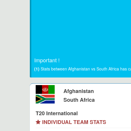
Important !
(1)
Stats between Afghanistan vs South Africa has c
Afghanistan
South Africa
T20 International
INDIVIDUAL TEAM STATS