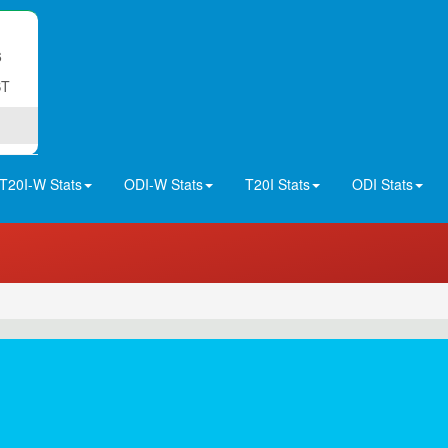
6
ST
T20I-W Stats
ODI-W Stats
T20I Stats
ODI Stats