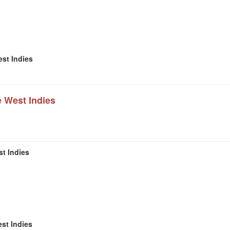
est Indies
e West Indies
t Indies
st Indies