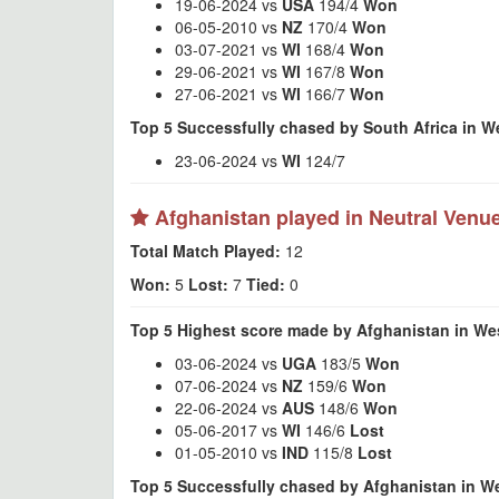
19-06-2024 vs
USA
194/4
Won
06-05-2010 vs
NZ
170/4
Won
03-07-2021 vs
WI
168/4
Won
29-06-2021 vs
WI
167/8
Won
27-06-2021 vs
WI
166/7
Won
Top 5 Successfully chased by South Africa in W
23-06-2024 vs
WI
124/7
Afghanistan played in Neutral Venu
Total Match Played:
12
Won:
5
Lost:
7
Tied:
0
Top 5 Highest score made by Afghanistan in Wes
03-06-2024 vs
UGA
183/5
Won
07-06-2024 vs
NZ
159/6
Won
22-06-2024 vs
AUS
148/6
Won
05-06-2017 vs
WI
146/6
Lost
01-05-2010 vs
IND
115/8
Lost
Top 5 Successfully chased by Afghanistan in We