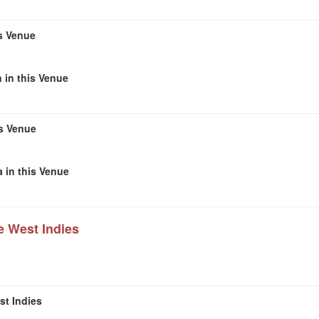
s Venue
 in this Venue
is Venue
 in this Venue
e West Indies
st Indies