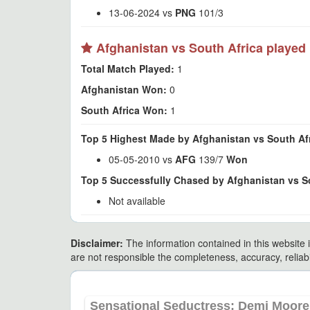
13-06-2024 vs
PNG
101/3
Afghanistan vs South Africa played 
Total Match Played:
1
Afghanistan Won:
0
South Africa Won:
1
Top 5 Highest Made by Afghanistan vs South Afr
05-05-2010 vs
AFG
139/7
Won
Top 5 Successfully Chased by Afghanistan vs So
Not available
Disclaimer:
The information contained in this website i
are not responsible the completeness, accuracy, reliabili