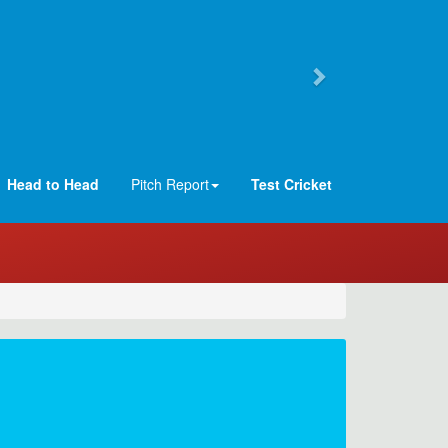
Head to Head
Pitch Report
Test Cricket