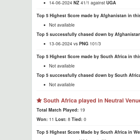
14-06-2024
NZ
41/1 against
UGA
Top 5 Highest Score made by Afghanistan in thi
Not available
Top 5 successfully chased down by Afghanistan
13-06-2024 vs
PNG
101/3
Top 5 Highest Score made by South Africa in th
Not available
Top 5 successfully chased down by South Africa
Not available
South Africa played in Neutral Venu
Total Match Played:
19
Won:
11
Lost:
8
Tied:
0
Top 5 Highest Score Made by South Africa in We