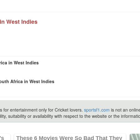
in West Indies
ica in West Indies
uth Africa in West Indies
s for entertainment only for Cricket lovers.
sportsf1.com
is not an onlin
ty, suitability or availability with respect to the website or the inform