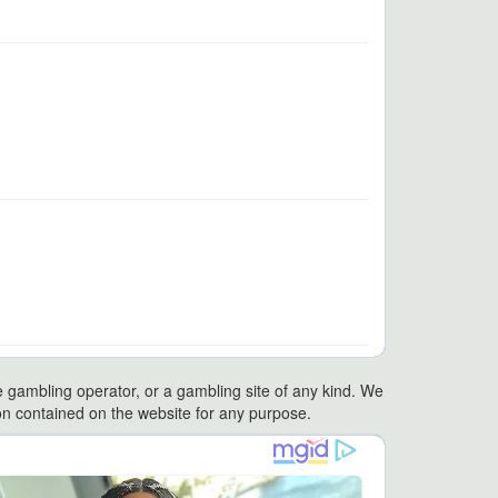
e gambling operator, or a gambling site of any kind. We
ation contained on the website for any purpose.