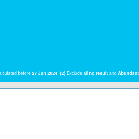
alculated before
27 Jun 2024
.
(2)
Exclude all
no result
and
Abundant