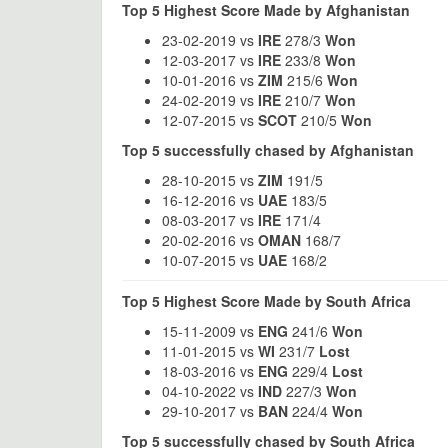
Top 5 Highest Score Made by Afghanistan
23-02-2019 vs
IRE
278/3
Won
12-03-2017 vs
IRE
233/8
Won
10-01-2016 vs
ZIM
215/6
Won
24-02-2019 vs
IRE
210/7
Won
12-07-2015 vs
SCOT
210/5
Won
Top 5 successfully chased by Afghanistan
28-10-2015 vs
ZIM
191/5
16-12-2016 vs
UAE
183/5
08-03-2017 vs
IRE
171/4
20-02-2016 vs
OMAN
168/7
10-07-2015 vs
UAE
168/2
Top 5 Highest Score Made by South Africa
15-11-2009 vs
ENG
241/6
Won
11-01-2015 vs
WI
231/7
Lost
18-03-2016 vs
ENG
229/4
Lost
04-10-2022 vs
IND
227/3
Won
29-10-2017 vs
BAN
224/4
Won
Top 5 successfully chased by South Africa