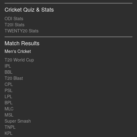
Cricket Quiz & Stats
ODI Stats
T20I Stats
TWENTY20 Stats
Match Results
Men's Cricket
T20 World Cup
IPL
BBL
T20 Blast
CPL
PSL
LPL
BPL
MLC
MSL
Super Smash
TNPL
KPL