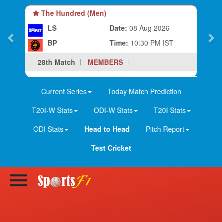
The Hundred (Men)
LS
Date:
08 Aug 2026
BP
Time:
10:30 PM IST
28th Match
MEMBERS
Current Series
Today Match Prediction
T20I-W Stats
ODI-W Stats
T20I Stats
ODI Stats
Head to Head
Pitch Report
Test Cricket