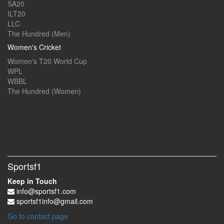
SA20
ILT20
LLC
The Hundred (Men)
Women's Cricket
Women's T20 World Cup
WPL
WBBL
The Hundred (Women)
Sportsf1
Keep in Touch
info@sportsf1.com
sportsf1info@gmail.com
Go to contact page