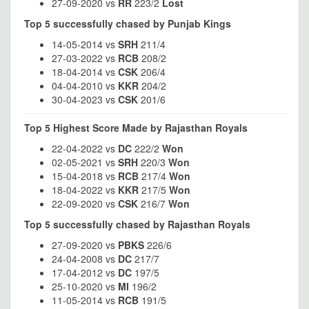
27-09-2020 vs
RR
223/2
Lost
Top 5 successfully chased by Punjab Kings
14-05-2014 vs
SRH
211/4
27-03-2022 vs
RCB
208/2
18-04-2014 vs
CSK
206/4
04-04-2010 vs
KKR
204/2
30-04-2023 vs
CSK
201/6
Top 5 Highest Score Made by Rajasthan Royals
22-04-2022 vs
DC
222/2
Won
02-05-2021 vs
SRH
220/3
Won
15-04-2018 vs
RCB
217/4
Won
18-04-2022 vs
KKR
217/5
Won
22-09-2020 vs
CSK
216/7
Won
Top 5 successfully chased by Rajasthan Royals
27-09-2020 vs
PBKS
226/6
24-04-2008 vs
DC
217/7
17-04-2012 vs
DC
197/5
25-10-2020 vs
MI
196/2
11-05-2014 vs
RCB
191/5