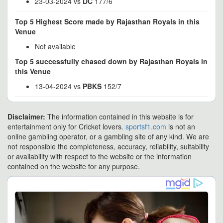
23-03-2024 vs
DC
177/6
Top 5 Highest Score made by Rajasthan Royals in this
Venue
Not available
Top 5 successfully chased down by Rajasthan Royals in
this Venue
13-04-2024 vs
PBKS
152/7
Disclaimer:
The information contained in this website is for
entertainment only for Cricket lovers.
sportsf1.com
is not an
online gambling operator, or a gambling site of any kind. We are
not responsible the completeness, accuracy, reliability, suitability
or availability with respect to the website or the information
contained on the website for any purpose.