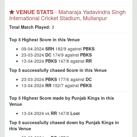
- Maharaja Yadavindra Singh
VENUE STATS
International Cricket Stadium, Mullanpur
Total Match Played:
3
Top 5 Highest Score in this Venue
09-04-2024
SRH
182/9 against
PBKS
23-03-2024
DC
174/9 against
PBKS
13-04-2024
PBKS
147/8 against
RR
Top 5 successfully chased Score in this Venue
23-03-2024
PBKS
177/6 against
DC
13-04-2024
RR
152/7 against
PBKS
Top 5 Highest Score made by Punjab Kings in this
Venue
13-04-2024 vs
RR
147/8
Lost
Top 5 successfully chased down by Punjab Kings in
this Venue