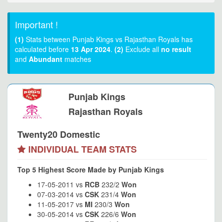
Important !
(1)
Stats between Punjab Kings vs Rajasthan Royals has
calculated before
13 Apr 2024
.
(2)
Exclude all
no result
and
Abundant
matches
Punjab Kings
Rajasthan Royals
Twenty20 Domestic
INDIVIDUAL TEAM STATS
Top 5 Highest Score Made by Punjab Kings
17-05-2011 vs
RCB
232/2
Won
07-03-2014 vs
CSK
231/4
Won
11-05-2017 vs
MI
230/3
Won
30-05-2014 vs
CSK
226/6
Won