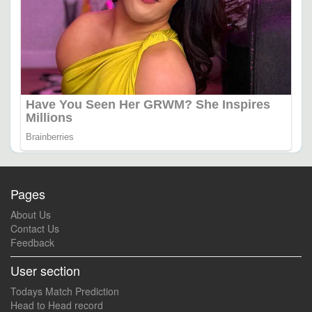
Pages
About Us
Contact Us
Feedback
User section
Todays Match Prediction
Head to Head record