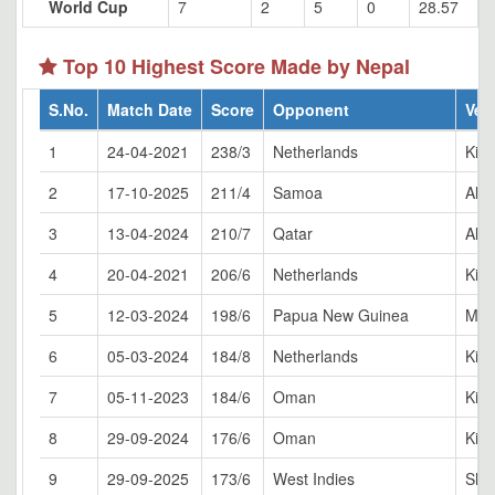
World Cup
7
2
5
0
28.57
Top 10 Highest Score Made by Nepal
S.No.
Match Date
Score
Opponent
Ven
1
24-04-2021
238/3
Netherlands
Kirt
2
17-10-2025
211/4
Samoa
Al 
3
13-04-2024
210/7
Qatar
Al 
4
20-04-2021
206/6
Netherlands
Kirt
5
12-03-2024
198/6
Papua New Guinea
Mon
6
05-03-2024
184/8
Netherlands
Kirt
7
05-11-2023
184/6
Oman
Kirt
8
29-09-2024
176/6
Oman
King
9
29-09-2025
173/6
West Indies
Sha