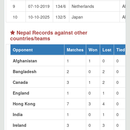
9
07-10-2019
134/6
Netherlands
Al 
10
10-10-2025
132/5
Japan
Al 
Nepal Records against other
countries/teams
Opponent
Matches
Won
Lost
Tied
Afghanistan
1
1
0
0
Bangladesh
2
0
2
0
Canada
3
1
2
0
England
1
0
1
0
Hong Kong
7
3
4
0
India
1
0
1
0
Ireland
3
0
3
0