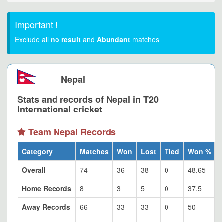
Important !
Exclude all
no result
and
Abundant
matches
Nepal
Stats and records of Nepal in T20
International cricket
Team Nepal Records
Category
Matches
Won
Lost
Tied
Won %
Overall
74
36
38
0
48.65
Home Records
8
3
5
0
37.5
Away Records
66
33
33
0
50