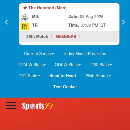
The Hundred (Men)
MIL
Date:
08 Aug 2026
TR
Time:
07:00 PM IST
25th Match
MEMBERS
Current Series
Today Match Prediction
T20I-W Stats
ODI-W Stats
T20I Stats
ODI Stats
Head to Head
Pitch Report
Test Cricket