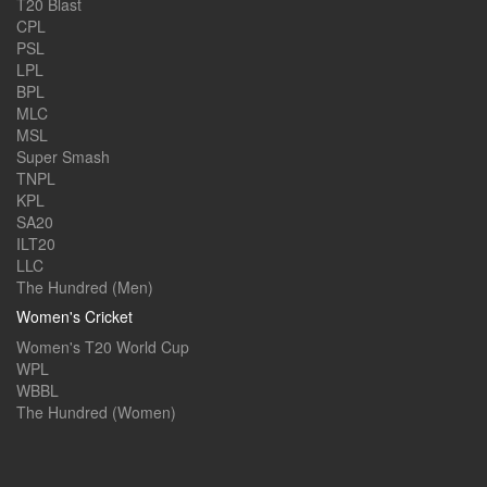
T20 Blast
CPL
PSL
LPL
BPL
MLC
MSL
Super Smash
TNPL
KPL
SA20
ILT20
LLC
The Hundred (Men)
Women's Cricket
Women's T20 World Cup
WPL
WBBL
The Hundred (Women)