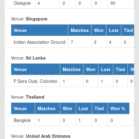
Glasgow
4
2
2
0
50
Venue:
Singapore
Venue
Matches
Won
Lost
Tied
Indian Association Ground
7
3
4
0
Venue:
Sri Lanka
Venue
Matches
Won
Lost
Tied
Wo
P Sara Oval, Colombo
1
0
1
0
0
Venue:
Thailand
Venue
Matches
Won
Lost
Tied
Won %
Bangkok
1
0
1
0
0
Venue:
United Arab Emirates