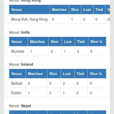
Venue:
Hong Kong
Venue
Matches
Won
Lost
Tied
Wo
Mong Kok, Hong Kong
3
1
2
0
33.
Venue:
India
Venue
Matches
Won
Lost
Tied
Won %
Mumbai
1
0
1
0
0
Venue:
Ireland
Venue
Matches
Won
Lost
Tied
Won %
Belfast
2
0
2
0
0
Dublin
1
0
1
0
0
Venue:
Nepal