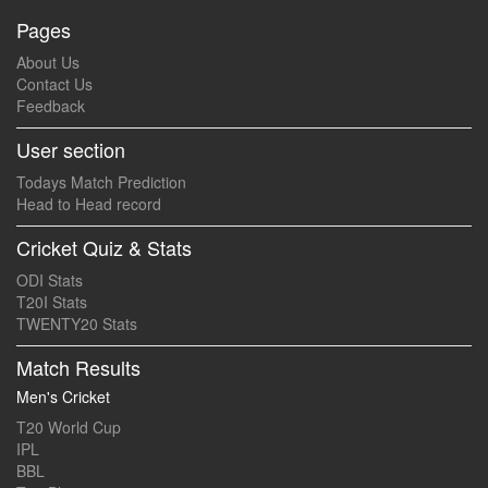
Pages
About Us
Contact Us
Feedback
User section
Todays Match Prediction
Head to Head record
Cricket Quiz & Stats
ODI Stats
T20I Stats
TWENTY20 Stats
Match Results
Men's Cricket
T20 World Cup
IPL
BBL