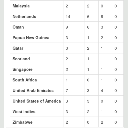
Malaysia
2
2
0
0
Netherlands
14
6
8
0
Oman
9
6
3
0
Papua New Guinea
3
1
2
0
Qatar
3
2
1
0
Scotland
2
1
1
0
Singapore
2
1
1
0
South Africa
1
0
1
0
United Arab Emirates
7
3
4
0
United States of America
3
3
0
0
West Indies
3
2
1
0
Zimbabwe
2
0
2
0