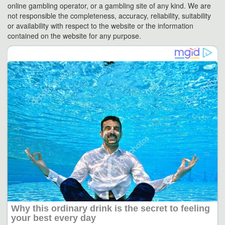
online gambling operator, or a gambling site of any kind. We are
not responsible the completeness, accuracy, reliability, suitability
or availability with respect to the website or the information
contained on the website for any purpose.