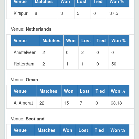
Venue
Matches
Won
Lost
Tied
Won %
Kirtipur
8
3
5
0
37.5
Venue:
Netherlands
Venue
Matches
Won
Lost
Tied
Won %
Amstelveen
2
0
2
0
0
Rotterdam
2
1
1
0
50
Venue:
Oman
Venue
Matches
Won
Lost
Tied
Won %
Al Amerat
22
15
7
0
68.18
Venue:
Scotland
Venue
Matches
Won
Lost
Tied
Won %