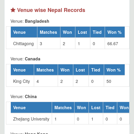
Venue wise Nepal Records
Venue:
Bangladesh
Venue
Matches
Won
Lost
Tied
Won %
Chittagong
3
2
1
0
66.67
Venue:
Canada
Venue
Matches
Won
Lost
Tied
Won %
King City
4
2
2
0
50
Venue:
China
Venue
Matches
Won
Lost
Tied
Won %
Zhejiang University
1
0
1
0
0