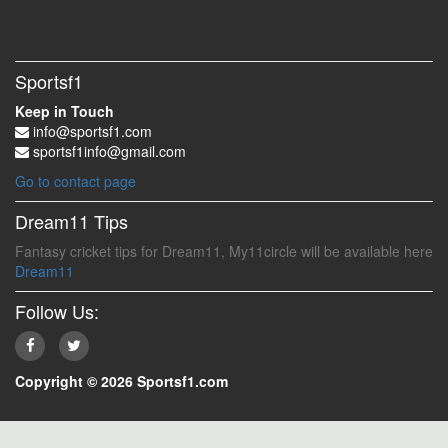
Sportsf1
Keep in Touch
info@sportsf1.com
sportsf1info@gmail.com
Go to contact page
Dream11 Tips
Fantasy cricket tips for Dream11, My11circle will be available here
Dream11
Follow Us:
Copyright © 2026 Sportsf1.com