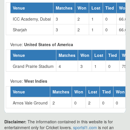
Venue
Matches
Won
Lost
Tied
Won 
ICC Academy, Dubai
3
2
1
0
66.67
Sharjah
3
2
1
0
66.67
Venue:
United States of America
Venue
Matches
Won
Lost
Tied
Wo
Grand Prairie Stadium
4
3
1
0
75
Venue:
West Indies
Venue
Matches
Won
Lost
Tied
Won %
Arnos Vale Ground
2
0
2
0
0
Disclaimer:
The information contained in this website is for
entertainment only for Cricket lovers.
sportsf1.com
is not an