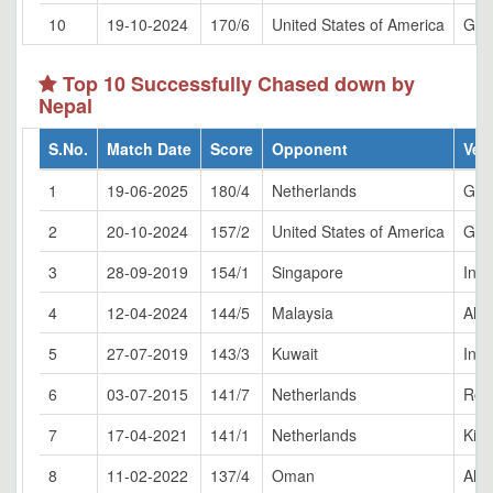
10
19-10-2024
170/6
United States of America
Gran
Top 10 Successfully Chased down by
Nepal
S.No.
Match Date
Score
Opponent
Ven
1
19-06-2025
180/4
Netherlands
Gla
2
20-10-2024
157/2
United States of America
Gran
3
28-09-2019
154/1
Singapore
Indi
4
12-04-2024
144/5
Malaysia
Al 
5
27-07-2019
143/3
Kuwait
Indi
6
03-07-2015
141/7
Netherlands
Rot
7
17-04-2021
141/1
Netherlands
Kirt
8
11-02-2022
137/4
Oman
Al 