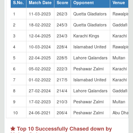
S.No.
Match Date
Score
Opponent
Venue
1
11-03-2023
262/3
Quetta Gladiators
Rawalpindi
2
18-02-2022
245/3
Quetta Gladiators
Gaddafi S
3
12-04-2025
234/3
Karachi Kings
Karachi
4
10-03-2024
228/4
Islamabad United
Rawalpindi
5
22-04-2025
228/5
Lahore Qalandars
Multan
6
05-02-2022
222/3
Peshawar Zalmi
Karachi
7
01-02-2022
217/5
Islamabad United
Karachi
8
27-02-2024
214/4
Lahore Qalandars
Gaddafi S
9
17-02-2023
210/3
Peshawar Zalmi
Multan
10
24-06-2021
206/4
Peshawar Zalmi
Abu Dhabi
Top 10 Successfully Chased down by