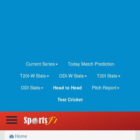
Current Series
Today Match Prediction
T20I-W Stats
ODI-W Stats
T20I Stats
ODI Stats
Head to Head
Pitch Report
Test Cricket
Home