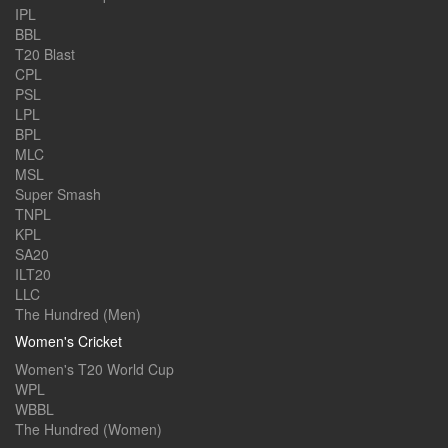
IPL
BBL
T20 Blast
CPL
PSL
LPL
BPL
MLC
MSL
Super Smash
TNPL
KPL
SA20
ILT20
LLC
The Hundred (Men)
Women's Cricket
Women's T20 World Cup
WPL
WBBL
The Hundred (Women)