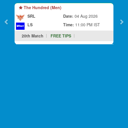
The Hundred (Men)
SRL
Date:
04 Aug 2026
LS
Time:
11:00 PM IST
20th Match
FREE TIPS