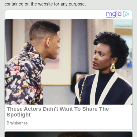
contained on the website for any purpose.