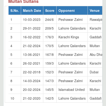
Multan Sultans
S.No.
Match Date
Score
Opponent
Venue
1
10-03-2023
244/6
Peshawar Zalmi
Rawalpindi
2
29-01-2022
209/5
Lahore Qalandars
Karachi
3
16-02-2022
176/3
Karachi Kings
Gaddafi S
4
21-02-2024
170/5
Lahore Qalandars
Multan
5
13-06-2021
167/8
Peshawar Zalmi
Abu Dhabi
6
26-02-2021
159/3
Lahore Qalandars
Karachi
7
22-02-2018
152/3
Peshawar Zalmi
Dubai
8
14-03-2024
147/3
Peshawar Zalmi
Karachi
9
20-02-2024
145/5
Islamabad United
Multan
10
21-02-2020
142/5
Lahore Qalandars
Gaddafi S