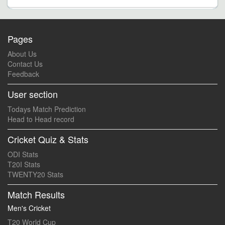
Pages
About Us
Contact Us
Feedback
User section
Todays Match Prediction
Head to Head record
Cricket Quiz & Stats
ODI Stats
T20I Stats
TWENTY20 Stats
Match Results
Men's Cricket
T20 World Cup