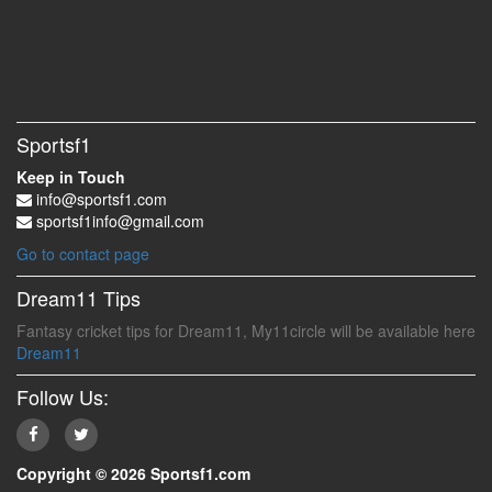
Sportsf1
Keep in Touch
info@sportsf1.com
sportsf1info@gmail.com
Go to contact page
Dream11 Tips
Fantasy cricket tips for Dream11, My11circle will be available here
Dream11
Follow Us:
Copyright © 2026 Sportsf1.com