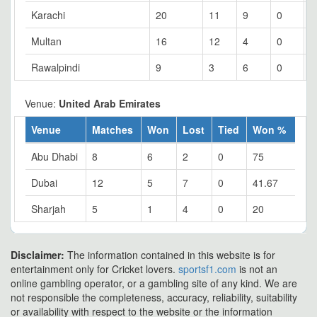
Karachi
20
11
9
0
5
Multan
16
12
4
0
7
Rawalpindi
9
3
6
0
3
Venue:
United Arab Emirates
Venue
Matches
Won
Lost
Tied
Won %
Abu Dhabi
8
6
2
0
75
Dubai
12
5
7
0
41.67
Sharjah
5
1
4
0
20
Disclaimer:
The information contained in this website is for
entertainment only for Cricket lovers.
sportsf1.com
is not an
online gambling operator, or a gambling site of any kind. We are
not responsible the completeness, accuracy, reliability, suitability
or availability with respect to the website or the information