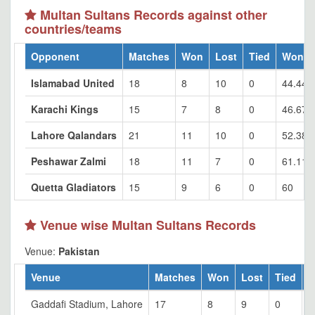
Multan Sultans Records against other
countries/teams
Opponent
Matches
Won
Lost
Tied
Won %
Islamabad United
18
8
10
0
44.44
Karachi Kings
15
7
8
0
46.67
Lahore Qalandars
21
11
10
0
52.38
Peshawar Zalmi
18
11
7
0
61.11
Quetta Gladiators
15
9
6
0
60
Venue wise Multan Sultans Records
Venue:
Pakistan
Venue
Matches
Won
Lost
Tied
W
Gaddafi Stadium, Lahore
17
8
9
0
4