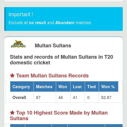
Important !
Exclude all
no result
and
Abundant
matches
Multan Sultans
Stats and records of Multan Sultans in T20
domestic cricket
Team Multan Sultans Records
Category
Matches
Won
Lost
Tied
Won %
Overall
87
46
41
0
52.87
Top 10 Highest Score Made by Multan
Sultans