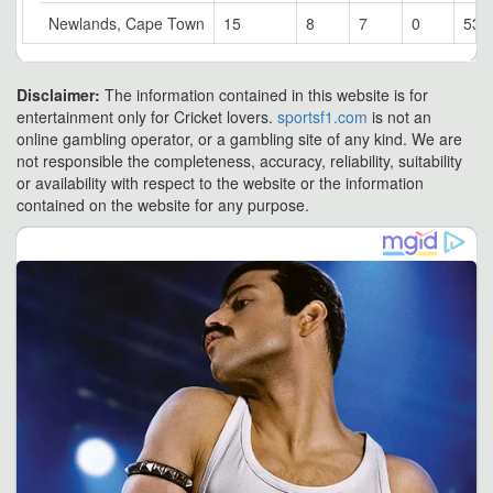
Newlands, Cape Town
15
8
7
0
53.
Disclaimer:
The information contained in this website is for
entertainment only for Cricket lovers.
sportsf1.com
is not an
online gambling operator, or a gambling site of any kind. We are
not responsible the completeness, accuracy, reliability, suitability
or availability with respect to the website or the information
contained on the website for any purpose.