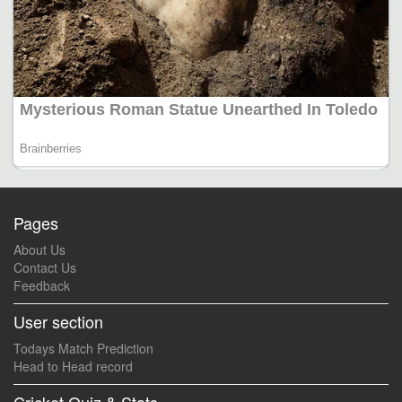
Pages
About Us
Contact Us
Feedback
User section
Todays Match Prediction
Head to Head record