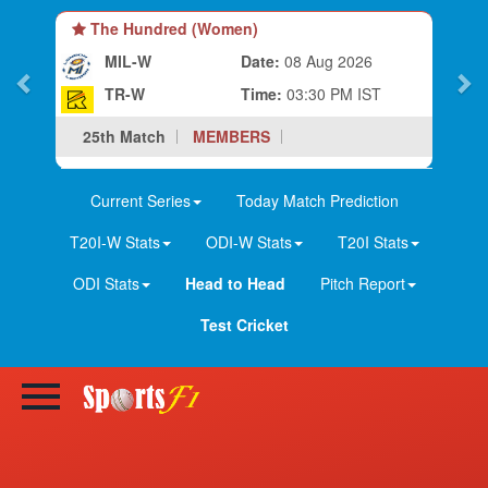
The Hundred (Women)
MIL-W
Date:
08 Aug 2026
TR-W
Time:
03:30 PM IST
25th Match
MEMBERS
Current Series
Today Match Prediction
T20I-W Stats
ODI-W Stats
T20I Stats
ODI Stats
Head to Head
Pitch Report
Test Cricket