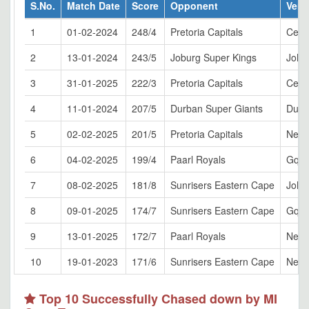
S.No.
Match Date
Score
Opponent
Ven
1
01-02-2024
248/4
Pretoria Capitals
Cent
2
13-01-2024
243/5
Joburg Super Kings
Joha
3
31-01-2025
222/3
Pretoria Capitals
Cent
4
11-01-2024
207/5
Durban Super Giants
Durb
5
02-02-2025
201/5
Pretoria Capitals
Newl
6
04-02-2025
199/4
Paarl Royals
Gqeb
7
08-02-2025
181/8
Sunrisers Eastern Cape
Joha
8
09-01-2025
174/7
Sunrisers Eastern Cape
Gqeb
9
13-01-2025
172/7
Paarl Royals
Newl
10
19-01-2023
171/6
Sunrisers Eastern Cape
Newl
Top 10 Successfully Chased down by MI