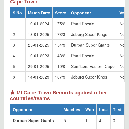
Cape Town
S.No.
Match Date
Score
Opponent
Ven
1
19-01-2024
175/2
Paarl Royals
Newl
2
18-01-2025
173/3
Joburg Super Kings
Newl
3
25-01-2025
154/3
Durban Super Giants
Newl
4
10-01-2023
143/2
Paarl Royals
Newl
5
29-01-2025
110/0
Sunrisers Eastern Cape
Newl
6
14-01-2023
107/3
Joburg Super Kings
Newl
MI Cape Town Records against other
countries/teams
Opponent
Matches
Won
Lost
Tied
Durban Super Giants
5
1
4
0
2