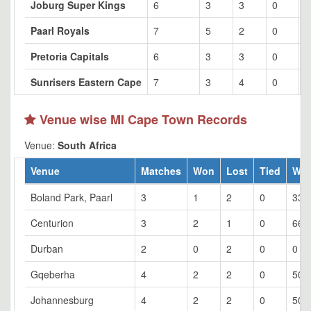
Joburg Super Kings
6
3
3
0
5
Paarl Royals
7
5
2
0
7
Pretoria Capitals
6
3
3
0
5
Sunrisers Eastern Cape
7
3
4
0
4
Venue wise MI Cape Town Records
Venue:
South Africa
Venue
Matches
Won
Lost
Tied
Wo
Boland Park, Paarl
3
1
2
0
33.
Centurion
3
2
1
0
66.
Durban
2
0
2
0
0
Gqeberha
4
2
2
0
50
Johannesburg
4
2
2
0
50