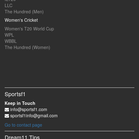
LLC
The Hundred (Men)
Women's Cricket
Women's T20 World Cup
WPL
WBBL
The Hundred (Women)
Sportsf1
Keep in Touch
info@sportsf1.com
sportsf1info@gmail.com
Go to contact page
Dream11 Tips