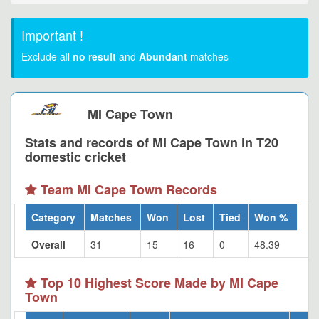
Important !
Exclude all
no result
and
Abundant
matches
MI Cape Town
Stats and records of MI Cape Town in T20
domestic cricket
Team MI Cape Town Records
Category
Matches
Won
Lost
Tied
Won %
Overall
31
15
16
0
48.39
Top 10 Highest Score Made by MI Cape
Town