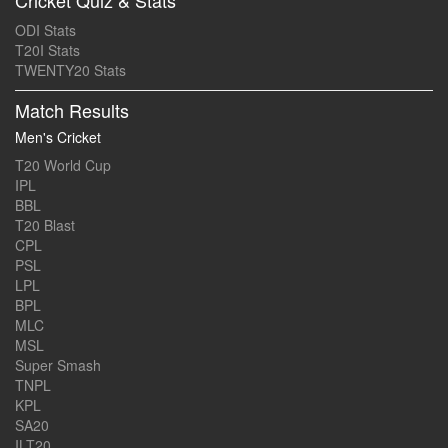
Cricket Quiz & Stats
ODI Stats
T20I Stats
TWENTY20 Stats
Match Results
Men's Cricket
T20 World Cup
IPL
BBL
T20 Blast
CPL
PSL
LPL
BPL
MLC
MSL
Super Smash
TNPL
KPL
SA20
ILT20