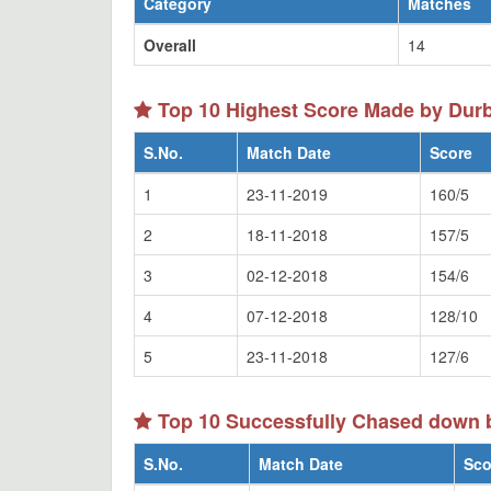
Category
Matches
Overall
14
Top 10 Highest Score Made by Dur
S.No.
Match Date
Score
1
23-11-2019
160/5
2
18-11-2018
157/5
3
02-12-2018
154/6
4
07-12-2018
128/10
5
23-11-2018
127/6
Top 10 Successfully Chased down 
S.No.
Match Date
Sco