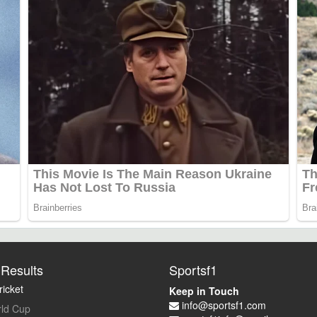
Results
Sportsf1
icket
Keep in Touch
info@sportsf1.com
ld Cup