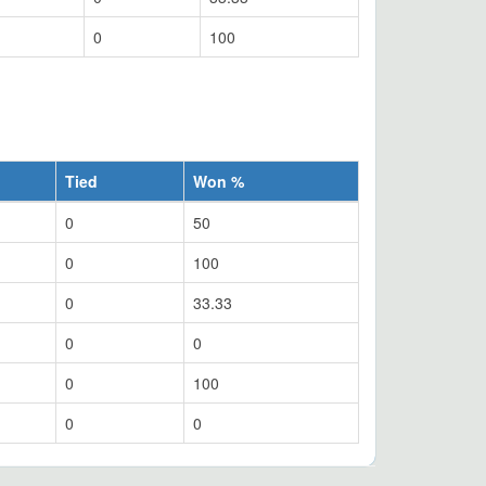
0
100
Tied
Won %
0
50
0
100
0
33.33
0
0
0
100
0
0