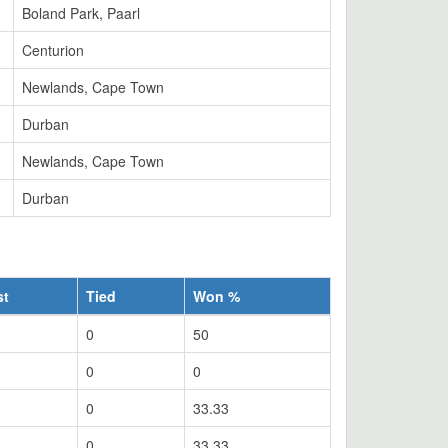
Boland Park, Paarl
Centurion
Newlands, Cape Town
Durban
Newlands, Cape Town
Durban
st
Tied
Won %
0
50
0
0
0
33.33
0
33.33