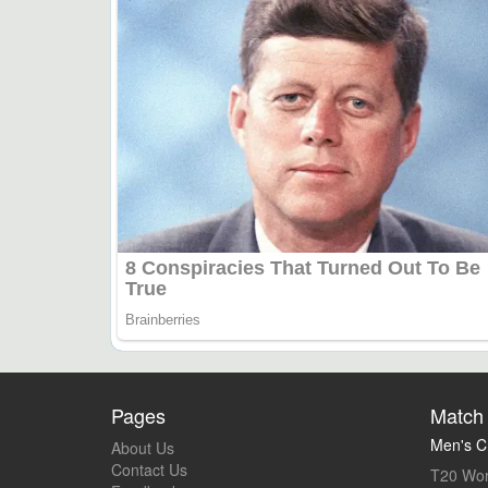
Pages
Match 
Men's Cr
About Us
Contact Us
T20 Wor