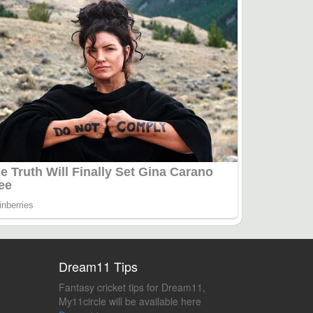
Dream11 Tips
Fantasy cricket tips for Dream11,
My11circle will be available here