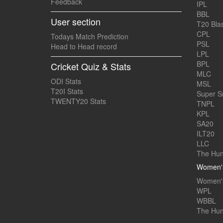
Feedback
IPL
BBL
User section
T20 Blas
CPL
Todays Match Prediction
PSL
Head to Head record
LPL
BPL
Cricket Quiz & Stats
MLC
ODI Stats
MSL
T20I Stats
Super 
TWENTY20 Stats
TNPL
KPL
SA20
ILT20
LLC
The Hun
Women's
Women's
WPL
WBBL
The Hu