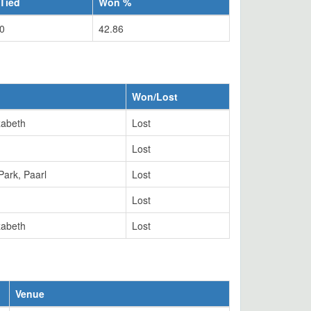
Tied
Won %
0
42.86
Won/Lost
zabeth
Lost
Lost
Park, Paarl
Lost
Lost
zabeth
Lost
Venue