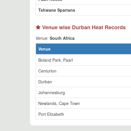
Tshwane Spartans
Venue wise Durban Heat Records
Venue:
South Africa
Venue
Boland Park, Paarl
Centurion
Durban
Johannesburg
Newlands, Cape Town
Port Elizabeth