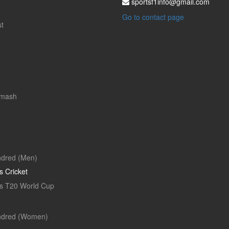
sportsf1info@gmail.com
Go to contact page
t
Smash
dred (Men)
 Cricket
 T20 World Cup
ndred (Women)