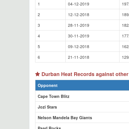
1
04-12-2019
197
2
12-12-2018
189
3
28-11-2019
182
4
30-11-2019
177
5
09-12-2018
162
6
21-11-2018
129
Durban Heat Records against other
Opponent
Cape Town Blitz
Jozi Stars
Nelson Mandela Bay Giants
Paarl Rocks