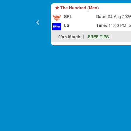
The Hundred (Men)
SRL
Date:
04 Aug 202
LS
Time:
11:00 PM I
20th Match
FREE TIPS