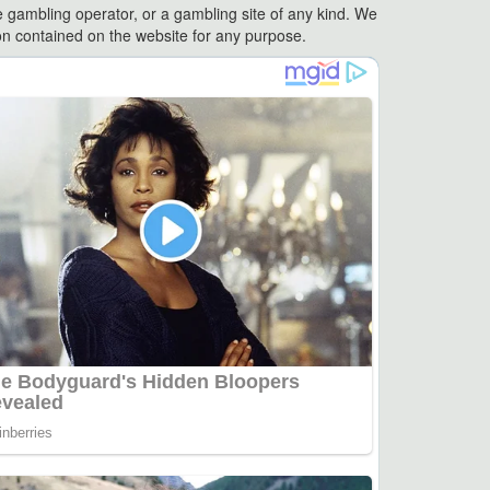
e gambling operator, or a gambling site of any kind. We
ation contained on the website for any purpose.