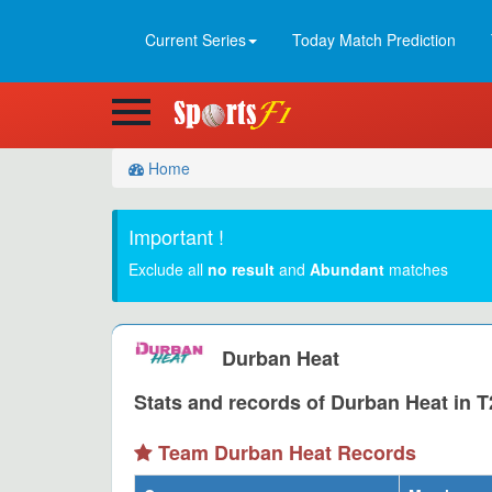
Current Series
Today Match Prediction
Home
Important !
Exclude all
no result
and
Abundant
matches
Durban Heat
Stats and records of Durban Heat in T
Team Durban Heat Records