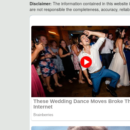
Disclaimer:
The information contained in this website i
are not responsible the completeness, accuracy, reliabili