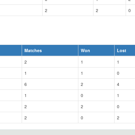
2
2
0
Matches
Won
Lost
2
1
1
1
1
0
6
2
4
1
0
1
2
2
0
2
0
2