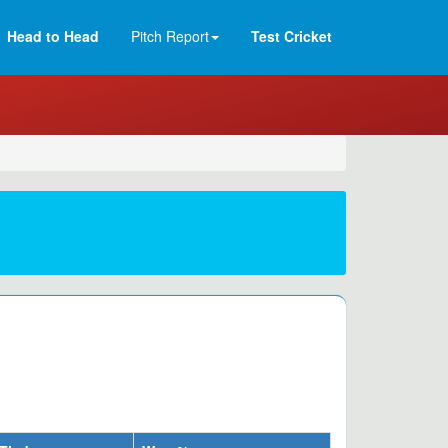
Head to Head
Pitch Report
Test Cricket