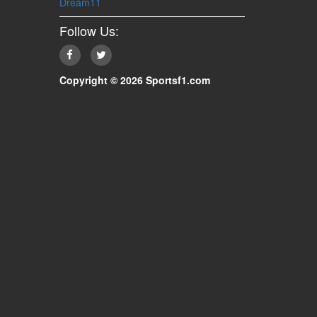
Dream11
Follow Us:
Copyright © 2026 Sportsf1.com