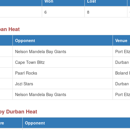
Won
Lost
6
8
ban Heat
Opponent
Venue
Nelson Mandela Bay Giants
Port Eli
Cape Town Blitz
Durban
Paarl Rocks
Boland 
Jozi Stars
Durban
Nelson Mandela Bay Giants
Port Eli
by Durban Heat
re
Opponent