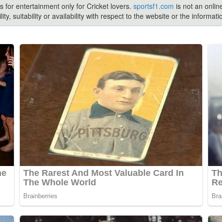
s for entertainment only for Cricket lovers.
sportsf1.com
is not an onlin
ty, suitability or availability with respect to the website or the inform