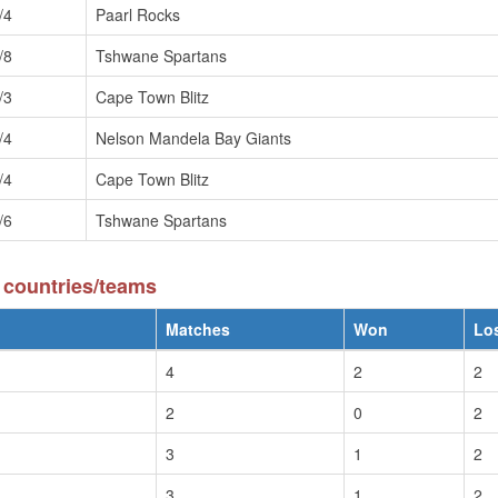
/4
Paarl Rocks
/8
Tshwane Spartans
/3
Cape Town Blitz
/4
Nelson Mandela Bay Giants
/4
Cape Town Blitz
/6
Tshwane Spartans
 countries/teams
Matches
Won
Lo
4
2
2
2
0
2
3
1
2
3
1
2