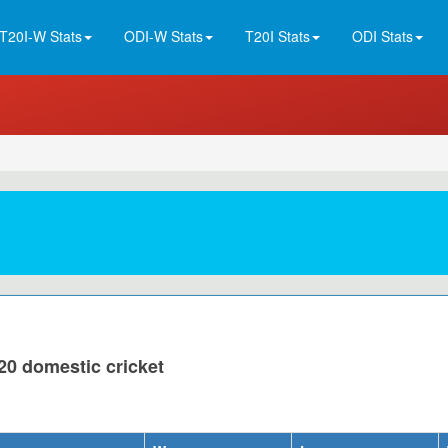
T20I-W Stats
ODI-W Stats
T20I Stats
ODI Stats
20 domestic cricket