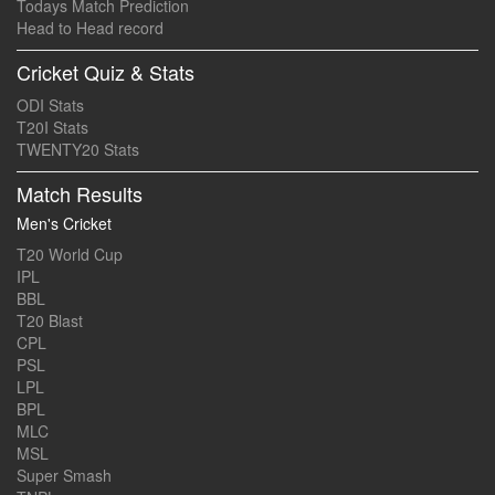
Todays Match Prediction
Head to Head record
Cricket Quiz & Stats
ODI Stats
T20I Stats
TWENTY20 Stats
Match Results
Men's Cricket
T20 World Cup
IPL
BBL
T20 Blast
CPL
PSL
LPL
BPL
MLC
MSL
Super Smash