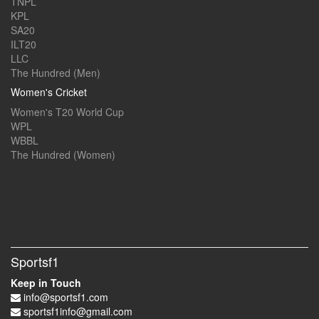
TNPL
KPL
SA20
ILT20
LLC
The Hundred (Men)
Women's Cricket
Women's T20 World Cup
WPL
WBBL
The Hundred (Women)
Sportsf1
Keep in Touch
info@sportsf1.com
sportsf1info@gmail.com