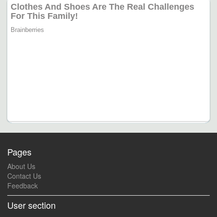
Pages
About Us
Contact Us
Feedback
User section