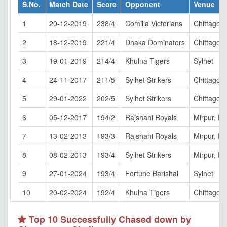
S.No.
Match Date
Score
Opponent
Venue
1
20-12-2019
238/4
Comilla Victorians
Chittagon
2
18-12-2019
221/4
Dhaka Dominators
Chittagon
3
19-01-2019
214/4
Khulna Tigers
Sylhet
4
24-11-2017
211/5
Sylhet Strikers
Chittagon
5
29-01-2022
202/5
Sylhet Strikers
Chittagon
6
05-12-2017
194/2
Rajshahi Royals
Mirpur, D
7
13-02-2013
193/3
Rajshahi Royals
Mirpur, D
8
08-02-2013
193/4
Sylhet Strikers
Mirpur, D
9
27-01-2024
193/4
Fortune Barishal
Sylhet
10
20-02-2024
192/4
Khulna Tigers
Chittagon
Top 10 Successfully Chased down by