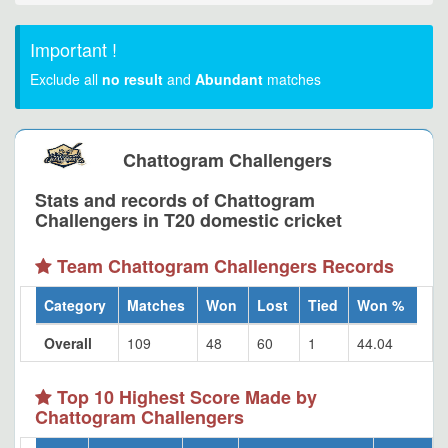
Important !
Exclude all
no result
and
Abundant
matches
Chattogram Challengers
Stats and records of Chattogram
Challengers in T20 domestic cricket
Team Chattogram Challengers Records
Category
Matches
Won
Lost
Tied
Won %
Overall
109
48
60
1
44.04
Top 10 Highest Score Made by
Chattogram Challengers