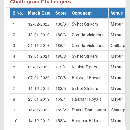
Chattogram Challengers
S.No.
Match Date
Score
Opponent
Venue
1
12-02-2022
188/6
Sylhet Strikers
Mirpur, D
2
13-01-2019
186/6
Comilla Victorians
Mirpur, D
3
21-11-2016
186/4
Comilla Victorians
Chittagon
4
19-01-2024
180/3
Sylhet Strikers
Mirpur, D
5
09-01-2023
179/1
Khulna Tigers
Mirpur, D
6
07-01-2020
170/3
Rajshahi Royals
Mirpur, D
7
11-12-2019
163/5
Sylhet Strikers
Mirpur, D
8
23-01-2019
159/4
Rajshahi Royals
Mirpur, D
9
14-01-2023
159/2
Dhaka Dominators
Chittagon
10
14-12-2019
158/4
Rangpur Riders
Mirpur, D