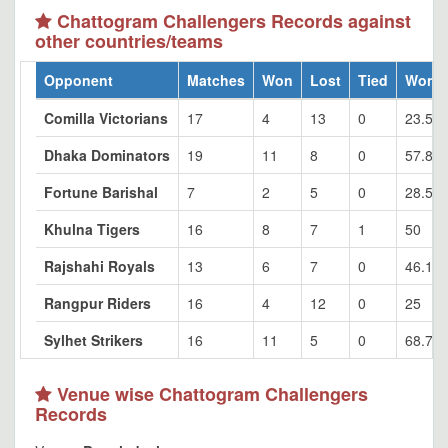
Chattogram Challengers Records against
other countries/teams
Opponent
Matches
Won
Lost
Tied
Won 
Comilla Victorians
17
4
13
0
23.53
Dhaka Dominators
19
11
8
0
57.89
Fortune Barishal
7
2
5
0
28.57
Khulna Tigers
16
8
7
1
50
Rajshahi Royals
13
6
7
0
46.15
Rangpur Riders
16
4
12
0
25
Sylhet Strikers
16
11
5
0
68.75
Venue wise Chattogram Challengers
Records