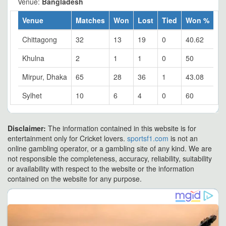
Venue:
Bangladesh
Venue
Matches
Won
Lost
Tied
Won %
Chittagong
32
13
19
0
40.62
Khulna
2
1
1
0
50
Mirpur, Dhaka
65
28
36
1
43.08
Sylhet
10
6
4
0
60
Disclaimer:
The information contained in this website is for
entertainment only for Cricket lovers.
sportsf1.com
is not an
online gambling operator, or a gambling site of any kind. We are
not responsible the completeness, accuracy, reliability, suitability
or availability with respect to the website or the information
contained on the website for any purpose.