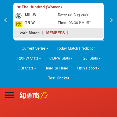
The Hundred (Women)
MIL-W
Date:
08 Aug 2026
TR-W
Time:
03:30 PM IST
25th Match
MEMBERS
Current Series
Today Match Prediction
T20I-W Stats
ODI-W Stats
T20I Stats
ODI Stats
Head to Head
Pitch Report
Test Cricket