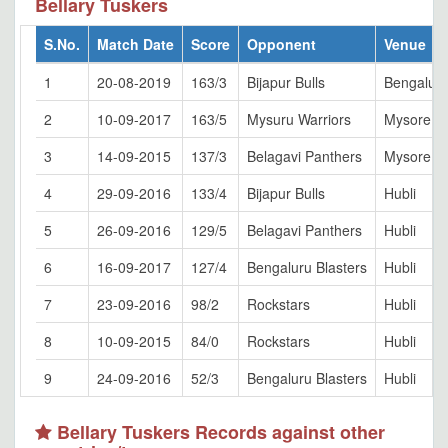
Bellary Tuskers
S.No.
Match Date
Score
Opponent
Venue
1
20-08-2019
163/3
Bijapur Bulls
Bengalur
2
10-09-2017
163/5
Mysuru Warriors
Mysore
3
14-09-2015
137/3
Belagavi Panthers
Mysore
4
29-09-2016
133/4
Bijapur Bulls
Hubli
5
26-09-2016
129/5
Belagavi Panthers
Hubli
6
16-09-2017
127/4
Bengaluru Blasters
Hubli
7
23-09-2016
98/2
Rockstars
Hubli
8
10-09-2015
84/0
Rockstars
Hubli
9
24-09-2016
52/3
Bengaluru Blasters
Hubli
Bellary Tuskers Records against other