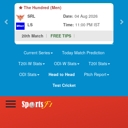
The Hundred (Men)
SRL
Date:
04 Aug 2026
LS
Time:
11:00 PM IST
20th Match
FREE TIPS
Current Series
Today Match Prediction
T20I-W Stats
ODI-W Stats
T20I Stats
ODI Stats
Head to Head
Pitch Report
Test Cricket