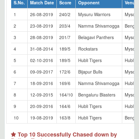
S.No.
Match Date
Score
Opponent
Venue
1
26-08-2019
240/2
Mysuru Warriors
Mysor
2
23-08-2019
203/4
Namma Shivamogga
Bengal
3
28-08-2019
201/7
Belagavi Panthers
Mysor
4
31-08-2014
189/5
Rockstars
Mysor
5
02-10-2016
189/5
Hubli Tigers
Hubli
6
09-09-2017
172/6
Bijapur Bulls
Mysor
7
18-09-2016
169/6
Namma Shivamogga
Hubli
8
12-09-2015
164/10
Bengaluru Blasters
Mysor
9
20-09-2016
164/6
Hubli Tigers
Hubli
10
19-08-2019
163/8
Hubli Tigers
Bengal
Top 10 Successfully Chased down by