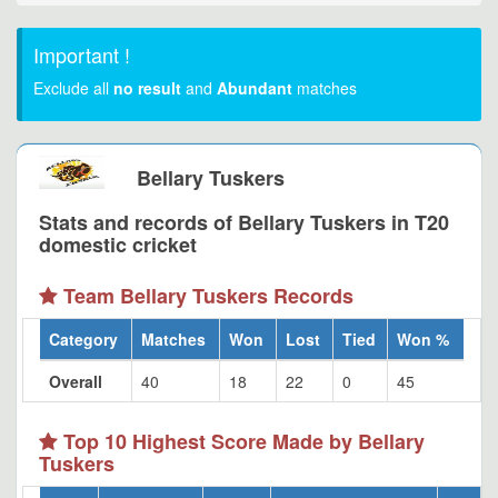
Important !
Exclude all
no result
and
Abundant
matches
Bellary Tuskers
Stats and records of Bellary Tuskers in T20
domestic cricket
Team Bellary Tuskers Records
Category
Matches
Won
Lost
Tied
Won %
Overall
40
18
22
0
45
Top 10 Highest Score Made by Bellary
Tuskers