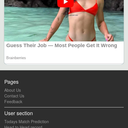
Pages
About Us
Contact Us
Feedback
User section
Todays Match Prediction
Head to Head record