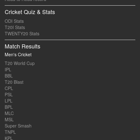
Cricket Quiz & Stats
ODI Stats
T20I Stats
TWENTY20 Stats
Match Results
Men's Cricket
T20 World Cup
IPL
BBL
T20 Blast
CPL
PSL
LPL
BPL
MLC
MSL
Super Smash
TNPL
KPL