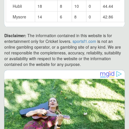
Hubli
18
8
10
0
44.44
Mysore
14
6
8
0
42.86
Disclaimer:
The information contained in this website is for
entertainment only for Cricket lovers.
sportsf1.com
is not an
online gambling operator, or a gambling site of any kind. We are
not responsible the completeness, accuracy, reliability, suitability
or availability with respect to the website or the information
contained on the website for any purpose.