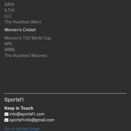
SA20
ILT20
LLC
The Hundred (Men)
Women's Cricket
Women's T20 World Cup
WPL
WBBL
The Hundred (Women)
Sportsf1
Keep in Touch
info@sportsf1.com
sportsf1info@gmail.com
Go to contact page