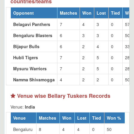
countries/teams
Opponent
Matches
Won
Lost
Tied
Won
Belagavi Panthers
7
4
3
0
57.1
Bengaluru Blasters
6
3
3
0
50
Bijapur Bulls
6
2
4
0
33.3
Hubli Tigers
7
2
5
0
28.5
Mysuru Warriors
7
2
5
0
28.5
Namma Shivamogga
4
2
2
0
50
Venue wise Bellary Tuskers Records
Venue:
India
Venue
Matches
Won
Lost
Tied
Won %
Bengaluru
8
4
4
0
50