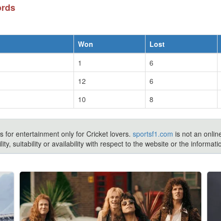
ords
Won
Lost
1
6
12
6
10
8
s for entertainment only for Cricket lovers.
sportsf1.com
is not an onlin
ty, suitability or availability with respect to the website or the inform