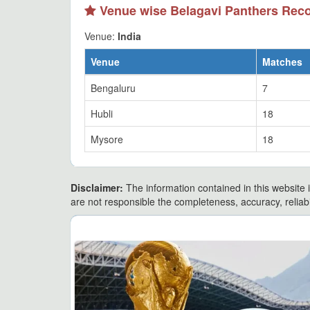
Venue wise Belagavi Panthers Rec
Venue:
India
Venue
Matches
Bengaluru
7
Hubli
18
Mysore
18
Disclaimer:
The information contained in this website i
are not responsible the completeness, accuracy, reliabili