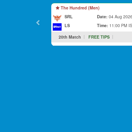
The Hundred (Men)
SRL
Date:
04 Aug 202
LS
Time:
11:00 PM I
20th Match
FREE TIPS