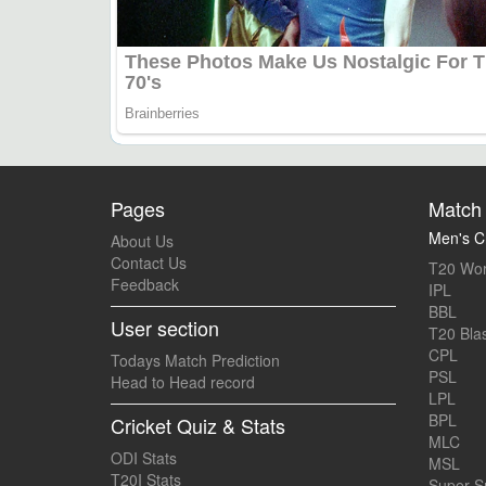
Pages
Match 
Men's Cr
About Us
Contact Us
T20 Wor
Feedback
IPL
BBL
User section
T20 Blas
CPL
Todays Match Prediction
PSL
Head to Head record
LPL
BPL
Cricket Quiz & Stats
MLC
ODI Stats
MSL
T20I Stats
Super 