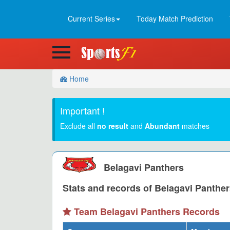
Current Series
Today Match Prediction
Home
Important !
Exclude all
no result
and
Abundant
matches
Belagavi Panthers
Stats and records of Belagavi Panther
Team Belagavi Panthers Records