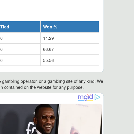
Tied
Won %
0
14.29
0
66.67
0
55.56
e gambling operator, or a gambling site of any kind. We
ation contained on the website for any purpose.