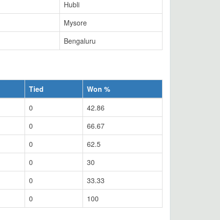
Hubli
Mysore
Bengaluru
Tied
Won %
0
42.86
0
66.67
0
62.5
0
30
0
33.33
0
100