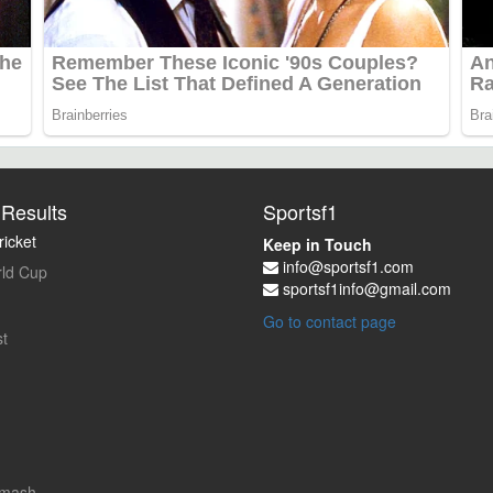
Results
Sportsf1
icket
Keep in Touch
info@sportsf1.com
ld Cup
sportsf1info@gmail.com
Go to contact page
t
Smash