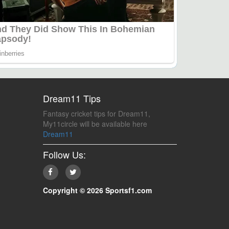
Dream11 Tips
Fantasy cricket tips for Dream11,
My11circle will be available here
Dream11
Follow Us:
Copyright © 2026 Sportsf1.com