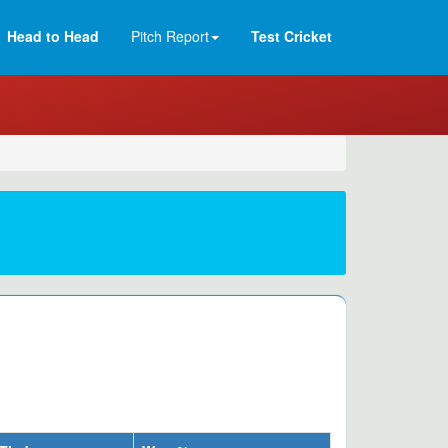
Head to Head
Pitch Report
Test Cricket