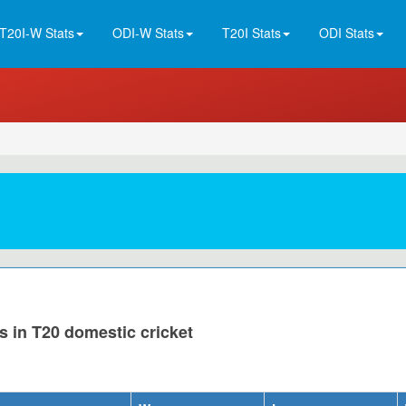
T20I-W Stats
ODI-W Stats
T20I Stats
ODI Stats
s in T20 domestic cricket