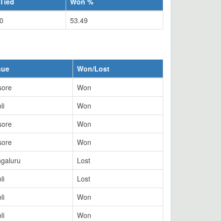
Tied
Won %
0
53.49
nue
Won/Lost
sore
Won
li
Won
sore
Won
sore
Won
galuru
Lost
li
Lost
li
Won
li
Won