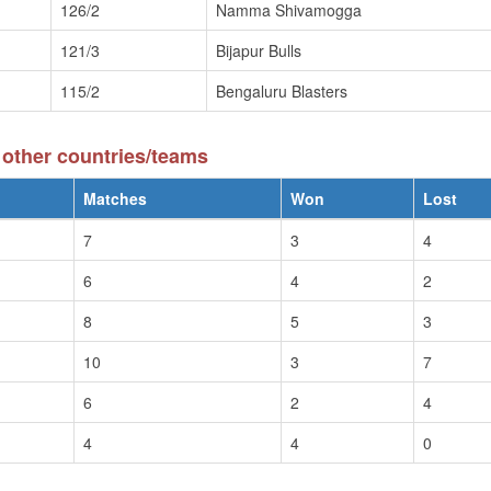
126/2
Namma Shivamogga
121/3
Bijapur Bulls
115/2
Bengaluru Blasters
other countries/teams
Matches
Won
Lost
7
3
4
6
4
2
8
5
3
10
3
7
6
2
4
4
4
0