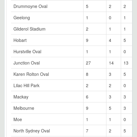
Drummoyne Oval
5
2
2
Geelong
1
0
1
Gliderol Stadium
2
1
1
Hobart
9
4
5
Hurstville Oval
1
1
0
Junction Oval
27
14
13
Karen Rolton Oval
8
3
5
Lilac Hill Park
2
2
0
Mackay
6
3
3
Melbourne
9
5
3
Moe
1
1
0
North Sydney Oval
7
2
5