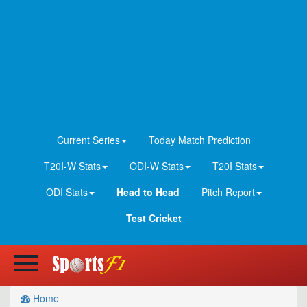
Current Series
Today Match Prediction
T20I-W Stats
ODI-W Stats
T20I Stats
ODI Stats
Head to Head
Pitch Report
Test Cricket
Home