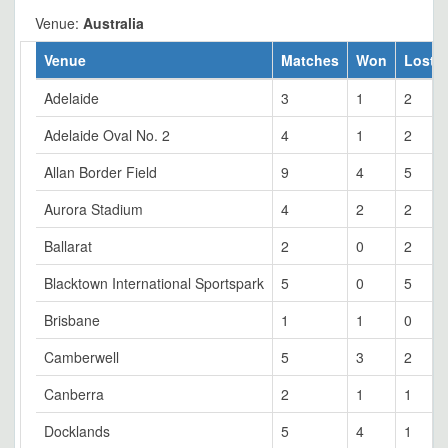
Venue:
Australia
Venue
Matches
Won
Lost
Adelaide
3
1
2
Adelaide Oval No. 2
4
1
2
Allan Border Field
9
4
5
Aurora Stadium
4
2
2
Ballarat
2
0
2
Blacktown International Sportspark
5
0
5
Brisbane
1
1
0
Camberwell
5
3
2
Canberra
2
1
1
Docklands
5
4
1