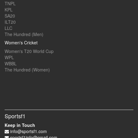
TNPL
KPL
SA20
ILT20
LLC
The Hundred (Men)
Women's Cricket
Women's T20 World Cup
WPL
WBBL
The Hundred (Women)
Sportsf1
Keep in Touch
info@sportsf1.com
sportsf1info@gmail.com