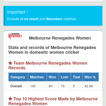
Important !
Exclude all
no result
and
Abundant
matches
Melbourne Renegades Women
Stats and records of Melbourne Renegades
Women in domestic women cricket
Team Melbourne Renegades Women
Records
Category
Matches
Won
Lost
Tied
Won %
Overall
140
60
75
5
42.86
Top 10 Highest Score Made by Melbourne
Renegades Women