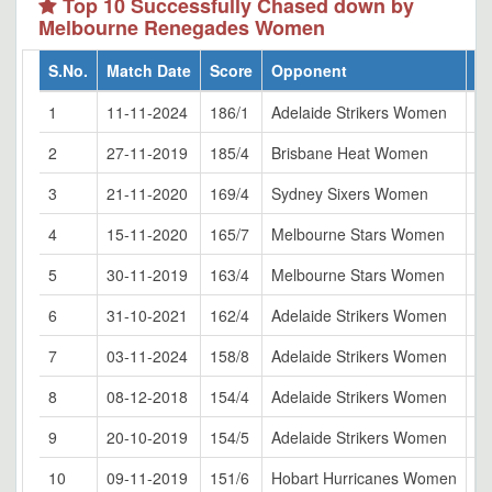
Top 10 Successfully Chased down by
Melbourne Renegades Women
S.No.
Match Date
Score
Opponent
V
1
11-11-2024
186/1
Adelaide Strikers Women
Ka
2
27-11-2019
185/4
Brisbane Heat Women
Al
3
21-11-2020
169/4
Sydney Sixers Women
No
4
15-11-2020
165/7
Melbourne Stars Women
Sy
5
30-11-2019
163/4
Melbourne Stars Women
Ju
6
31-10-2021
162/4
Adelaide Strikers Women
Li
7
03-11-2024
158/8
Adelaide Strikers Women
Ju
8
08-12-2018
154/4
Adelaide Strikers Women
Ju
9
20-10-2019
154/5
Adelaide Strikers Women
Ka
10
09-11-2019
151/6
Hobart Hurricanes Women
Ju