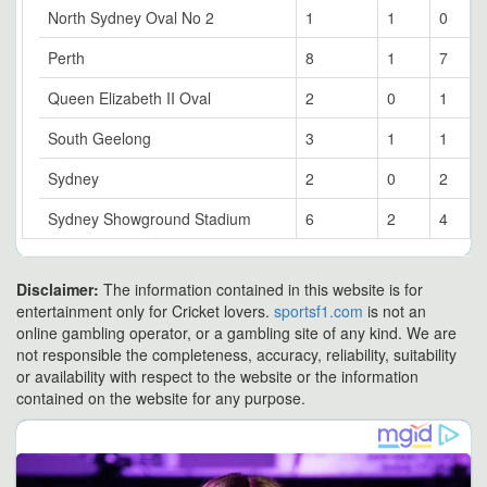
North Sydney Oval No 2
1
1
0
Perth
8
1
7
Queen Elizabeth II Oval
2
0
1
South Geelong
3
1
1
Sydney
2
0
2
Sydney Showground Stadium
6
2
4
Disclaimer:
The information contained in this website is for
entertainment only for Cricket lovers.
sportsf1.com
is not an
online gambling operator, or a gambling site of any kind. We are
not responsible the completeness, accuracy, reliability, suitability
or availability with respect to the website or the information
contained on the website for any purpose.