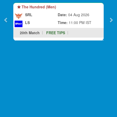
The Hundred (Men)
SRL
Date:
04 Aug 2026
LS
Time:
11:00 PM IST
20th Match
FREE TIPS