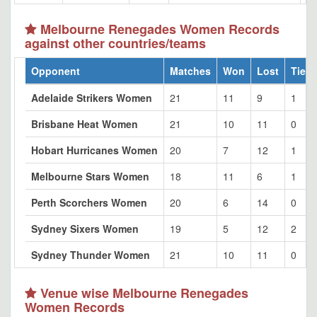
Melbourne Renegades Women Records
against other countries/teams
Opponent
Matches
Won
Lost
Tied
Adelaide Strikers Women
21
11
9
1
Brisbane Heat Women
21
10
11
0
Hobart Hurricanes Women
20
7
12
1
Melbourne Stars Women
18
11
6
1
Perth Scorchers Women
20
6
14
0
Sydney Sixers Women
19
5
12
2
Sydney Thunder Women
21
10
11
0
Venue wise Melbourne Renegades
Women Records