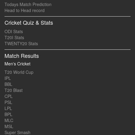
Todays Match Prediction
Head to Head record
Cricket Quiz & Stats
ODI Stats
T20I Stats
TWENTY20 Stats
Match Results
Men's Cricket
T20 World Cup
IPL
BBL
T20 Blast
CPL
PSL
LPL
BPL
MLC
MSL
Super Smash