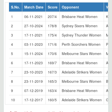
S.No.
Match Date
Score
Opponent
Ve
1
06-11-2021
207/4
Brisbane Heat Women
Kar
2
27-10-2024
178/8
Sydney Sixers Women
Ade
3
17-11-2021
175/4
Sydney Thunder Women
Ma
4
03-11-2023
171/6
Perth Scorchers Women
Per
5
15-11-2024
170/6
Melbourne Stars Women
Mel
6
17-11-2023
169/7
Brisbane Heat Women
All
7
23-10-2023
167/3
Adelaide Strikers Women
Jun
8
23-11-2019
165/3
Melbourne Stars Women
Ball
9
07-12-2019
163/4
Brisbane Heat Women
All
10
17-12-2017
160/5
Adelaide Strikers Women
Gli