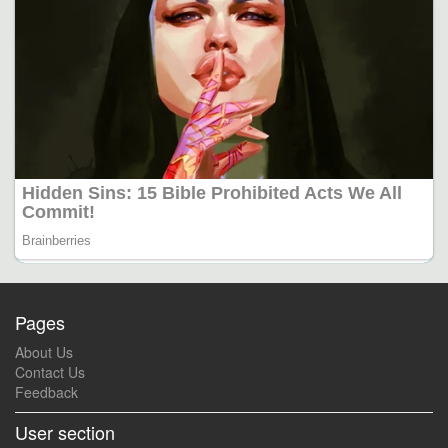
Pages
About Us
Contact Us
Feedback
User section