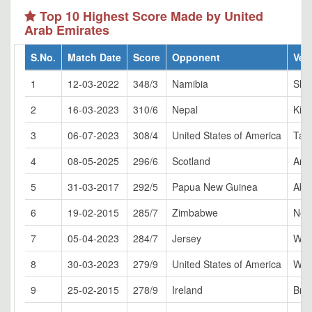
Top 10 Highest Score Made by United
Arab Emirates
S.No.
Match Date
Score
Opponent
Ven
1
12-03-2022
348/3
Namibia
Sha
2
16-03-2023
310/6
Nepal
Kirt
3
06-07-2023
308/4
United States of America
Tak
4
08-05-2025
296/6
Scotland
Ams
5
31-03-2017
292/5
Papua New Guinea
Abu
6
19-02-2015
285/7
Zimbabwe
Nel
7
05-04-2023
284/7
Jersey
Win
8
30-03-2023
279/9
United States of America
Win
9
25-02-2015
278/9
Ireland
Bri