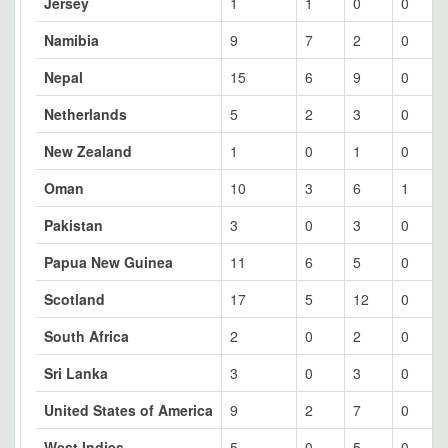
Jersey
1
1
0
0
Namibia
9
7
2
0
Nepal
15
6
9
0
Netherlands
5
2
3
0
New Zealand
1
0
1
0
Oman
10
3
6
1
Pakistan
3
0
3
0
Papua New Guinea
11
6
5
0
Scotland
17
5
12
0
South Africa
2
0
2
0
Sri Lanka
3
0
3
0
United States of America
9
2
7
0
West Indies
5
0
5
0