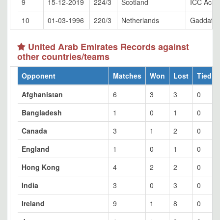
9
15-12-2019
224/3
Scotland
ICC Acad
10
01-03-1996
220/3
Netherlands
Gaddafi 
United Arab Emirates Records against
other countries/teams
Opponent
Matches
Won
Lost
Tied
Afghanistan
6
3
3
0
Bangladesh
1
0
1
0
Canada
3
1
2
0
England
1
0
1
0
Hong Kong
4
2
2
0
India
3
0
3
0
Ireland
9
1
8
0