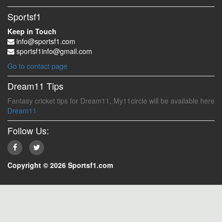
Sportsf1
Keep in Touch
info@sportsf1.com
sportsf1info@gmail.com
Go to contact page
Dream11 Tips
Fantasy cricket tips for Dream11, My11circle will be available here
Dream11
Follow Us:
Copyright © 2026 Sportsf1.com