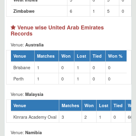
Zimbabwe
6
1
5
0
Venue wise United Arab Emirates
Records
Venue:
Australia
Venue
Matches
Won
Lost
Tied
Won %
Brisbane
1
0
1
0
0
Perth
1
0
1
0
0
Venue:
Malaysia
Venue
Matches
Won
Lost
Tied
Wo
Kinrara Academy Oval
3
2
1
0
66.
Venue:
Namibia