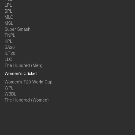
LPL
BPL
MLC
MSL
Super Smash
TNPL
KPL
SA20
ILT20
LLC
The Hundred (Men)
Women's Cricket
Women's T20 World Cup
WPL
WBBL
The Hundred (Women)