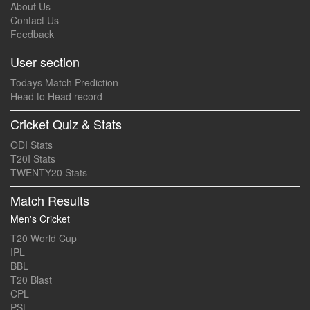
About Us
Contact Us
Feedback
User section
Todays Match Prediction
Head to Head record
Cricket Quiz & Stats
ODI Stats
T20I Stats
TWENTY20 Stats
Match Results
Men's Cricket
T20 World Cup
IPL
BBL
T20 Blast
CPL
PSL