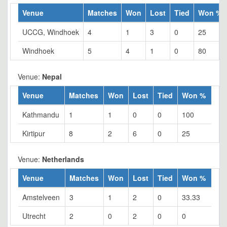
Venue
Matches
Won
Lost
Tied
Won %
UCCG, Windhoek
4
1
3
0
25
Windhoek
5
4
1
0
80
Venue:
Nepal
Venue
Matches
Won
Lost
Tied
Won %
Kathmandu
1
1
0
0
100
Kirtipur
8
2
6
0
25
Venue:
Netherlands
Venue
Matches
Won
Lost
Tied
Won %
Amstelveen
3
1
2
0
33.33
Utrecht
2
0
2
0
0