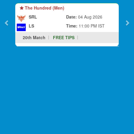
The Hundred (Men)
SRL
Date:
04 Aug 2026
LS
Time:
11:00 PM IST
20th Match
FREE TIPS