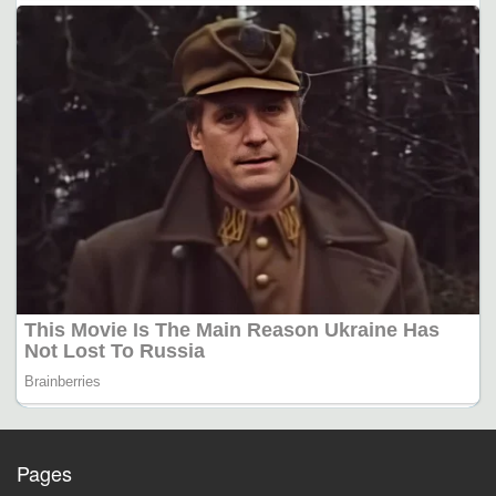
Pages