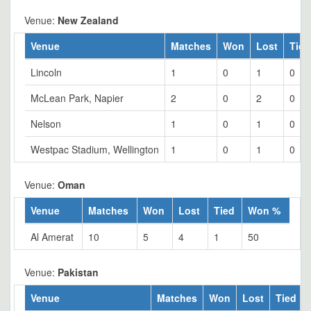
Venue:
New Zealand
Venue
Matches
Won
Lost
Tied
Lincoln
1
0
1
0
McLean Park, Napier
2
0
2
0
Nelson
1
0
1
0
Westpac Stadium, Wellington
1
0
1
0
Venue:
Oman
Venue
Matches
Won
Lost
Tied
Won %
Al Amerat
10
5
4
1
50
Venue:
Pakistan
Venue
Matches
Won
Lost
Tied