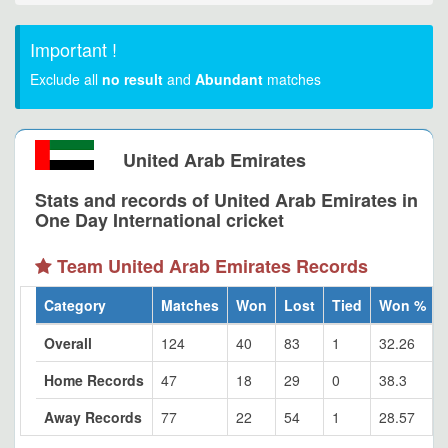
Important !
Exclude all
no result
and
Abundant
matches
United Arab Emirates
Stats and records of United Arab Emirates in
One Day International cricket
Team United Arab Emirates Records
Category
Matches
Won
Lost
Tied
Won %
Overall
124
40
83
1
32.26
Home Records
47
18
29
0
38.3
Away Records
77
22
54
1
28.57