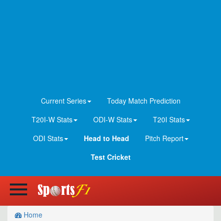
Current Series
Today Match Prediction
T20I-W Stats
ODI-W Stats
T20I Stats
ODI Stats
Head to Head
Pitch Report
Test Cricket
Home