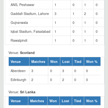
ANS, Peshawar
1
0
1
0
Gaddafi Stadium, Lahore
3
1
2
0
Gujranwala
1
0
1
0
Iqbal Stadium, Faisalabad
1
0
1
0
Rawalpindi
1
0
1
0
Venue:
Scotland
Venue
Matches
Won
Lost
Tied
Won %
Aberdeen
3
0
3
0
0
Edinburgh
2
0
2
0
0
Venue:
Sri Lanka
Venue
Matches
Won
Lost
Tied
Won %