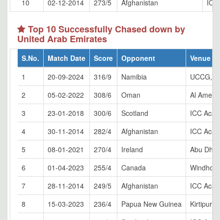
10
02-12-2014
273/5
Afghanistan
ICC
Top 10 Successfully Chased down by
United Arab Emirates
S.No.
Match Date
Score
Opponent
Venue
1
20-09-2024
316/9
Namibia
UCCG, W
2
05-02-2022
308/6
Oman
Al Amera
3
23-01-2018
300/6
Scotland
ICC Acad
4
30-11-2014
282/4
Afghanistan
ICC Acad
5
08-01-2021
270/4
Ireland
Abu Dhab
6
01-04-2023
255/4
Canada
Windhoe
7
28-11-2014
249/5
Afghanistan
ICC Acad
8
15-03-2023
236/4
Papua New Guinea
Kirtipur