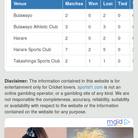
Venue
Matches
Won
Lost
Tied
W
Bulawayo
2
0
2
0
0
Bulawayo Athletic Club
3
0
3
0
0
Harare
2
0
2
0
0
Harare Sports Club
7
2
5
0
28
Takashinga Sports Club
2
1
1
0
50
Disclaimer:
The information contained in this website is for
entertainment only for Cricket lovers.
sportsf1.com
is not an
online gambling operator, or a gambling site of any kind. We are
not responsible the completeness, accuracy, reliability, suitability
or availability with respect to the website or the information
contained on the website for any purpose.