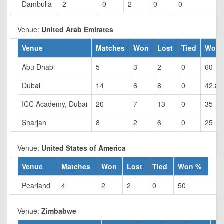
Dambulla
2
0
2
0
0
Venue:
United Arab Emirates
Venue
Matches
Won
Lost
Tied
Won 
Abu Dhabi
5
3
2
0
60
Dubai
14
6
8
0
42.86
ICC Academy, Dubai
20
7
13
0
35
Sharjah
8
2
6
0
25
Venue:
United States of America
Venue
Matches
Won
Lost
Tied
Won %
Pearland
4
2
2
0
50
Venue:
Zimbabwe